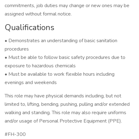
commitments, job duties may change or new ones may be
assigned without formal notice.
Qualifications
• Demonstrates an understanding of basic sanitation
procedures
• Must be able to follow basic safety procedures due to
exposure to hazardous chemicals
• Must be available to work flexible hours including
evenings and weekends
This role may have physical demands including, but not
limited to, lifting, bending, pushing, pulling and/or extended
walking and standing. This role may also require uniforms
and/or usage of Personal Protective Equipment (PPE).
#FH-300