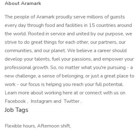
About Aramark
The people of Aramark proudly serve millions of guests
every day through food and facilities in 15 countries around
the world. Rooted in service and united by our purpose, we
strive to do great things for each other, our partners, our
communities, and our planet. We believe a career should
develop your talents, fuel your passions, and empower your
professional growth. So, no matter what you're pursuing - a
new challenge, a sense of belonging, or just a great place to
work - our focus is helping you reach your full potential.
Learn more about working here at or connect with us on
Facebook , Instagram and Twitter .
Job Tags
Flexible hours, Afternoon shift,