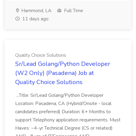
Hammond, LA
Full Time
11 days ago
Quality Choice Solutions
Sr/Lead Golang/Python Developer
(W2 Only) (Pasadena) Job at
Quality Choice Solutions
...Title: Sr/Lead Golang/Python Developer
Location: Pasadena, CA (Hybrid/Onsite - local
candidates preferred) Duration: 6+ Months to
support Telephony application requirements. Must
Haves: ~4-yr Technical Degree (CS or related)