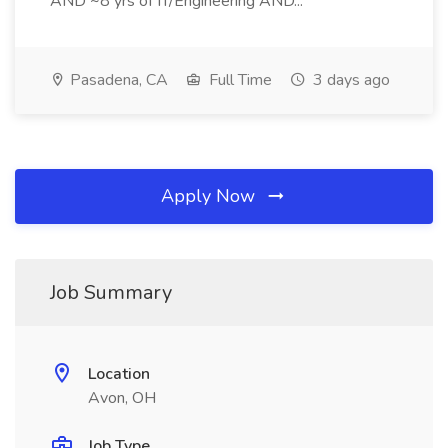
AND ~8 yrs of IT/Engineering AND...
Pasadena, CA
Full Time
3 days ago
Apply Now
Job Summary
Location
Avon, OH
Job Type