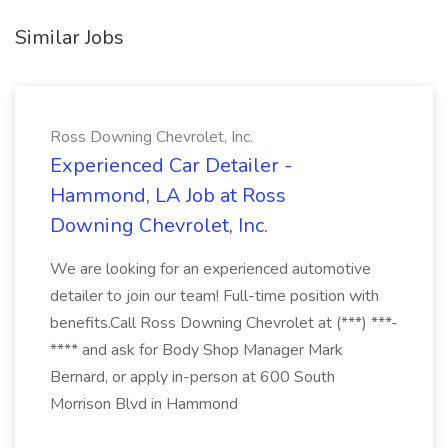
Similar Jobs
Ross Downing Chevrolet, Inc.
Experienced Car Detailer -
Hammond, LA Job at Ross
Downing Chevrolet, Inc.
We are looking for an experienced automotive
detailer to join our team! Full-time position with
benefits.Call Ross Downing Chevrolet at (***) ***-
**** and ask for Body Shop Manager Mark
Bernard, or apply in-person at 600 South
Morrison Blvd in Hammond