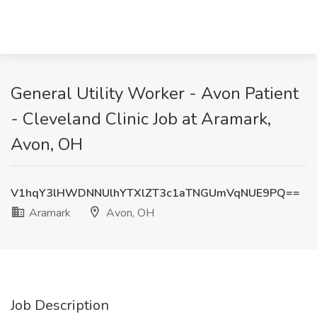
General Utility Worker - Avon Patient
- Cleveland Clinic Job at Aramark,
Avon, OH
V1hqY3lHWDNNUlhYTXlZT3c1aTNGUmVqNUE9PQ==
Aramark
Avon, OH
Job Description