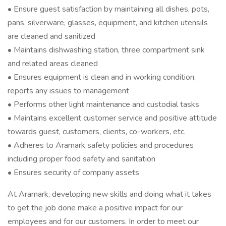
• Ensure guest satisfaction by maintaining all dishes, pots,
pans, silverware, glasses, equipment, and kitchen utensils
are cleaned and sanitized
• Maintains dishwashing station, three compartment sink
and related areas cleaned
• Ensures equipment is clean and in working condition;
reports any issues to management
• Performs other light maintenance and custodial tasks
• Maintains excellent customer service and positive attitude
towards guest, customers, clients, co-workers, etc.
• Adheres to Aramark safety policies and procedures
including proper food safety and sanitation
• Ensures security of company assets
At Aramark, developing new skills and doing what it takes
to get the job done make a positive impact for our
employees and for our customers. In order to meet our