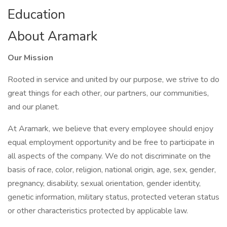
Education
About Aramark
Our Mission
Rooted in service and united by our purpose, we strive to do
great things for each other, our partners, our communities,
and our planet.
At Aramark, we believe that every employee should enjoy
equal employment opportunity and be free to participate in
all aspects of the company. We do not discriminate on the
basis of race, color, religion, national origin, age, sex, gender,
pregnancy, disability, sexual orientation, gender identity,
genetic information, military status, protected veteran status
or other characteristics protected by applicable law.