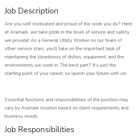
Job Description
Are you self-motivated and proud of the work you do? Here
at Aramark, we take pride in the level of service and safety
we provide! As a General Utility Worker on our team of
other service stars, you’ll take on the important task of
maintaining the cleanliness of dishes, equipment, and the
environments we work in. The best part? It’s just the
starting point of your career, so launch your future with us!
Essential functions and responsibilities of the position may
vary by Aramark location based on client requirements and
business needs.
Job Responsibilities