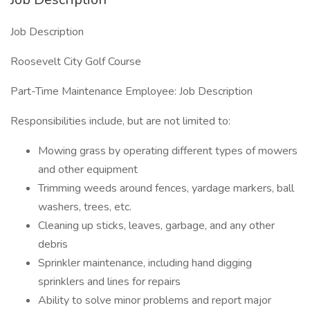
Job Description
Roosevelt City Golf Course
Part-Time Maintenance Employee: Job Description
Responsibilities include, but are not limited to:
Mowing grass by operating different types of mowers
and other equipment
Trimming weeds around fences, yardage markers, ball
washers, trees, etc.
Cleaning up sticks, leaves, garbage, and any other
debris
Sprinkler maintenance, including hand digging
sprinklers and lines for repairs
Ability to solve minor problems and report major