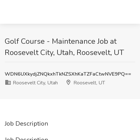
Golf Course - Maintenance Job at
Roosevelt City, Utah, Roosevelt, UT
WDN6UXkydjZNQkxhTkNZSXhKaTZFaCtwNVE9PQ==
Roosevelt City, Utah
Roosevelt, UT
Job Description
Job Description