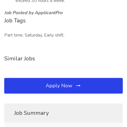
exceed 30 hours a week.
Job Posted by ApplicantPro
Job Tags
Part time, Saturday, Early shift,
Similar Jobs
Apply Now
Job Summary