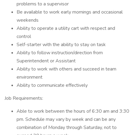
problems to a supervisor
Be available to work early mornings and occasional
weekends
Ability to operate a utility cart with respect and
control
Self-starter with the ability to stay on task
Ability to follow instruction/direction from
Superintendent or Assistant
Ability to work with others and succeed in team
environment
Ability to communicate effectively
Job Requirements:
Able to work between the hours of 6:30 am and 3:30
pm. Schedule may vary by week and can be any
combination of Monday through Saturday, not to