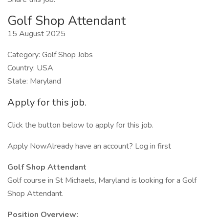
Golf Shop Attendant
15 August 2025
Category: Golf Shop Jobs
Country: USA
State: Maryland
Apply for this job.
Click the button below to apply for this job.
Apply NowAlready have an account? Log in first
Golf Shop Attendant
Golf course in St Michaels, Maryland is looking for a Golf
Shop Attendant.
Position Overview: