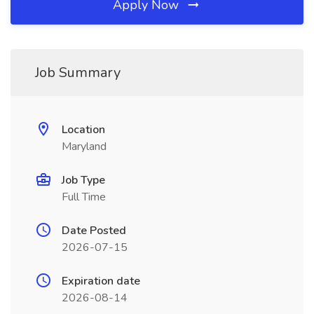
Apply Now
Job Summary
Location
Maryland
Job Type
Full Time
Date Posted
2026-07-15
Expiration date
2026-08-14