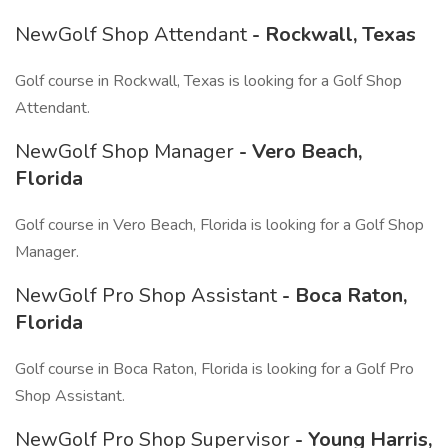
NewGolf Shop Attendant
- Rockwall, Texas
Golf course in Rockwall, Texas is looking for a Golf Shop
Attendant.
NewGolf Shop Manager
- Vero Beach,
Florida
Golf course in Vero Beach, Florida is looking for a Golf Shop
Manager.
NewGolf Pro Shop Assistant
- Boca Raton,
Florida
Golf course in Boca Raton, Florida is looking for a Golf Pro
Shop Assistant.
NewGolf Pro Shop Supervisor
- Young Harris,