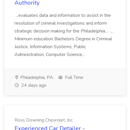
Authority
...evaluates data and information to assist in the
resolution of criminal investigations and inform
strategic decision making for the Philadelphia... ....
Minimum education Bachelors Degree in Criminal
Justice, Information Systems, Public
Administration, Computer Science...
Philadelphia, PA
Full Time
24 days ago
Ross Downing Chevrolet, Inc.
Experienced Car Detailer -