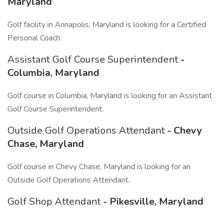
Maryland
Golf facility in Annapolis, Maryland is looking for a Certified
Personal Coach.
Assistant Golf Course Superintendent
-
Columbia, Maryland
Golf course in Columbia, Maryland is looking for an Assistant
Golf Course Superintendent.
Outside Golf Operations Attendant
- Chevy
Chase, Maryland
Golf course in Chevy Chase, Maryland is looking for an
Outside Golf Operations Attendant.
Golf Shop Attendant
- Pikesville, Maryland