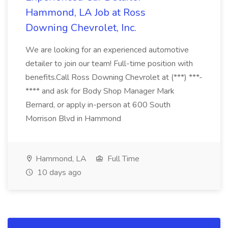
Hammond, LA Job at Ross
Downing Chevrolet, Inc.
We are looking for an experienced automotive
detailer to join our team! Full-time position with
benefits.Call Ross Downing Chevrolet at (***) ***-
**** and ask for Body Shop Manager Mark
Bernard, or apply in-person at 600 South
Morrison Blvd in Hammond
Hammond, LA
Full Time
10 days ago