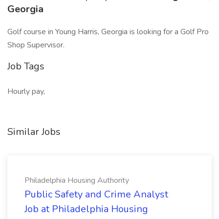
Georgia
Golf course in Young Harris, Georgia is looking for a Golf Pro
Shop Supervisor.
Job Tags
Hourly pay,
Similar Jobs
Philadelphia Housing Authority
Public Safety and Crime Analyst
Job at Philadelphia Housing