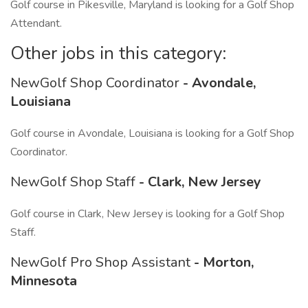
Golf course in Pikesville, Maryland is looking for a Golf Shop
Attendant.
Other jobs in this category:
NewGolf Shop Coordinator
- Avondale,
Louisiana
Golf course in Avondale, Louisiana is looking for a Golf Shop
Coordinator.
NewGolf Shop Staff
- Clark, New Jersey
Golf course in Clark, New Jersey is looking for a Golf Shop
Staff.
NewGolf Pro Shop Assistant
- Morton,
Minnesota