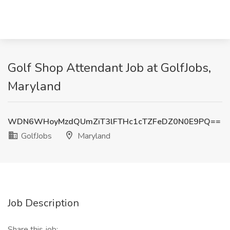
Golf Shop Attendant Job at GolfJobs,
Maryland
WDN6WHoyMzdQUmZiT3lFTHc1cTZFeDZ0N0E9PQ==
GolfJobs
Maryland
Job Description
Share this job: