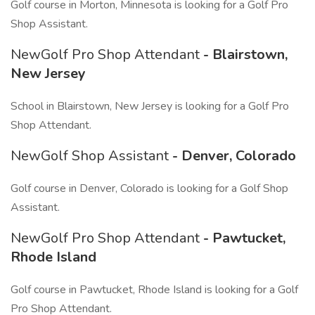
Golf course in Morton, Minnesota is looking for a Golf Pro
Shop Assistant.
NewGolf Pro Shop Attendant
- Blairstown,
New Jersey
School in Blairstown, New Jersey is looking for a Golf Pro
Shop Attendant.
NewGolf Shop Assistant
- Denver, Colorado
Golf course in Denver, Colorado is looking for a Golf Shop
Assistant.
NewGolf Pro Shop Attendant
- Pawtucket,
Rhode Island
Golf course in Pawtucket, Rhode Island is looking for a Golf
Pro Shop Attendant.