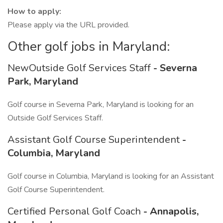
How to apply:
Please apply via the URL provided.
Other golf jobs in Maryland:
NewOutside Golf Services Staff
- Severna
Park, Maryland
Golf course in Severna Park, Maryland is looking for an
Outside Golf Services Staff.
Assistant Golf Course Superintendent
-
Columbia, Maryland
Golf course in Columbia, Maryland is looking for an Assistant
Golf Course Superintendent.
Certified Personal Golf Coach
- Annapolis,