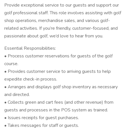
Provide exceptional service to our guests and support our
golf professional staff. This role involves assisting with golf
shop operations, merchandise sales, and various golf-
related activities. If you’re friendly, customer-focused, and
passionate about golf, we’d love to hear from you.
Essential Responsibilities:
• Process customer reservations for guests of the golf
course.
• Provides customer service to arriving guests to help
expedite check-in process.
• Arranges and displays golf shop inventory as necessary
and directed.
• Collects green and cart fees (and other revenue) from
guests and processes in the POS system as trained.
• Issues receipts for guest purchases.
• Takes messages for staff or guests.