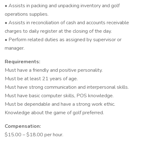
• Assists in packing and unpacking inventory and golf
operations supplies.
• Assists in reconciliation of cash and accounts receivable
charges to daily register at the closing of the day.
• Perform related duties as assigned by supervisor or
manager.
Requirements:
Must have a friendly and positive personality.
Must be at least 21 years of age.
Must have strong communication and interpersonal skills.
Must have basic computer skills, POS knowledge.
Must be dependable and have a strong work ethic.
Knowledge about the game of golf preferred.
Compensation:
$15.00 – $18.00 per hour.