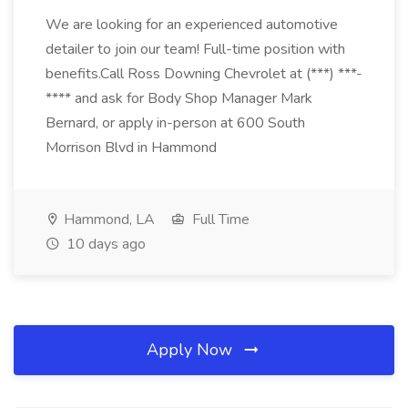
We are looking for an experienced automotive
detailer to join our team! Full-time position with
benefits.Call Ross Downing Chevrolet at (***) ***-
**** and ask for Body Shop Manager Mark
Bernard, or apply in-person at 600 South
Morrison Blvd in Hammond
Hammond, LA
Full Time
10 days ago
Apply Now