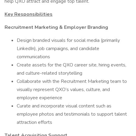
help QXO attract and engage top talent.
Key Responsibilities
Recruitment Marketing & Employer Branding
Design branded visuals for social media (primarily
LinkedIn), job campaigns, and candidate
communications
Create assets for the QXO career site, hiring events,
and culture-related storytelling
Collaborate with the Recruitment Marketing team to
visually represent QXO’s values, culture, and
employee experience
Curate and incorporate visual content such as
employee photos and testimonials to support talent
attraction efforts
Talent Acquisition Support