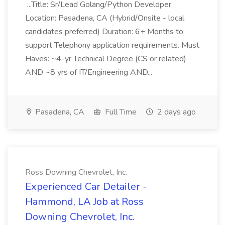
...Title: Sr/Lead Golang/Python Developer
Location: Pasadena, CA (Hybrid/Onsite - local
candidates preferred) Duration: 6+ Months to
support Telephony application requirements. Must
Haves: ~4-yr Technical Degree (CS or related)
AND ~8 yrs of IT/Engineering AND...
Pasadena, CA
Full Time
2 days ago
Ross Downing Chevrolet, Inc.
Experienced Car Detailer -
Hammond, LA Job at Ross
Downing Chevrolet, Inc.