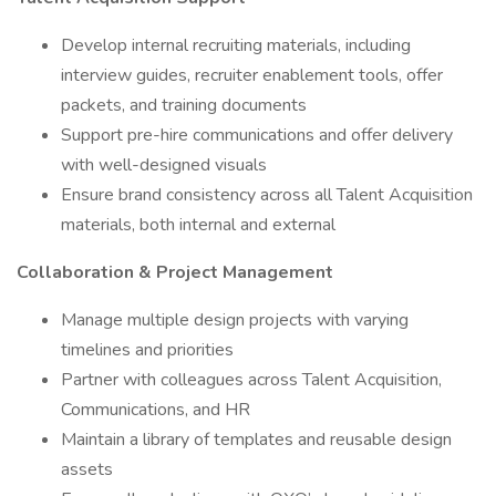
Develop internal recruiting materials, including
interview guides, recruiter enablement tools, offer
packets, and training documents
Support pre-hire communications and offer delivery
with well-designed visuals
Ensure brand consistency across all Talent Acquisition
materials, both internal and external
Collaboration & Project Management
Manage multiple design projects with varying
timelines and priorities
Partner with colleagues across Talent Acquisition,
Communications, and HR
Maintain a library of templates and reusable design
assets