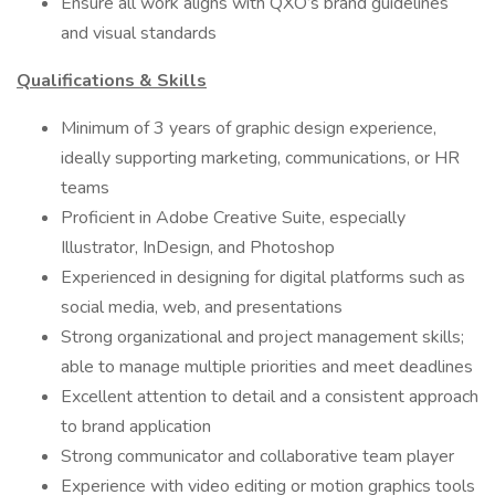
Ensure all work aligns with QXO’s brand guidelines
and visual standards
Qualifications & Skills
Minimum of 3 years of graphic design experience,
ideally supporting marketing, communications, or HR
teams
Proficient in Adobe Creative Suite, especially
Illustrator, InDesign, and Photoshop
Experienced in designing for digital platforms such as
social media, web, and presentations
Strong organizational and project management skills;
able to manage multiple priorities and meet deadlines
Excellent attention to detail and a consistent approach
to brand application
Strong communicator and collaborative team player
Experience with video editing or motion graphics tools