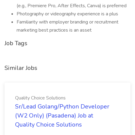
(e.g., Premiere Pro, After Effects, Canva) is preferred
Photography or videography experience is a plus
Familiarity with employer branding or recruitment
marketing best practices is an asset
Job Tags
Similar Jobs
Quality Choice Solutions
Sr/Lead Golang/Python Developer
(W2 Only) (Pasadena) Job at
Quality Choice Solutions