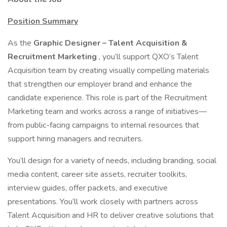
Position Summary
As the
Graphic Designer – Talent Acquisition &
Recruitment Marketing
, you’ll support QXO’s Talent
Acquisition team by creating visually compelling materials
that strengthen our employer brand and enhance the
candidate experience. This role is part of the Recruitment
Marketing team and works across a range of initiatives—
from public-facing campaigns to internal resources that
support hiring managers and recruiters.
You’ll design for a variety of needs, including branding, social
media content, career site assets, recruiter toolkits,
interview guides, offer packets, and executive
presentations. You’ll work closely with partners across
Talent Acquisition and HR to deliver creative solutions that