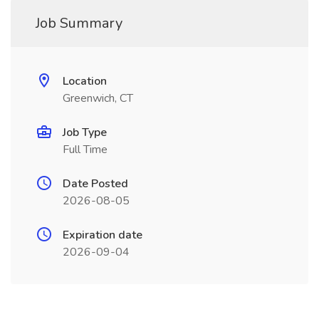
Job Summary
Location
Greenwich, CT
Job Type
Full Time
Date Posted
2026-08-05
Expiration date
2026-09-04