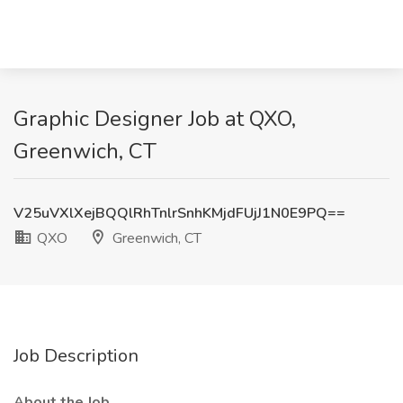
Graphic Designer Job at QXO,
Greenwich, CT
V25uVXlXejBQQlRhTnlrSnhKMjdFUjJ1N0E9PQ==
QXO
Greenwich, CT
Job Description
About the Job