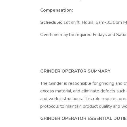
Compensation:
Schedule:
1st shift, Hours: 5am-3:30pm 
Overtime may be required Fridays and Satu
GRINDER OPERATOR SUMMARY
The Grinder is responsible for grinding and
excess material, and eliminate defects such a
and work instructions. This role requires prec
protocols to maintain product quality and wo
GRINDER OPERATOR ESSENTIAL DUTIE