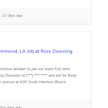
21 days ago
Hammond, LA Job at Ross Downing
otive detailer to join our team! Full-time
g Chevrolet at (***) ***-**** and ask for Body
n-person at 600 South Morrison Blvd in
0+ days ago