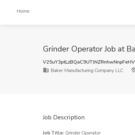
Home
Grinder Operator Job at B
V25uY3ptLzBQaC9UTlNZRnhwNnpFeH
Baker Manufacturing Company LLC
Job Description
Job Title:
Grinder Operator