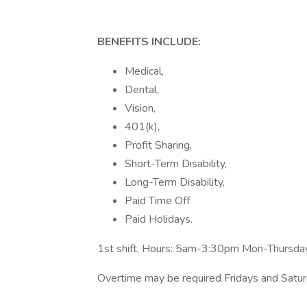
BENEFITS INCLUDE:
Medical,
Dental,
Vision,
401(k),
Profit Sharing,
Short-Term Disability,
Long-Term Disability,
Paid Time Off
Paid Holidays.
1st shift, Hours: 5am-3:30pm Mon-Thursda
Overtime may be required Fridays and Satu