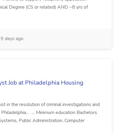
ical Degree (CS or related) AND ~8 yrs of
9 days ago
yst Job at Philadelphia Housing
st in the resolution of criminal investigations and
 Philadelphia... .... Minimum education Bachelors
n Systems, Public Administration, Computer