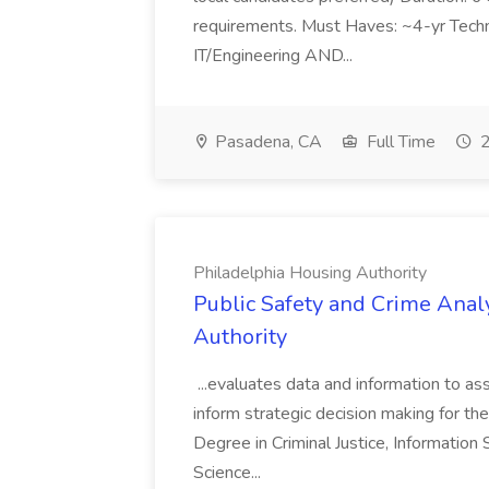
requirements. Must Haves: ~4-yr Techn
IT/Engineering AND...
Pasadena, CA
Full Time
2
Philadelphia Housing Authority
Public Safety and Crime Anal
Authority
...evaluates data and information to assi
inform strategic decision making for the
Degree in Criminal Justice, Informatio
Science...