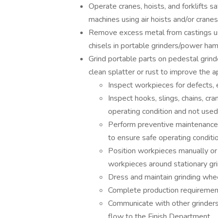
Operate cranes, hoists, and forklifts s
machines using air hoists and/or cranes
Remove excess metal from castings usi
chisels in portable grinders/power ha
Grind portable parts on pedestal grinde
clean splatter or rust to improve the 
Inspect workpieces for defects, 
Inspect hooks, slings, chains, cra
operating condition and not used
Perform preventive maintenance 
to ensure safe operating conditi
Position workpieces manually or 
workpieces around stationary gr
Dress and maintain grinding whe
Complete production requirement
Communicate with other grinders, 
flow to the Finish Department.