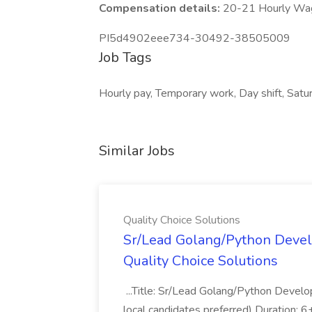
Compensation details:
20-21 Hourly Wa
PI5d4902eee734-30492-38505009
Job Tags
Hourly pay, Temporary work, Day shift, Satu
Similar Jobs
Quality Choice Solutions
Sr/Lead Golang/Python Devel
Quality Choice Solutions
...Title: Sr/Lead Golang/Python Develo
local candidates preferred) Duration: 