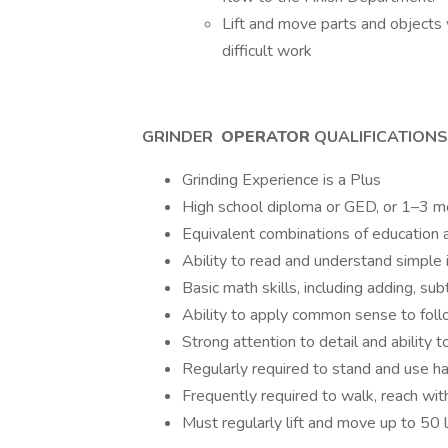
Lift and move parts and objects 
difficult work
GRINDER
OPERATOR
QUALIFICATIONS
Grinding Experience is a Plus
High school diploma or GED, or 1–3 mo
Equivalent combinations of education 
Ability to read and understand simple 
Basic math skills, including adding, su
Ability to apply common sense to follo
Strong attention to detail and ability 
Regularly required to stand and use h
Frequently required to walk, reach wit
Must regularly lift and move up to 50 l