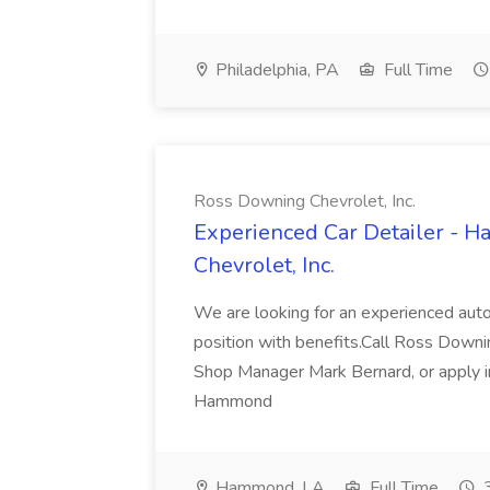
Philadelphia, PA
Full Time
Ross Downing Chevrolet, Inc.
Experienced Car Detailer - 
Chevrolet, Inc.
We are looking for an experienced autom
position with benefits.Call Ross Downin
Shop Manager Mark Bernard, or apply i
Hammond
Hammond, LA
Full Time
3