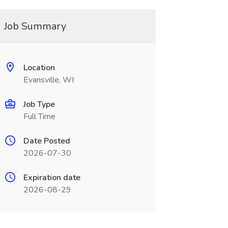
Job Summary
Location
Evansville, WI
Job Type
Full Time
Date Posted
2026-07-30
Expiration date
2026-08-29