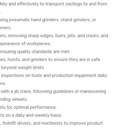
afely and effectively to transport castings to and from
.
ng pneumatic hand grinders, stand grinders, or
mmers.
rs, removing sharp edges, burrs, pits, and cracks, and
appearance of workpieces.
ensuring quality standards are met.
nes, hoists, and grinders to ensure they are in safe
 beyond weight limits.
inspections on tools and production equipment daily
ons.
with a jib crane, following guidelines or maneuvering
inding wheels.
els for optimal performance.
s on a daily and weekly basis.
forklift drivers, and machinists to improve product