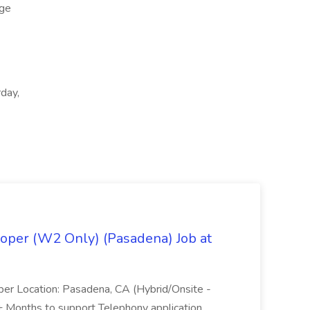
ge
rday,
oper (W2 Only) (Pasadena) Job at
per Location: Pasadena, CA (Hybrid/Onsite -
6+ Months to support Telephony application