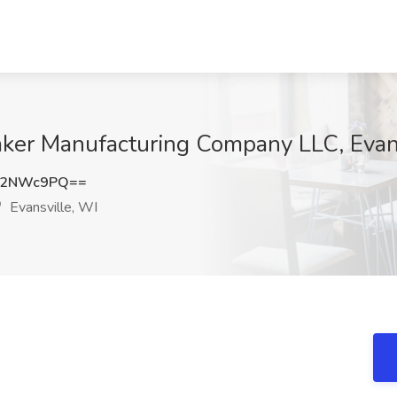
aker Manufacturing Company LLC, Evan
V2NWc9PQ==
Evansville, WI