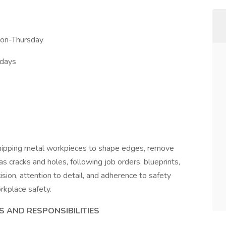
Mon-Thursday
rdays
 chipping metal workpieces to shape edges, remove
s cracks and holes, following job orders, blueprints,
ision, attention to detail, and adherence to safety
rkplace safety.
S AND RESPONSIBILITIES