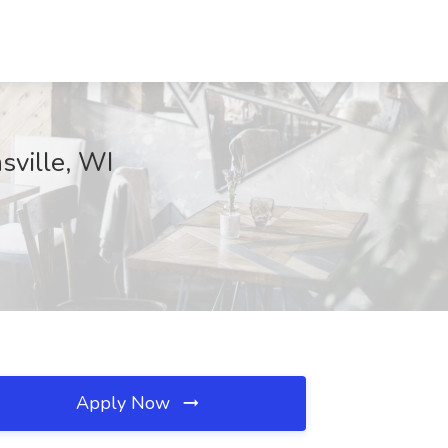
sville, WI
Apply Now