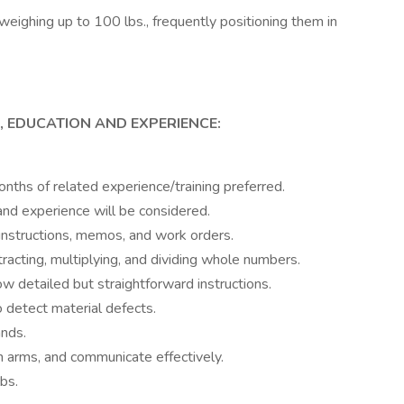
weighing up to 100 lbs., frequently positioning them in
, EDUCATION AND EXPERIENCE:
nths of related experience/training preferred.
and experience will be considered.
instructions, memos, and work orders.
btracting, multiplying, and dividing whole numbers.
w detailed but straightforward instructions.
to detect material defects.
ands.
h arms, and communicate effectively.
bs.