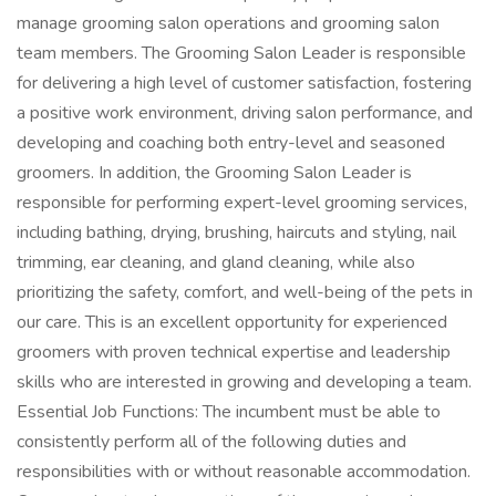
manage grooming salon operations and grooming salon
team members. The Grooming Salon Leader is responsible
for delivering a high level of customer satisfaction, fostering
a positive work environment, driving salon performance, and
developing and coaching both entry-level and seasoned
groomers. In addition, the Grooming Salon Leader is
responsible for performing expert-level grooming services,
including bathing, drying, brushing, haircuts and styling, nail
trimming, ear cleaning, and gland cleaning, while also
prioritizing the safety, comfort, and well-being of the pets in
our care. This is an excellent opportunity for experienced
groomers with proven technical expertise and leadership
skills who are interested in growing and developing a team.
Essential Job Functions: The incumbent must be able to
consistently perform all of the following duties and
responsibilities with or without reasonable accommodation.