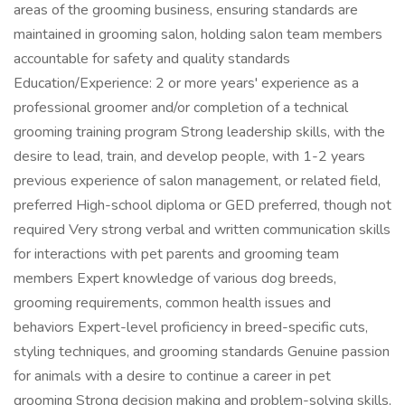
areas of the grooming business, ensuring standards are
maintained in grooming salon, holding salon team members
accountable for safety and quality standards
Education/Experience: 2 or more years' experience as a
professional groomer and/or completion of a technical
grooming training program Strong leadership skills, with the
desire to lead, train, and develop people, with 1-2 years
previous experience of salon management, or related field,
preferred High-school diploma or GED preferred, though not
required Very strong verbal and written communication skills
for interactions with pet parents and grooming team
members Expert knowledge of various dog breeds,
grooming requirements, common health issues and
behaviors Expert-level proficiency in breed-specific cuts,
styling techniques, and grooming standards Genuine passion
for animals with a desire to continue a career in pet
grooming Strong decision making and problem-solving skills,