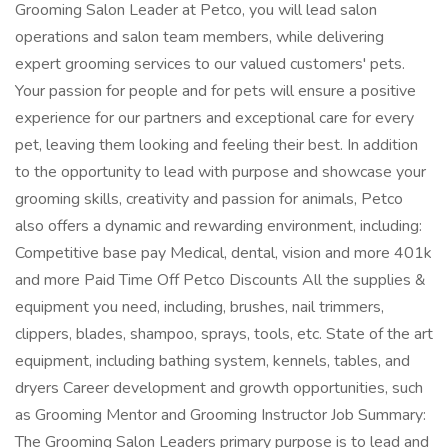
Grooming Salon Leader at Petco, you will lead salon
operations and salon team members, while delivering
expert grooming services to our valued customers' pets.
Your passion for people and for pets will ensure a positive
experience for our partners and exceptional care for every
pet, leaving them looking and feeling their best. In addition
to the opportunity to lead with purpose and showcase your
grooming skills, creativity and passion for animals, Petco
also offers a dynamic and rewarding environment, including:
Competitive base pay Medical, dental, vision and more 401k
and more Paid Time Off Petco Discounts All the supplies &
equipment you need, including, brushes, nail trimmers,
clippers, blades, shampoo, sprays, tools, etc. State of the art
equipment, including bathing system, kennels, tables, and
dryers Career development and growth opportunities, such
as Grooming Mentor and Grooming Instructor Job Summary:
The Grooming Salon Leaders primary purpose is to lead and