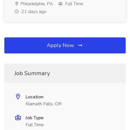
Philadelphia, PA
Full Time
21 days ago
Apply Now
Job Summary
Location
Klamath Falls, OR
Job Type
Full Time