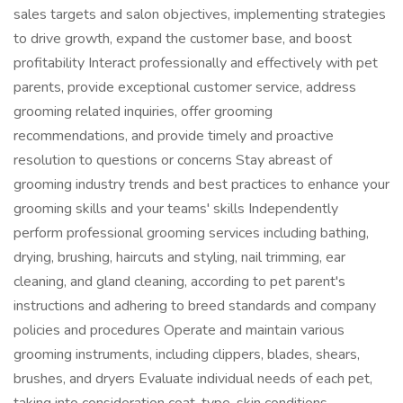
sales targets and salon objectives, implementing strategies
to drive growth, expand the customer base, and boost
profitability Interact professionally and effectively with pet
parents, provide exceptional customer service, address
grooming related inquiries, offer grooming
recommendations, and provide timely and proactive
resolution to questions or concerns Stay abreast of
grooming industry trends and best practices to enhance your
grooming skills and your teams' skills Independently
perform professional grooming services including bathing,
drying, brushing, haircuts and styling, nail trimming, ear
cleaning, and gland cleaning, according to pet parent's
instructions and adhering to breed standards and company
policies and procedures Operate and maintain various
grooming instruments, including clippers, blades, shears,
brushes, and dryers Evaluate individual needs of each pet,