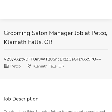
Grooming Salon Manager Job at Petco,
Klamath Falls, OR
V25yVXptVDFPUmJWT2lJSnc1TzZGaGFzNXc9PQ==
Petco
Klamath Falls, OR
Job Description
Create a healthier, brighter future for pets, pet parents and