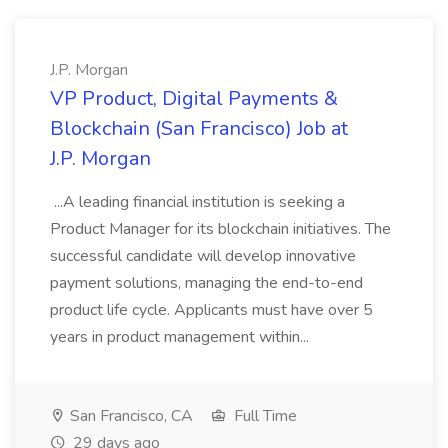
J.P. Morgan
VP Product, Digital Payments &
Blockchain (San Francisco) Job at
J.P. Morgan
...A leading financial institution is seeking a
Product Manager for its blockchain initiatives. The
successful candidate will develop innovative
payment solutions, managing the end-to-end
product life cycle. Applicants must have over 5
years in product management within...
San Francisco, CA
Full Time
29 days ago