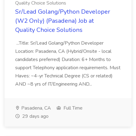
Quality Choice Solutions
Sr/Lead Golang/Python Developer
(W2 Only) (Pasadena) Job at
Quality Choice Solutions
...Title: Sr/Lead Golang/Python Developer
Location: Pasadena, CA (Hybrid/Onsite - local
candidates preferred) Duration: 6+ Months to
support Telephony application requirements. Must
Haves: ~4-yr Technical Degree (CS or related)
AND ~8 yrs of IT/Engineering AND...
Pasadena, CA
Full Time
29 days ago