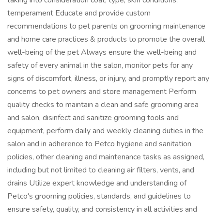
taking into consideration coat, type, skin conditions,
temperament Educate and provide custom
recommendations to pet parents on grooming maintenance
and home care practices & products to promote the overall
well-being of the pet Always ensure the well-being and
safety of every animal in the salon, monitor pets for any
signs of discomfort, illness, or injury, and promptly report any
concerns to pet owners and store management Perform
quality checks to maintain a clean and safe grooming area
and salon, disinfect and sanitize grooming tools and
equipment, perform daily and weekly cleaning duties in the
salon and in adherence to Petco hygiene and sanitation
policies, other cleaning and maintenance tasks as assigned,
including but not limited to cleaning air filters, vents, and
drains Utilize expert knowledge and understanding of
Petco's grooming policies, standards, and guidelines to
ensure safety, quality, and consistency in all activities and