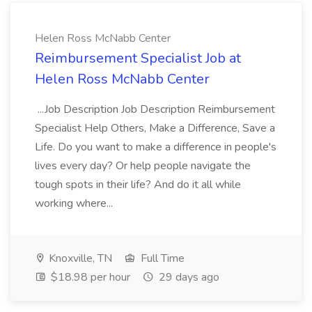
Helen Ross McNabb Center
Reimbursement Specialist Job at
Helen Ross McNabb Center
...Job Description Job Description Reimbursement
Specialist Help Others, Make a Difference, Save a
Life. Do you want to make a difference in people's
lives every day? Or help people navigate the
tough spots in their life? And do it all while
working where...
Knoxville, TN
Full Time
$18.98 per hour
29 days ago