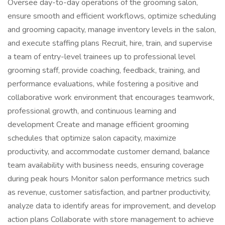
Oversee day-to-day operations of the grooming salon,
ensure smooth and efficient workflows, optimize scheduling
and grooming capacity, manage inventory levels in the salon,
and execute staffing plans Recruit, hire, train, and supervise
a team of entry-level trainees up to professional level
grooming staff, provide coaching, feedback, training, and
performance evaluations, while fostering a positive and
collaborative work environment that encourages teamwork,
professional growth, and continuous learning and
development Create and manage efficient grooming
schedules that optimize salon capacity, maximize
productivity, and accommodate customer demand, balance
team availability with business needs, ensuring coverage
during peak hours Monitor salon performance metrics such
as revenue, customer satisfaction, and partner productivity,
analyze data to identify areas for improvement, and develop
action plans Collaborate with store management to achieve