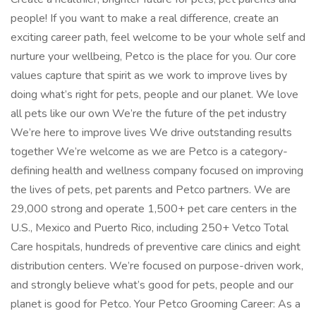
people! If you want to make a real difference, create an
exciting career path, feel welcome to be your whole self and
nurture your wellbeing, Petco is the place for you. Our core
values capture that spirit as we work to improve lives by
doing what’s right for pets, people and our planet. We love
all pets like our own We’re the future of the pet industry
We’re here to improve lives We drive outstanding results
together We’re welcome as we are Petco is a category-
defining health and wellness company focused on improving
the lives of pets, pet parents and Petco partners. We are
29,000 strong and operate 1,500+ pet care centers in the
U.S., Mexico and Puerto Rico, including 250+ Vetco Total
Care hospitals, hundreds of preventive care clinics and eight
distribution centers. We’re focused on purpose-driven work,
and strongly believe what’s good for pets, people and our
planet is good for Petco. Your Petco Grooming Career: As a