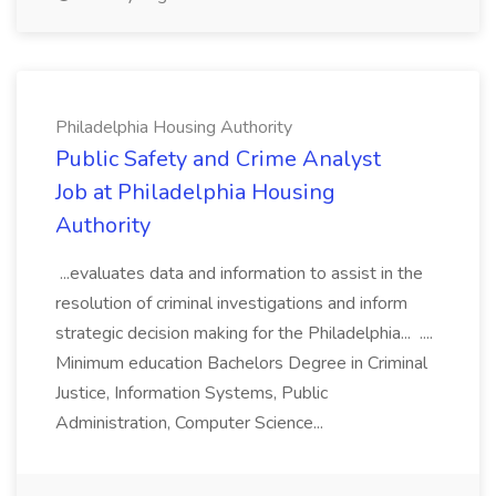
Philadelphia Housing Authority
Public Safety and Crime Analyst
Job at Philadelphia Housing
Authority
...evaluates data and information to assist in the
resolution of criminal investigations and inform
strategic decision making for the Philadelphia... ....
Minimum education Bachelors Degree in Criminal
Justice, Information Systems, Public
Administration, Computer Science...