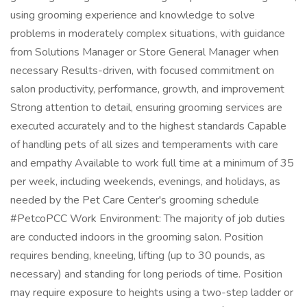
using grooming experience and knowledge to solve
problems in moderately complex situations, with guidance
from Solutions Manager or Store General Manager when
necessary Results-driven, with focused commitment on
salon productivity, performance, growth, and improvement
Strong attention to detail, ensuring grooming services are
executed accurately and to the highest standards Capable
of handling pets of all sizes and temperaments with care
and empathy Available to work full time at a minimum of 35
per week, including weekends, evenings, and holidays, as
needed by the Pet Care Center's grooming schedule
#PetcoPCC Work Environment: The majority of job duties
are conducted indoors in the grooming salon. Position
requires bending, kneeling, lifting (up to 30 pounds, as
necessary) and standing for long periods of time. Position
may require exposure to heights using a two-step ladder or