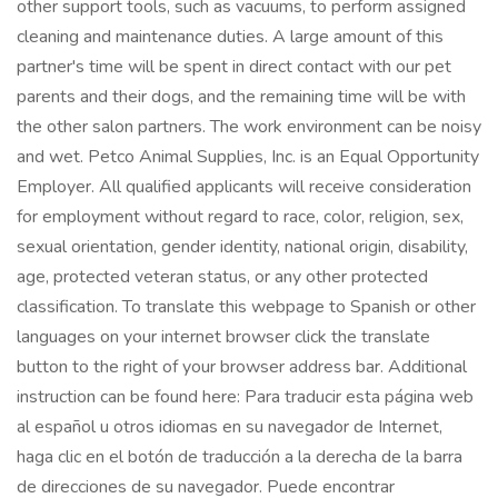
other support tools, such as vacuums, to perform assigned
cleaning and maintenance duties. A large amount of this
partner's time will be spent in direct contact with our pet
parents and their dogs, and the remaining time will be with
the other salon partners. The work environment can be noisy
and wet. Petco Animal Supplies, Inc. is an Equal Opportunity
Employer. All qualified applicants will receive consideration
for employment without regard to race, color, religion, sex,
sexual orientation, gender identity, national origin, disability,
age, protected veteran status, or any other protected
classification. To translate this webpage to Spanish or other
languages on your internet browser click the translate
button to the right of your browser address bar. Additional
instruction can be found here: Para traducir esta página web
al español u otros idiomas en su navegador de Internet,
haga clic en el botón de traducción a la derecha de la barra
de direcciones de su navegador. Puede encontrar