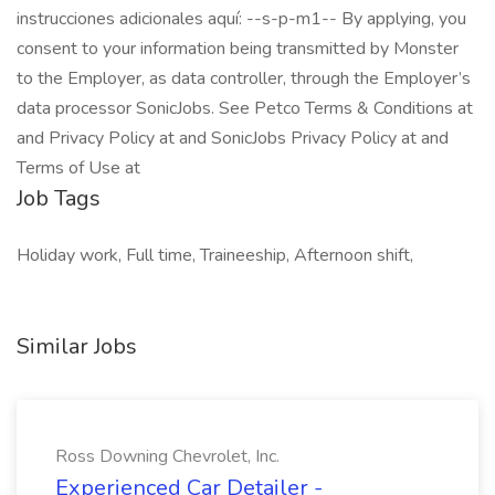
instrucciones adicionales aquí: --s-p-m1-- By applying, you
consent to your information being transmitted by Monster
to the Employer, as data controller, through the Employer’s
data processor SonicJobs. See Petco Terms & Conditions at
and Privacy Policy at and SonicJobs Privacy Policy at and
Terms of Use at
Job Tags
Holiday work, Full time, Traineeship, Afternoon shift,
Similar Jobs
Ross Downing Chevrolet, Inc.
Experienced Car Detailer -