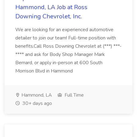
Hammond, LA Job at Ross
Downing Chevrolet, Inc.
We are looking for an experienced automotive
detailer to join our team! Full-time position with
benefits.Call Ross Downing Chevrolet at (***) ***-
**** and ask for Body Shop Manager Mark
Bernard, or apply in-person at 600 South
Morrison Blvd in Hammond
Hammond, LA
Full Time
30+ days ago