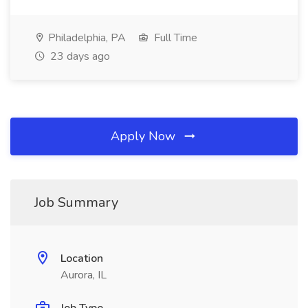
Philadelphia, PA
Full Time
23 days ago
Apply Now
Job Summary
Location
Aurora, IL