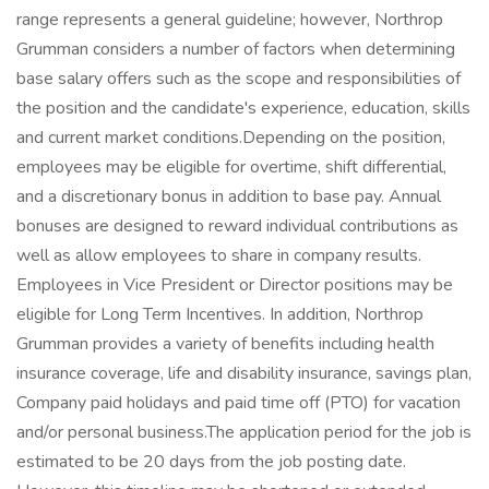
range represents a general guideline; however, Northrop
Grumman considers a number of factors when determining
base salary offers such as the scope and responsibilities of
the position and the candidate's experience, education, skills
and current market conditions.Depending on the position,
employees may be eligible for overtime, shift differential,
and a discretionary bonus in addition to base pay. Annual
bonuses are designed to reward individual contributions as
well as allow employees to share in company results.
Employees in Vice President or Director positions may be
eligible for Long Term Incentives. In addition, Northrop
Grumman provides a variety of benefits including health
insurance coverage, life and disability insurance, savings plan,
Company paid holidays and paid time off (PTO) for vacation
and/or personal business.The application period for the job is
estimated to be 20 days from the job posting date.