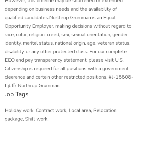
However, this timeline may be shortened or extended
depending on business needs and the availability of
qualified candidates.Northrop Grumman is an Equal
Opportunity Employer, making decisions without regard to
race, color, religion, creed, sex, sexual orientation, gender
identity, marital status, national origin, age, veteran status,
disability, or any other protected class. For our complete
EEO and pay transparency statement, please visit U.S.
Citizenship is required for all positions with a government
clearance and certain other restricted positions. #J-18808-
Ljbffr Northrop Grumman
Job Tags
Holiday work, Contract work, Local area, Relocation
package, Shift work,