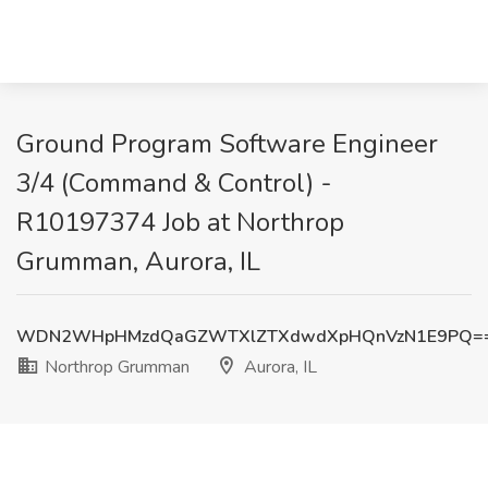
Ground Program Software Engineer
3/4 (Command & Control) -
R10197374 Job at Northrop
Grumman, Aurora, IL
WDN2WHpHMzdQaGZWTXlZTXdwdXpHQnVzN1E9PQ=
Northrop Grumman
Aurora, IL