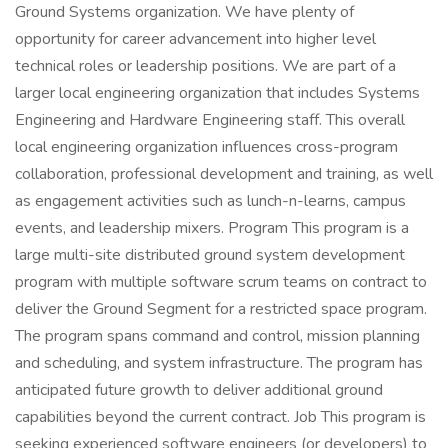
Ground Systems organization. We have plenty of
opportunity for career advancement into higher level
technical roles or leadership positions. We are part of a
larger local engineering organization that includes Systems
Engineering and Hardware Engineering staff. This overall
local engineering organization influences cross-program
collaboration, professional development and training, as well
as engagement activities such as lunch-n-learns, campus
events, and leadership mixers. Program This program is a
large multi-site distributed ground system development
program with multiple software scrum teams on contract to
deliver the Ground Segment for a restricted space program.
The program spans command and control, mission planning
and scheduling, and system infrastructure. The program has
anticipated future growth to deliver additional ground
capabilities beyond the current contract. Job This program is
seeking experienced software engineers (or developers) to