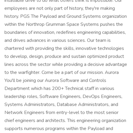
insatiable drive to do what others think is impossible. Our
employees are not only part of history, they're making
history. PGS The Payload and Ground Systems organization
within the Northrop Grumman Space Systems pushes the
boundaries of innovation, redefines engineering capabilities,
and drives advances in various sciences. Our team is
chartered with providing the skills, innovative technologies
to develop, design, produce and sustain optimized product
lines across the sector while providing a decisive advantage
to the warfighter. Come be a part of our mission. Aurora
You'll be joining our Aurora Software and Controls
Department which has 200+ Technical staff in various
leadership roles, Software Engineers, DevOps Engineers,
Systems Administrators, Database Administrators, and
Network Engineers from entry-level to the most senior
chief engineers and architects. This engineering organization
supports numerous programs within the Payload and