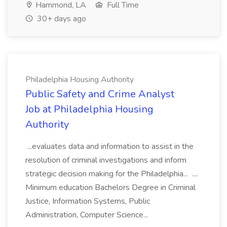
Hammond, LA
Full Time
30+ days ago
Philadelphia Housing Authority
Public Safety and Crime Analyst
Job at Philadelphia Housing
Authority
...evaluates data and information to assist in the
resolution of criminal investigations and inform
strategic decision making for the Philadelphia... ....
Minimum education Bachelors Degree in Criminal
Justice, Information Systems, Public
Administration, Computer Science...