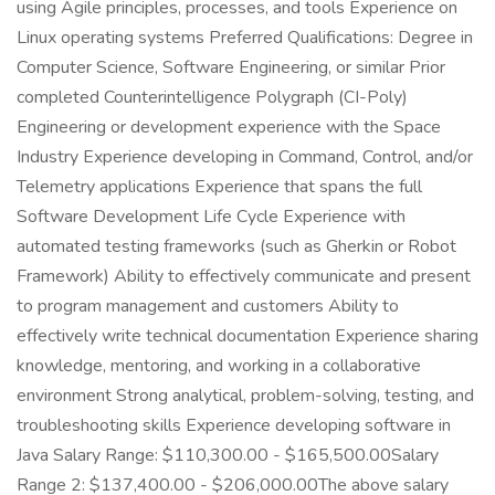
using Agile principles, processes, and tools Experience on
Linux operating systems Preferred Qualifications: Degree in
Computer Science, Software Engineering, or similar Prior
completed Counterintelligence Polygraph (CI-Poly)
Engineering or development experience with the Space
Industry Experience developing in Command, Control, and/or
Telemetry applications Experience that spans the full
Software Development Life Cycle Experience with
automated testing frameworks (such as Gherkin or Robot
Framework) Ability to effectively communicate and present
to program management and customers Ability to
effectively write technical documentation Experience sharing
knowledge, mentoring, and working in a collaborative
environment Strong analytical, problem-solving, testing, and
troubleshooting skills Experience developing software in
Java Salary Range: $110,300.00 - $165,500.00Salary
Range 2: $137,400.00 - $206,000.00The above salary