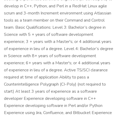
develop in C++, Python, and Perl in a RedHat Linux agile
scrum and 3-month Increment environment using Atlassian
tools as a team member on their Command and Control
team. Basic Qualifications: Level 3: Bachelor’s degree in
Science with 5 + years of software development
experience; 3 + years with a Master's; or 4 additional years
of experience in lieu of a degree. Level 4: Bachelor’s degree
in Science with 8+ years of software development
experience; 6+ years with a Master's; or 4 additional years
of experience in lieu of a degree. Active TS/SCI clearance
required at time of application Ability to pass a
Counterintelligence Polygraph (CI-Poly) (not required to
start) At least 3 years of experience as a software
developer Experience developing software in C++
Experience developing software in Perl and/or Python
Experience using Jira, Confluence, and Bitbucket Experience