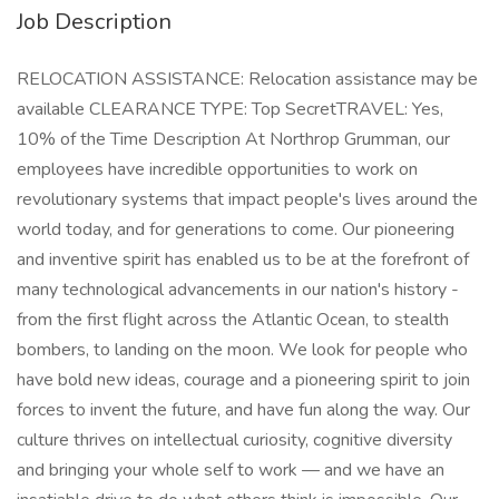
Job Description
RELOCATION ASSISTANCE: Relocation assistance may be
available CLEARANCE TYPE: Top SecretTRAVEL: Yes,
10% of the Time Description At Northrop Grumman, our
employees have incredible opportunities to work on
revolutionary systems that impact people's lives around the
world today, and for generations to come. Our pioneering
and inventive spirit has enabled us to be at the forefront of
many technological advancements in our nation's history -
from the first flight across the Atlantic Ocean, to stealth
bombers, to landing on the moon. We look for people who
have bold new ideas, courage and a pioneering spirit to join
forces to invent the future, and have fun along the way. Our
culture thrives on intellectual curiosity, cognitive diversity
and bringing your whole self to work — and we have an