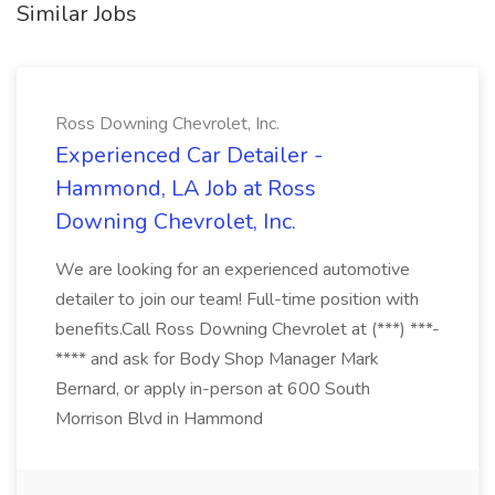
Similar Jobs
Ross Downing Chevrolet, Inc.
Experienced Car Detailer -
Hammond, LA Job at Ross
Downing Chevrolet, Inc.
We are looking for an experienced automotive
detailer to join our team! Full-time position with
benefits.Call Ross Downing Chevrolet at (***) ***-
**** and ask for Body Shop Manager Mark
Bernard, or apply in-person at 600 South
Morrison Blvd in Hammond