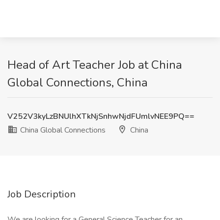
Head of Art Teacher Job at China
Global Connections, China
V252V3kyLzBNUlhXTkNjSnhwNjdFUmlvNEE9PQ==
China Global Connections
China
Job Description
We are looking for a General Science Teacher for an