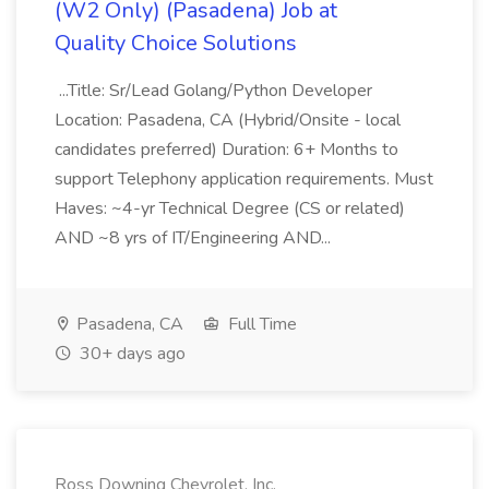
(W2 Only) (Pasadena) Job at
Quality Choice Solutions
...Title: Sr/Lead Golang/Python Developer
Location: Pasadena, CA (Hybrid/Onsite - local
candidates preferred) Duration: 6+ Months to
support Telephony application requirements. Must
Haves: ~4-yr Technical Degree (CS or related)
AND ~8 yrs of IT/Engineering AND...
Pasadena, CA
Full Time
30+ days ago
Ross Downing Chevrolet, Inc.