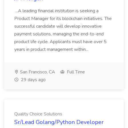
...A leading financial institution is seeking a
Product Manager for its blockchain initiatives. The
successful candidate will develop innovative
payment solutions, managing the end-to-end
product life cycle. Applicants must have over 5
years in product management within...
San Francisco, CA
Full Time
29 days ago
Quality Choice Solutions
Sr/Lead Golang/Python Developer