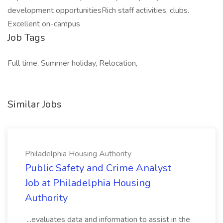
development opportunitiesRich staff activities, clubs.
Excellent on-campus
Job Tags
Full time, Summer holiday, Relocation,
Similar Jobs
Philadelphia Housing Authority
Public Safety and Crime Analyst
Job at Philadelphia Housing
Authority
...evaluates data and information to assist in the