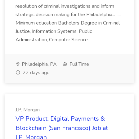
resolution of criminal investigations and inform
strategic decision making for the Philadelphia... ....
Minimum education Bachelors Degree in Criminal
Justice, Information Systems, Public
Administration, Computer Science...
Philadelphia, PA
Full Time
22 days ago
J.P. Morgan
VP Product, Digital Payments &
Blockchain (San Francisco) Job at
J.P. Morgan