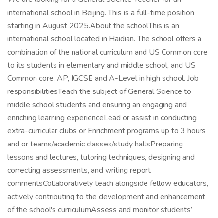
international school in Beijing. This is a full-time position
starting in August 2025.About the schoolThis is an
international school located in Haidian. The school offers a
combination of the national curriculum and US Common core
to its students in elementary and middle school, and US
Common core, AP, IGCSE and A-Level in high school. Job
responsibilitiesTeach the subject of General Science to
middle school students and ensuring an engaging and
enriching learning experienceLead or assist in conducting
extra-curricular clubs or Enrichment programs up to 3 hours
and or teams/academic classes/study hallsPreparing
lessons and lectures, tutoring techniques, designing and
correcting assessments, and writing report
commentsCollaboratively teach alongside fellow educators,
actively contributing to the development and enhancement
of the school's curriculumAssess and monitor students’