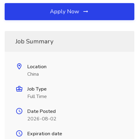
Apply Now
Job Summary
Location
China
Job Type
Full Time
Date Posted
2026-08-02
Expiration date