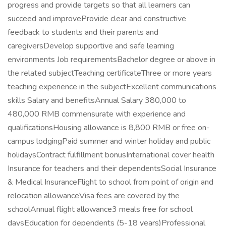
progress and provide targets so that all learners can
succeed and improveProvide clear and constructive
feedback to students and their parents and
caregiversDevelop supportive and safe learning
environments Job requirementsBachelor degree or above in
the related subjectTeaching certificateThree or more years
teaching experience in the subjectExcellent communications
skills Salary and benefitsAnnual Salary 380,000 to
480,000 RMB commensurate with experience and
qualificationsHousing allowance is 8,800 RMB or free on-
campus lodgingPaid summer and winter holiday and public
holidaysContract fulfillment bonusInternational cover health
Insurance for teachers and their dependentsSocial Insurance
& Medical InsuranceFlight to school from point of origin and
relocation allowanceVisa fees are covered by the
schoolAnnual flight allowance3 meals free for school
daysEducation for dependents (5-18 years)Professional