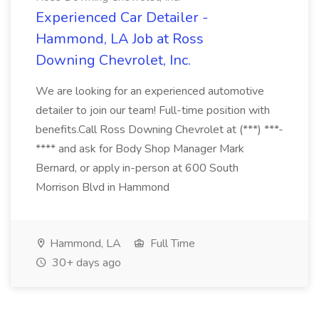
Experienced Car Detailer -
Hammond, LA Job at Ross
Downing Chevrolet, Inc.
We are looking for an experienced automotive
detailer to join our team! Full-time position with
benefits.Call Ross Downing Chevrolet at (***) ***-
**** and ask for Body Shop Manager Mark
Bernard, or apply in-person at 600 South
Morrison Blvd in Hammond
Hammond, LA
Full Time
30+ days ago