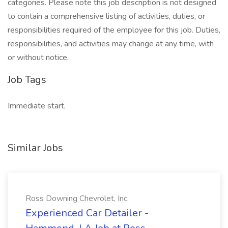
categories. Please note this job description is not designed
to contain a comprehensive listing of activities, duties, or
responsibilities required of the employee for this job. Duties,
responsibilities, and activities may change at any time, with
or without notice.
Job Tags
Immediate start,
Similar Jobs
Ross Downing Chevrolet, Inc.
Experienced Car Detailer -