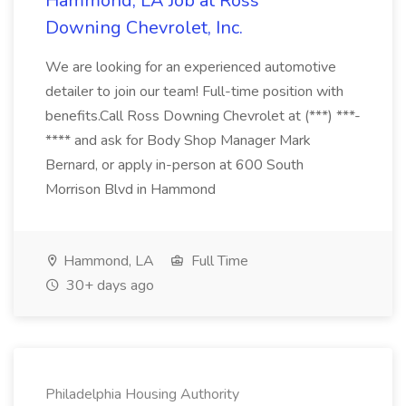
Hammond, LA Job at Ross
Downing Chevrolet, Inc.
We are looking for an experienced automotive
detailer to join our team! Full-time position with
benefits.Call Ross Downing Chevrolet at (***) ***-
**** and ask for Body Shop Manager Mark
Bernard, or apply in-person at 600 South
Morrison Blvd in Hammond
Hammond, LA
Full Time
30+ days ago
Philadelphia Housing Authority