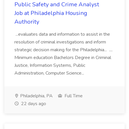
Public Safety and Crime Analyst
Job at Philadelphia Housing
Authority
...evaluates data and information to assist in the
resolution of criminal investigations and inform
strategic decision making for the Philadelphia... ....
Minimum education Bachelors Degree in Criminal
Justice, Information Systems, Public
Administration, Computer Science...
Philadelphia, PA
Full Time
22 days ago