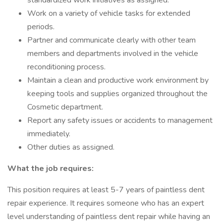
standardized work initiatives as assigned.
Work on a variety of vehicle tasks for extended
periods.
Partner and communicate clearly with other team
members and departments involved in the vehicle
reconditioning process.
Maintain a clean and productive work environment by
keeping tools and supplies organized throughout the
Cosmetic department.
Report any safety issues or accidents to management
immediately.
Other duties as assigned.
What the job requires:
This position requires at least 5-7 years of paintless dent
repair experience. It requires someone who has an expert
level understanding of paintless dent repair while having an