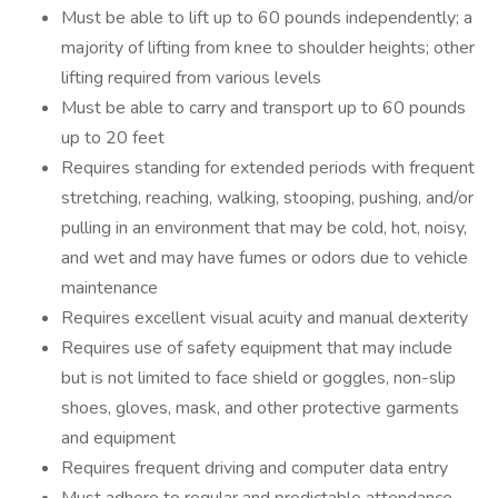
Must be able to lift up to 60 pounds independently; a
majority of lifting from knee to shoulder heights; other
lifting required from various levels
Must be able to carry and transport up to 60 pounds
up to 20 feet
Requires standing for extended periods with frequent
stretching, reaching, walking, stooping, pushing, and/or
pulling in an environment that may be cold, hot, noisy,
and wet and may have fumes or odors due to vehicle
maintenance
Requires excellent visual acuity and manual dexterity
Requires use of safety equipment that may include
but is not limited to face shield or goggles, non-slip
shoes, gloves, mask, and other protective garments
and equipment
Requires frequent driving and computer data entry