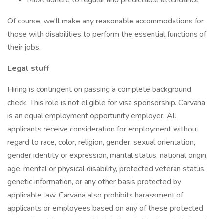
Must adhere to regular and predictable attendance
Of course, we'll make any reasonable accommodations for
those with disabilities to perform the essential functions of
their jobs.
Legal stuff
Hiring is contingent on passing a complete background
check. This role is not eligible for visa sponsorship. Carvana
is an equal employment opportunity employer. All
applicants receive consideration for employment without
regard to race, color, religion, gender, sexual orientation,
gender identity or expression, marital status, national origin,
age, mental or physical disability, protected veteran status,
genetic information, or any other basis protected by
applicable law. Carvana also prohibits harassment of
applicants or employees based on any of these protected