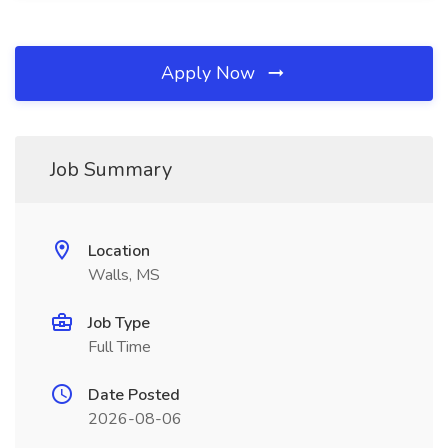
Apply Now
Job Summary
Location
Walls, MS
Job Type
Full Time
Date Posted
2026-08-06