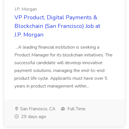
J.P. Morgan
VP Product, Digital Payments &
Blockchain (San Francisco) Job at
J.P. Morgan
...A leading financial institution is seeking a
Product Manager for its blockchain initiatives. The
successful candidate will develop innovative
payment solutions, managing the end-to-end
product life cycle. Applicants must have over 5
years in product management within...
San Francisco, CA
Full Time
29 days ago