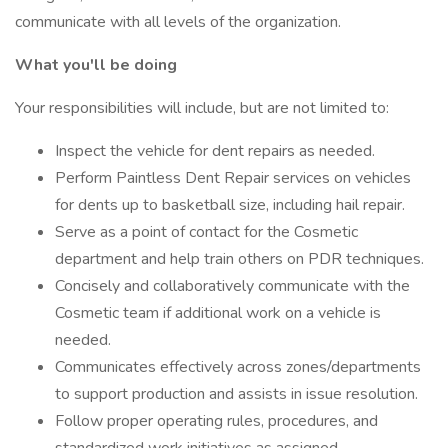
communicate with all levels of the organization.
What you'll be doing
Your responsibilities will include, but are not limited to:
Inspect the vehicle for dent repairs as needed.
Perform Paintless Dent Repair services on vehicles
for dents up to basketball size, including hail repair.
Serve as a point of contact for the Cosmetic
department and help train others on PDR techniques.
Concisely and collaboratively communicate with the
Cosmetic team if additional work on a vehicle is
needed.
Communicates effectively across zones/departments
to support production and assists in issue resolution.
Follow proper operating rules, procedures, and