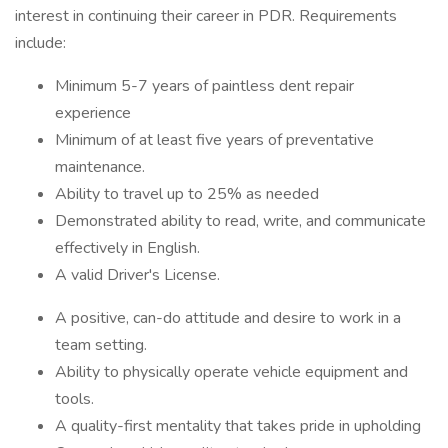
interest in continuing their career in PDR. Requirements
include:
Minimum 5-7 years of paintless dent repair
experience
Minimum of at least five years of preventative
maintenance.
Ability to travel up to 25% as needed
Demonstrated ability to read, write, and communicate
effectively in English.
A valid Driver's License.
A positive, can-do attitude and desire to work in a
team setting.
Ability to physically operate vehicle equipment and
tools.
A quality-first mentality that takes pride in upholding