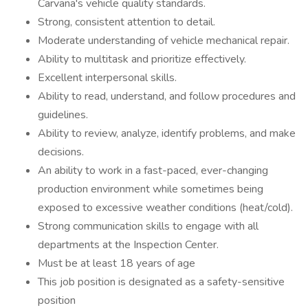
Carvana's vehicle quality standards.
Strong, consistent attention to detail.
Moderate understanding of vehicle mechanical repair.
Ability to multitask and prioritize effectively.
Excellent interpersonal skills.
Ability to read, understand, and follow procedures and
guidelines.
Ability to review, analyze, identify problems, and make
decisions.
An ability to work in a fast-paced, ever-changing
production environment while sometimes being
exposed to excessive weather conditions (heat/cold).
Strong communication skills to engage with all
departments at the Inspection Center.
Must be at least 18 years of age
This job position is designated as a safety-sensitive
position