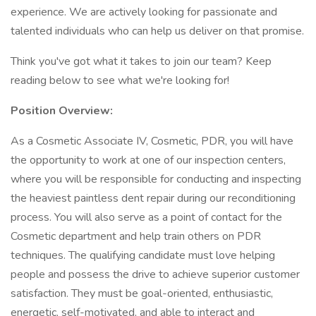
experience. We are actively looking for passionate and
talented individuals who can help us deliver on that promise.
Think you've got what it takes to join our team? Keep
reading below to see what we're looking for!
Position Overview:
As a Cosmetic Associate IV, Cosmetic, PDR, you will have
the opportunity to work at one of our inspection centers,
where you will be responsible for conducting and inspecting
the heaviest paintless dent repair during our reconditioning
process. You will also serve as a point of contact for the
Cosmetic department and help train others on PDR
techniques. The qualifying candidate must love helping
people and possess the drive to achieve superior customer
satisfaction. They must be goal-oriented, enthusiastic,
energetic, self-motivated, and able to interact and