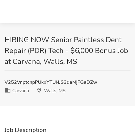
HIRING NOW Senior Paintless Dent
Repair (PDR) Tech - $6,000 Bonus Job
at Carvana, Walls, MS
V252VnptcnpPUkxYTUNJS3daMjFGaDZw
Carvana
Walls, MS
Job Description