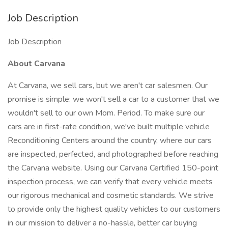
Job Description
Job Description
About Carvana
At Carvana, we sell cars, but we aren't car salesmen. Our
promise is simple: we won't sell a car to a customer that we
wouldn't sell to our own Mom. Period. To make sure our
cars are in first-rate condition, we've built multiple vehicle
Reconditioning Centers around the country, where our cars
are inspected, perfected, and photographed before reaching
the Carvana website. Using our Carvana Certified 150-point
inspection process, we can verify that every vehicle meets
our rigorous mechanical and cosmetic standards. We strive
to provide only the highest quality vehicles to our customers
in our mission to deliver a no-hassle, better car buying