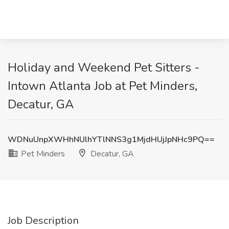
Holiday and Weekend Pet Sitters -
Intown Atlanta Job at Pet Minders,
Decatur, GA
WDNuUnpXWHhNUlhYTlNNS3g1MjdHUjJpNHc9PQ==
Pet Minders
Decatur, GA
Job Description