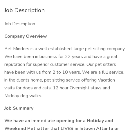
Job Description
Job Description
Company Overview
Pet Minders is a well established, large pet sitting company.
We have been in business for 22 years and have a great
reputation for superior customer service. Our pet sitters
have been with us from 2 to 10 years. We are a full service,
in the clients home, pet sitting service offering Vacation
visits for dogs and cats, 12 hour Overnight stays and
Midday dog walks.
Job Summary
We have an immediate opening for a Holiday and
Weekend Pet sitter that LIVES in Intown Atlanta or