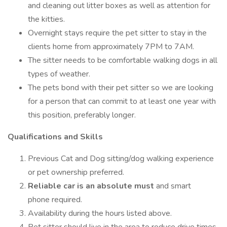
and cleaning out litter boxes as well as attention for
the kitties.
Overnight stays require the pet sitter to stay in the
clients home from approximately 7PM to 7AM.
The sitter needs to be comfortable walking dogs in all
types of weather.
The pets bond with their pet sitter so we are looking
for a person that can commit to at least one year with
this position, preferably longer.
Qualifications and Skills
Previous Cat and Dog sitting/dog walking experience
or pet ownership preferred.
Reliable car is an absolute must
and smart
phone required.
Availability during the hours listed above.