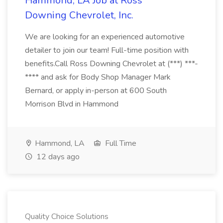
Hammond, LA Job at Ross
Downing Chevrolet, Inc.
We are looking for an experienced automotive
detailer to join our team! Full-time position with
benefits.Call Ross Downing Chevrolet at (***) ***-
**** and ask for Body Shop Manager Mark
Bernard, or apply in-person at 600 South
Morrison Blvd in Hammond
Hammond, LA
Full Time
12 days ago
Quality Choice Solutions