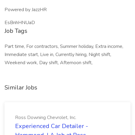
Powered by JazzHR
EsBnhHNUaD
Job Tags
Part time, For contractors, Summer holiday, Extra income,
Immediate start, Live in, Currently hiring, Night shift,
Weekend work, Day shift, Afternoon shift,
Similar Jobs
Ross Downing Chevrolet, Inc.
Experienced Car Detailer -