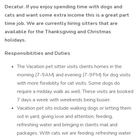
Decatur. If you enjoy spending time with dogs and
cats and want some extra income this is a great part
time job. We are currently hiring sitters that are
available for the Thanksgiving and Christmas
holidays.
Responsibilities and Duties
The Vacation pet sitter visits clients homes in the
morning (7-9AM) and evening (7-9PM) for dog visits
with more flexibility for cat visits. Some dogs do
require a midday walk as well. These visits are booked
7 days a week with weekends being busier.
Vacation pet sits include walking dogs or letting them
out in yard, giving love and attention, feeding,
refreshing water and bringing in clients mail and
packages. With cats we are feeding, refreshing water