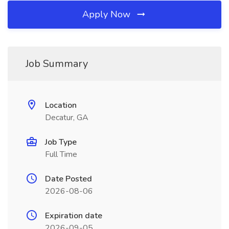
Apply Now
Job Summary
Location
Decatur, GA
Job Type
Full Time
Date Posted
2026-08-06
Expiration date
2026-09-05