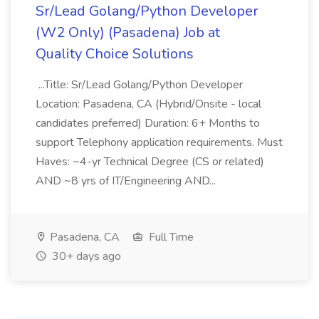
Sr/Lead Golang/Python Developer
(W2 Only) (Pasadena) Job at
Quality Choice Solutions
...Title: Sr/Lead Golang/Python Developer
Location: Pasadena, CA (Hybrid/Onsite - local
candidates preferred) Duration: 6+ Months to
support Telephony application requirements. Must
Haves: ~4-yr Technical Degree (CS or related)
AND ~8 yrs of IT/Engineering AND...
Pasadena, CA
Full Time
30+ days ago