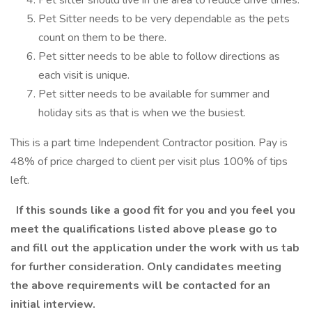
Pet sitter should live in the area to reduce drive times.
Pet Sitter needs to be very dependable as the pets
count on them to be there.
Pet sitter needs to be able to follow directions as
each visit is unique.
Pet sitter needs to be available for summer and
holiday sits as that is when we the busiest.
This is a part time Independent Contractor position. Pay is
48% of price charged to client per visit plus 100% of tips
left.
If this sounds like a good fit for you and you feel you
meet the qualifications listed above please go to
and fill out the application under the work with us tab
for further consideration. Only candidates meeting
the above requirements will be contacted for an
initial interview.