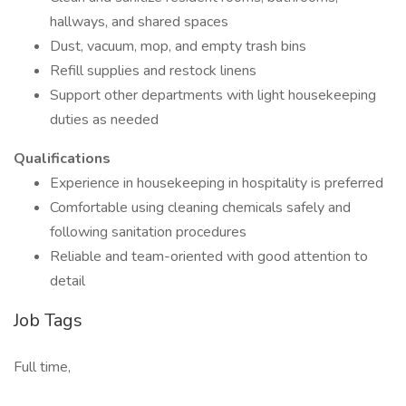
hallways, and shared spaces
Dust, vacuum, mop, and empty trash bins
Refill supplies and restock linens
Support other departments with light housekeeping
duties as needed
Qualifications
Experience in housekeeping in hospitality is preferred
Comfortable using cleaning chemicals safely and
following sanitation procedures
Reliable and team-oriented with good attention to
detail
Job Tags
Full time,