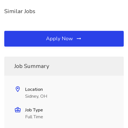
Similar Jobs
Apply Now
Job Summary
Location
Sidney, OH
Job Type
Full Time