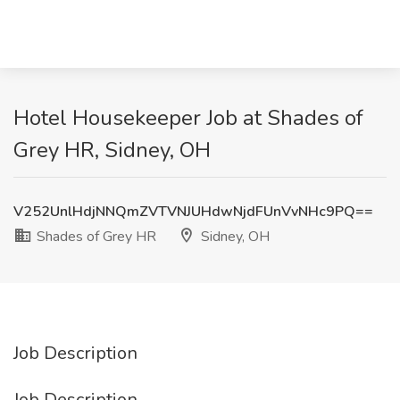
Hotel Housekeeper Job at Shades of
Grey HR, Sidney, OH
V252UnlHdjNNQmZVTVNJUHdwNjdFUnVvNHc9PQ==
Shades of Grey HR
Sidney, OH
Job Description
Job Description