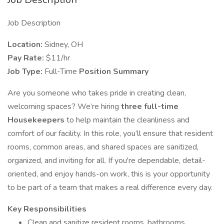
Job Description
Location:
Sidney, OH
Pay Rate:
$11/hr
Job Type:
Full-Time
Position Summary
Are you someone who takes pride in creating clean,
welcoming spaces? We’re hiring
three full-time
Housekeepers
to help maintain the cleanliness and
comfort of our facility. In this role, you’ll ensure that resident
rooms, common areas, and shared spaces are sanitized,
organized, and inviting for all. If you're dependable, detail-
oriented, and enjoy hands-on work, this is your opportunity
to be part of a team that makes a real difference every day.
Key Responsibilities
Clean and sanitize resident rooms, bathrooms,