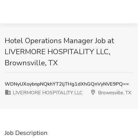
Hotel Operations Manager Job at
LIVERMORE HOSPITALITY LLC,
Brownsville, TX
WDNyUXoybnpNQkhYT2ljTHg1dXhGQnVyNVE9PQ==
LIVERMORE HOSPITALITY LLC
Brownsville, TX
Job Description