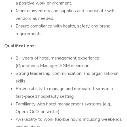
a positive work environment.
Monitor inventory and supplies and coordinate with
vendors as needed.
Ensure compliance with health, safety, and brand
requirements.
Qualifications:
2+ years of hotel management experience
(Operations Manager, AGM or similar).
Strong leadership, communication, and organizational
skills.
Proven ability to manage and motivate teams in a
fast-paced hospitality setting.
Familiarity with hotel management systems (e.g.,
Opera, OnQ, or similar).
Availability to work flexible hours, including weekends