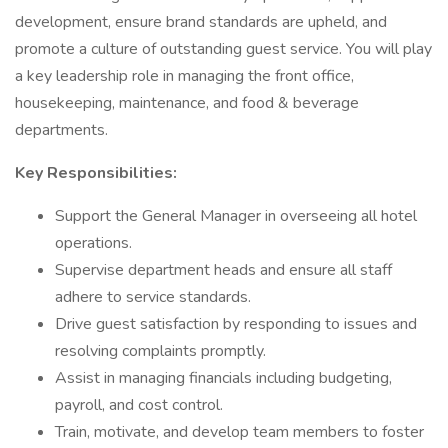
development, ensure brand standards are upheld, and
promote a culture of outstanding guest service. You will play
a key leadership role in managing the front office,
housekeeping, maintenance, and food & beverage
departments.
Key Responsibilities:
Support the General Manager in overseeing all hotel
operations.
Supervise department heads and ensure all staff
adhere to service standards.
Drive guest satisfaction by responding to issues and
resolving complaints promptly.
Assist in managing financials including budgeting,
payroll, and cost control.
Train, motivate, and develop team members to foster