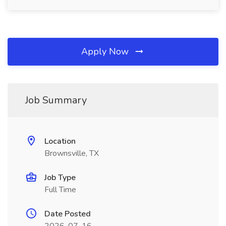
Apply Now
Job Summary
Location
Brownsville, TX
Job Type
Full Time
Date Posted