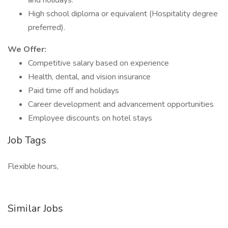
and holidays.
High school diploma or equivalent (Hospitality degree
preferred).
We Offer:
Competitive salary based on experience
Health, dental, and vision insurance
Paid time off and holidays
Career development and advancement opportunities
Employee discounts on hotel stays
Job Tags
Flexible hours,
Similar Jobs