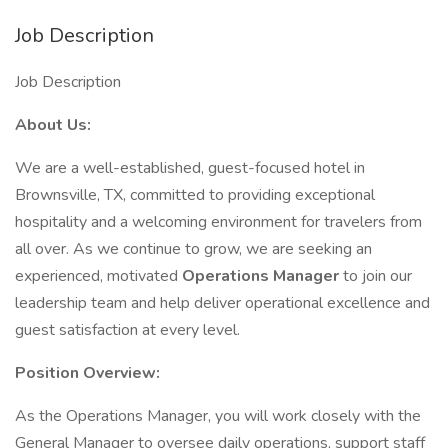
Job Description
Job Description
About Us:
We are a well-established, guest-focused hotel in
Brownsville, TX, committed to providing exceptional
hospitality and a welcoming environment for travelers from
all over. As we continue to grow, we are seeking an
experienced, motivated
Operations Manager
to join our
leadership team and help deliver operational excellence and
guest satisfaction at every level.
Position Overview:
As the Operations Manager, you will work closely with the
General Manager to oversee daily operations, support staff