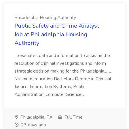
Philadelphia Housing Authority
Public Safety and Crime Analyst
Job at Philadelphia Housing
Authority
...evaluates data and information to assist in the
resolution of criminal investigations and inform
strategic decision making for the Philadelphia... ....
Minimum education Bachelors Degree in Criminal
Justice, Information Systems, Public
Administration, Computer Science...
Philadelphia, PA
Full Time
23 days ago