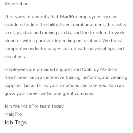
Association.
The types of benefits that MaidPro employees receive
include schedule flexibility, travel reimbursement, the ability
to stay active and moving all day, and the freedom to work
alone or with a partner (depending on location). We boast
competitive industry wages, paired with individual tips and
incentives.
Employees are provided support and tools by MaidPro
franchisees; such as intensive training, uniforms, and cleaning
supplies. Go as far as your ambitions can take you. You can
grow your career within one great company.
Join the MaidPro team today!
MaidPro
Job Tags