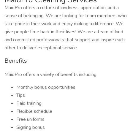
MaidPro offers a culture of kindness, appreciation, and a
sense of belonging. We are looking for team members who
take pride in their work and enjoy making a difference. We
give people time back in their lives! We are a team of kind
and committed professionals that support and inspire each
other to deliver exceptional service.
Benefits
MaidPro offers a variety of benefits including:
Monthly bonus opportunities
Tips
Paid training
Flexible schedule
Free uniforms
Signing bonus