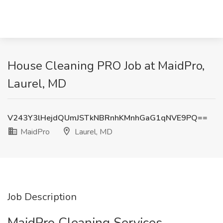
House Cleaning PRO Job at MaidPro,
Laurel, MD
V243Y3lHejdQUmJSTkNBRnhKMnhGaG1qNVE9PQ==
MaidPro
Laurel, MD
Job Description
MaidPro Cleaning Services