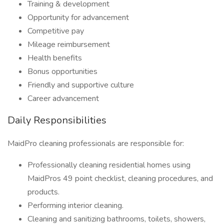
Training & development
Opportunity for advancement
Competitive pay
Mileage reimbursement
Health benefits
Bonus opportunities
Friendly and supportive culture
Career advancement
Daily Responsibilities
MaidPro cleaning professionals are responsible for:
Professionally cleaning residential homes using
MaidPros 49 point checklist, cleaning procedures, and
products.
Performing interior cleaning.
Cleaning and sanitizing bathrooms, toilets, showers,