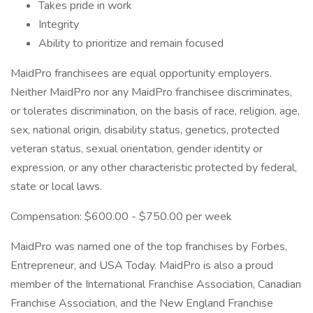
Takes pride in work
Integrity
Ability to prioritize and remain focused
MaidPro franchisees are equal opportunity employers.
Neither MaidPro nor any MaidPro franchisee discriminates,
or tolerates discrimination, on the basis of race, religion, age,
sex, national origin, disability status, genetics, protected
veteran status, sexual orientation, gender identity or
expression, or any other characteristic protected by federal,
state or local laws.
Compensation: $600.00 - $750.00 per week
MaidPro was named one of the top franchises by Forbes,
Entrepreneur, and USA Today. MaidPro is also a proud
member of the International Franchise Association, Canadian
Franchise Association, and the New England Franchise