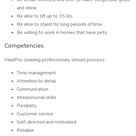
and shine.
Be able to lift up to 35 lbs.
Be able to stand for long periods of time.
Be willing to work in homes that have pets.
Competencies
MaidPro cleaning professionals should possess:
Time management
Attention to detail
Communication
Interpersonal skills
Flexibility
Customer service
Self-directed and motivated
Reliable