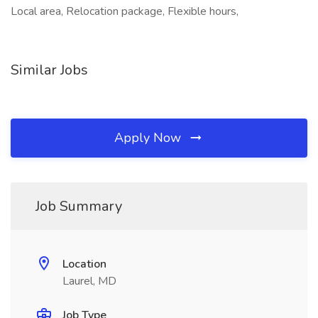
Local area, Relocation package, Flexible hours,
Similar Jobs
Apply Now
Job Summary
Location
Laurel, MD
Job Type