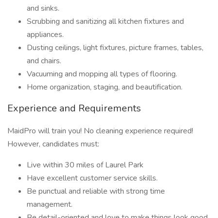
and sinks.
Scrubbing and sanitizing all kitchen fixtures and
appliances.
Dusting ceilings, light fixtures, picture frames, tables,
and chairs.
Vacuuming and mopping all types of flooring.
Home organization, staging, and beautification.
Experience and Requirements
MaidPro will train you! No cleaning experience required!
However, candidates must:
Live within 30 miles of Laurel Park
Have excellent customer service skills.
Be punctual and reliable with strong time
management.
Be detail-oriented and love to make things look good