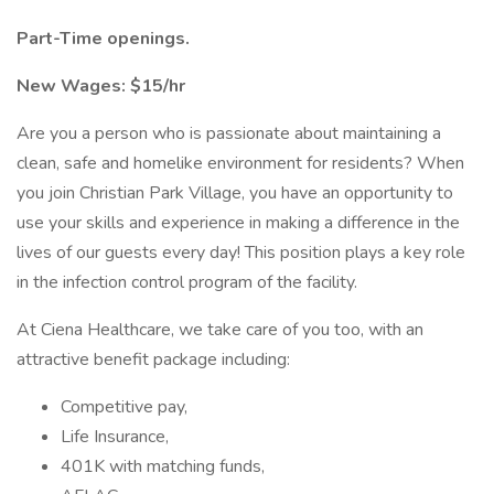
Part-Time openings.
New Wages: $15/hr
Are you a person who is passionate about maintaining a
clean, safe and homelike environment for residents? When
you join Christian Park Village, you have an opportunity to
use your skills and experience in making a difference in the
lives of our guests every day! This position plays a key role
in the infection control program of the facility.
At Ciena Healthcare, we take care of you too, with an
attractive benefit package including:
Competitive pay,
Life Insurance,
401K with matching funds,