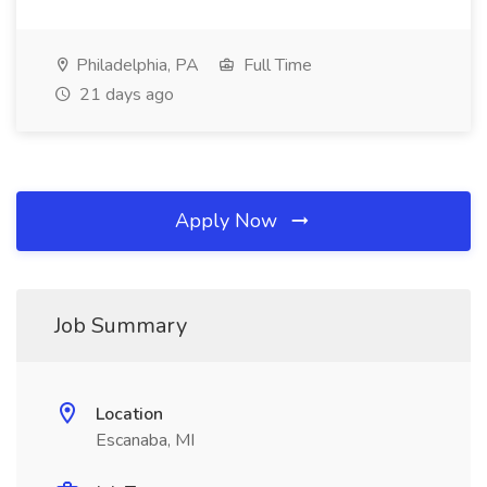
Philadelphia, PA
Full Time
21 days ago
Apply Now
Job Summary
Location
Escanaba, MI