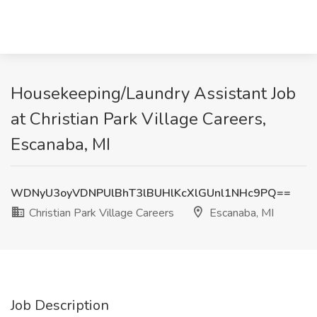
Housekeeping/Laundry Assistant Job
at Christian Park Village Careers,
Escanaba, MI
WDNyU3oyVDNPUlBhT3lBUHlKcXlGUnl1NHc9PQ==
Christian Park Village Careers
Escanaba, MI
Job Description