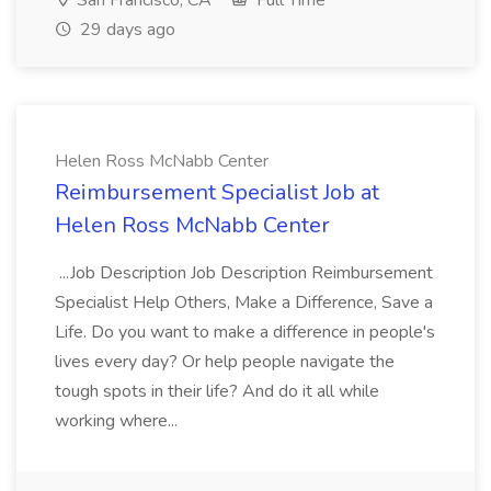
San Francisco, CA
Full Time
29 days ago
Helen Ross McNabb Center
Reimbursement Specialist Job at
Helen Ross McNabb Center
...Job Description Job Description Reimbursement
Specialist Help Others, Make a Difference, Save a
Life. Do you want to make a difference in people's
lives every day? Or help people navigate the
tough spots in their life? And do it all while
working where...