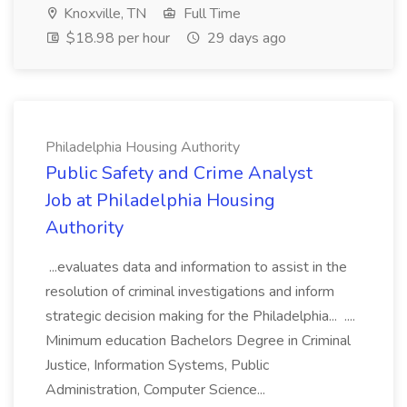
Knoxville, TN
Full Time
$18.98 per hour
29 days ago
Philadelphia Housing Authority
Public Safety and Crime Analyst
Job at Philadelphia Housing
Authority
...evaluates data and information to assist in the
resolution of criminal investigations and inform
strategic decision making for the Philadelphia... ....
Minimum education Bachelors Degree in Criminal
Justice, Information Systems, Public
Administration, Computer Science...