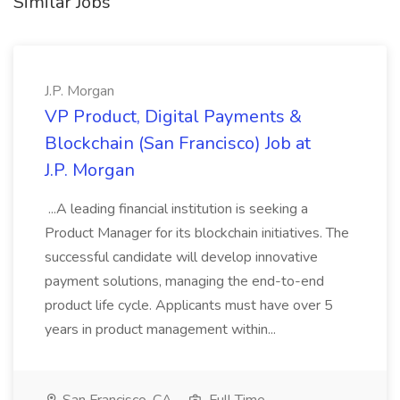
Similar Jobs
J.P. Morgan
VP Product, Digital Payments &
Blockchain (San Francisco) Job at
J.P. Morgan
...A leading financial institution is seeking a
Product Manager for its blockchain initiatives. The
successful candidate will develop innovative
payment solutions, managing the end-to-end
product life cycle. Applicants must have over 5
years in product management within...