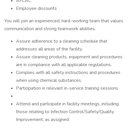
AFLAC.
Employee discounts
You will join an experienced, hard-working team that values
communication and strong teamwork abilities.
Assure adherence to a cleaning schedule that
addresses all areas of the facility.
Assure cleaning products, equipment and procedures
are in compliance with all applicable regulations.
Complies with all safety instructions and procedures
when using chemical substances.
Participation in relevant in-service training sessions.
Attend and participate in facility meetings, including
those relating to Infection Control/Safety/Quality
Improvement, as assigned.