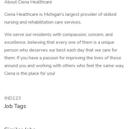
About Ciena Healthcare
Ciena Healthcare is Michigan’s largest provider of skilled
nursing and rehabilitation care services.
We serve our residents with compassion, concern, and
excellence, believing that every one of them is a unique
person who deserves our best each day that we care for
them. If you have a passion for improving the lives of those
around you and working with others who feel the same way,
Ciena is the place for you!
IND123
Job Tags