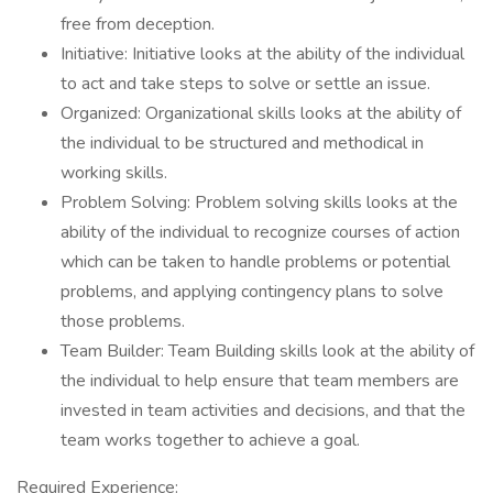
free from deception.
Initiative: Initiative looks at the ability of the individual
to act and take steps to solve or settle an issue.
Organized: Organizational skills looks at the ability of
the individual to be structured and methodical in
working skills.
Problem Solving: Problem solving skills looks at the
ability of the individual to recognize courses of action
which can be taken to handle problems or potential
problems, and applying contingency plans to solve
those problems.
Team Builder: Team Building skills look at the ability of
the individual to help ensure that team members are
invested in team activities and decisions, and that the
team works together to achieve a goal.
Required Experience: