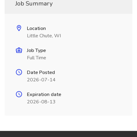
Job Summary
Location
Little Chute, WI
Job Type
Full Time
Date Posted
2026-07-14
Expiration date
2026-08-13