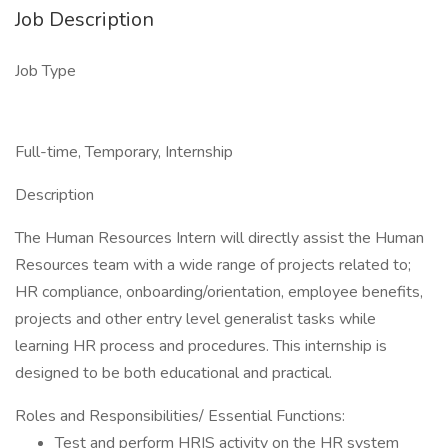
Job Description
Job Type
Full-time, Temporary, Internship
Description
The Human Resources Intern will directly assist the Human
Resources team with a wide range of projects related to;
HR compliance, onboarding/orientation, employee benefits,
projects and other entry level generalist tasks while
learning HR process and procedures. This internship is
designed to be both educational and practical.
Roles and Responsibilities/ Essential Functions:
Test and perform HRIS activity on the HR system