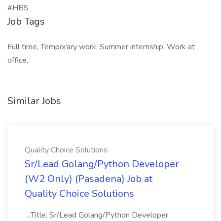
#HBS
Job Tags
Full time, Temporary work, Summer internship, Work at
office,
Similar Jobs
Quality Choice Solutions
Sr/Lead Golang/Python Developer
(W2 Only) (Pasadena) Job at
Quality Choice Solutions
...Title: Sr/Lead Golang/Python Developer