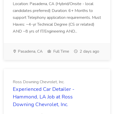
Location: Pasadena, CA (Hybrid/Onsite - local
candidates preferred) Duration: 6+ Months to
support Telephony application requirements. Must
Haves: ~4-yr Technical Degree (CS or related)
AND ~8 yrs of IT/Engineering AND...
Pasadena, CA
Full Time
2 days ago
Ross Downing Chevrolet, Inc.
Experienced Car Detailer -
Hammond, LA Job at Ross
Downing Chevrolet, Inc.