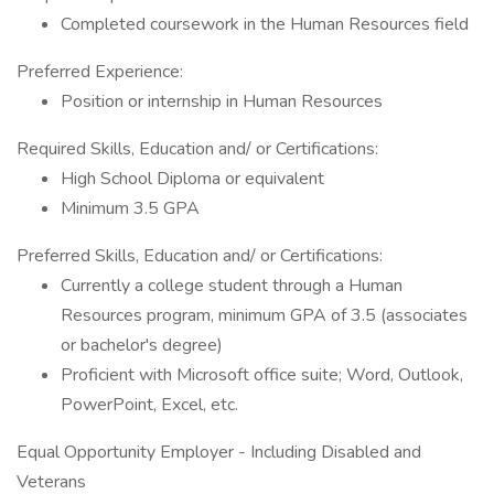
Completed coursework in the Human Resources field
Preferred Experience:
Position or internship in Human Resources
Required Skills, Education and/ or Certifications:
High School Diploma or equivalent
Minimum 3.5 GPA
Preferred Skills, Education and/ or Certifications:
Currently a college student through a Human
Resources program, minimum GPA of 3.5 (associates
or bachelor's degree)
Proficient with Microsoft office suite; Word, Outlook,
PowerPoint, Excel, etc.
Equal Opportunity Employer - Including Disabled and
Veterans