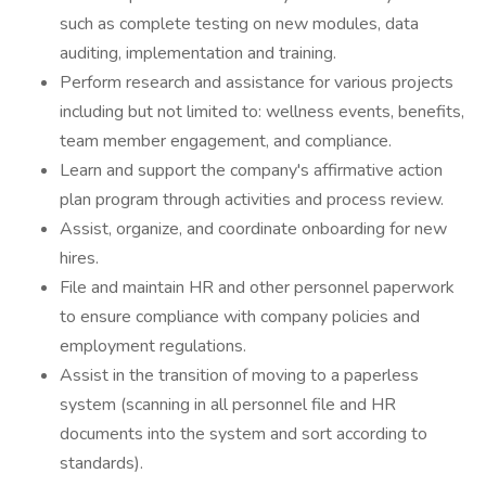
such as complete testing on new modules, data
auditing, implementation and training.
Perform research and assistance for various projects
including but not limited to: wellness events, benefits,
team member engagement, and compliance.
Learn and support the company's affirmative action
plan program through activities and process review.
Assist, organize, and coordinate onboarding for new
hires.
File and maintain HR and other personnel paperwork
to ensure compliance with company policies and
employment regulations.
Assist in the transition of moving to a paperless
system (scanning in all personnel file and HR
documents into the system and sort according to
standards).