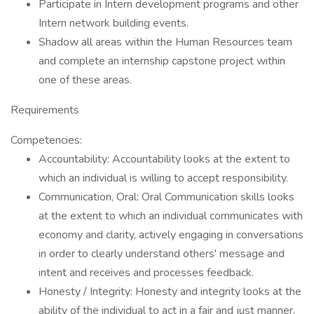
Participate in Intern development programs and other
Intern network building events.
Shadow all areas within the Human Resources team
and complete an internship capstone project within
one of these areas.
Requirements
Competencies:
Accountability: Accountability looks at the extent to
which an individual is willing to accept responsibility.
Communication, Oral: Oral Communication skills looks
at the extent to which an individual communicates with
economy and clarity, actively engaging in conversations
in order to clearly understand others' message and
intent and receives and processes feedback.
Honesty / Integrity: Honesty and integrity looks at the
ability of the individual to act in a fair and just manner,