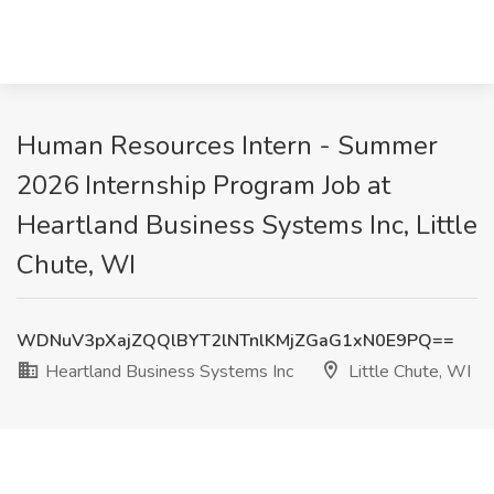
Human Resources Intern - Summer
2026 Internship Program Job at
Heartland Business Systems Inc, Little
Chute, WI
WDNuV3pXajZQQlBYT2lNTnlKMjZGaG1xN0E9PQ==
Heartland Business Systems Inc
Little Chute, WI