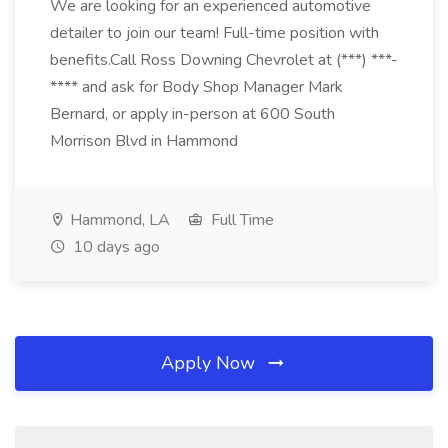
We are looking for an experienced automotive
detailer to join our team! Full-time position with
benefits.Call Ross Downing Chevrolet at (***) ***-
**** and ask for Body Shop Manager Mark
Bernard, or apply in-person at 600 South
Morrison Blvd in Hammond
Hammond, LA
Full Time
10 days ago
Apply Now