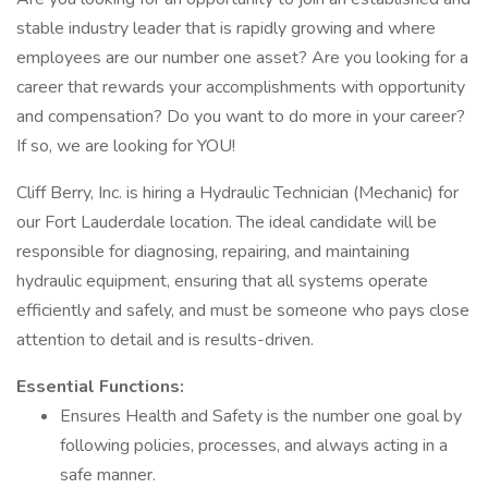
stable industry leader that is rapidly growing and where
employees are our number one asset? Are you looking for a
career that rewards your accomplishments with opportunity
and compensation? Do you want to do more in your career?
If so, we are looking for YOU!
Cliff Berry, Inc. is hiring a Hydraulic Technician (Mechanic) for
our Fort Lauderdale location. The ideal candidate will be
responsible for diagnosing, repairing, and maintaining
hydraulic equipment, ensuring that all systems operate
efficiently and safely, and must be someone who pays close
attention to detail and is results-driven.
Essential Functions:
Ensures Health and Safety is the number one goal by
following policies, processes, and always acting in a
safe manner.