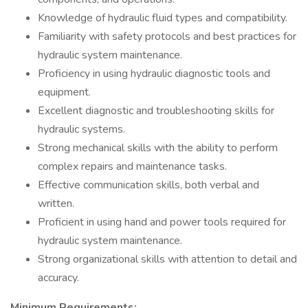
Knowledge of hydraulic fluid types and compatibility.
Familiarity with safety protocols and best practices for
hydraulic system maintenance.
Proficiency in using hydraulic diagnostic tools and
equipment.
Excellent diagnostic and troubleshooting skills for
hydraulic systems.
Strong mechanical skills with the ability to perform
complex repairs and maintenance tasks.
Effective communication skills, both verbal and
written.
Proficient in using hand and power tools required for
hydraulic system maintenance.
Strong organizational skills with attention to detail and
accuracy.
Minimum Requirements: