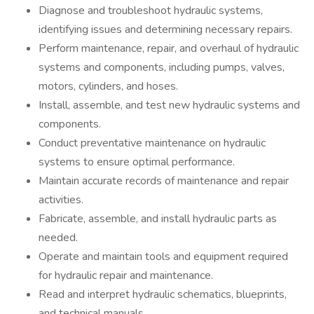
Diagnose and troubleshoot hydraulic systems,
identifying issues and determining necessary repairs.
Perform maintenance, repair, and overhaul of hydraulic
systems and components, including pumps, valves,
motors, cylinders, and hoses.
Install, assemble, and test new hydraulic systems and
components.
Conduct preventative maintenance on hydraulic
systems to ensure optimal performance.
Maintain accurate records of maintenance and repair
activities.
Fabricate, assemble, and install hydraulic parts as
needed.
Operate and maintain tools and equipment required
for hydraulic repair and maintenance.
Read and interpret hydraulic schematics, blueprints,
and technical manuals.