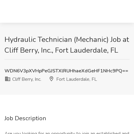
Hydraulic Technician (Mechanic) Job at
Cliff Berry, Inc., Fort Lauderdale, FL
WDN6V3pXVHpPeGJSTXlRUHhaeXdGeHF1NHc9PQ==
Cliff Berry, Inc.
Fort Lauderdale, FL
Job Description
Are you looking for an opportunity to join an established and