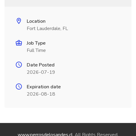
Location
Fort Lauderdale, FL
Job Type
Full Time
Date Posted
2026-07-19
Expiration date
2026-08-18
www.perrosdelosandes.cl
. All Rights Reserved.