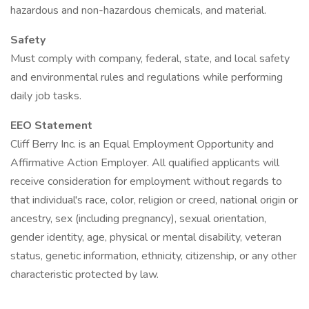
hazardous and non-hazardous chemicals, and material.
Safety
Must comply with company, federal, state, and local safety
and environmental rules and regulations while performing
daily job tasks.
EEO Statement
Cliff Berry Inc. is an Equal Employment Opportunity and
Affirmative Action Employer. All qualified applicants will
receive consideration for employment without regards to
that individual's race, color, religion or creed, national origin or
ancestry, sex (including pregnancy), sexual orientation,
gender identity, age, physical or mental disability, veteran
status, genetic information, ethnicity, citizenship, or any other
characteristic protected by law.