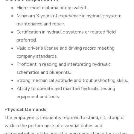
High school diploma or equivalent.
Minimum 3 years of experience in hydraulic system
maintenance and repair.
Certification in hydraulic systems or related field
preferred.
Valid driver’s license and driving record meeting
company standards.
Proficient in reading and interpreting hydraulic
schematics and blueprints.
Strong mechanical aptitude and troubleshooting skills.
Ability to operate and maintain hydraulic testing
equipment and tools.
Physical Demands
The employee is frequently required to stand, sit, stoop or
walk in the performance of essential duties and
responsibilities of this job. The employee should test in the