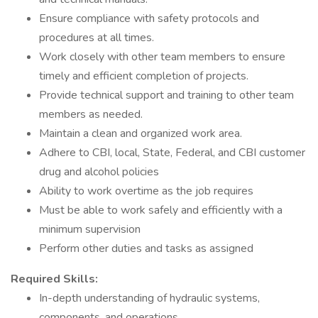
Ensure compliance with safety protocols and
procedures at all times.
Work closely with other team members to ensure
timely and efficient completion of projects.
Provide technical support and training to other team
members as needed.
Maintain a clean and organized work area.
Adhere to CBI, local, State, Federal, and CBI customer
drug and alcohol policies
Ability to work overtime as the job requires
Must be able to work safely and efficiently with a
minimum supervision
Perform other duties and tasks as assigned
Required Skills:
In-depth understanding of hydraulic systems,
components, and operations.