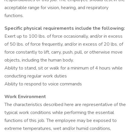
acceptable range for vision, hearing, and respiratory
functions.
Specific physical requirements include the following:
Exert up to 100 lbs. of force occasionally, and/or in excess
of 50 lbs. of force frequently, and/or in excess of 20 lbs. of
force constantly to lift, carry, push, pull, or otherwise move
objects, including the human body.
Ability to stand, sit or walk for a minimum of 4 hours while
conducting regular work duties
Ability to respond to voice commands
Work Environment
The characteristics described here are representative of the
typical work conditions while performing the essential
functions of this job. The employee may be exposed to
extreme temperatures, wet and/or humid conditions,