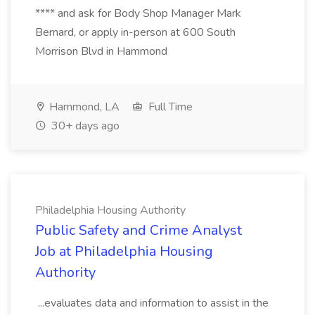
**** and ask for Body Shop Manager Mark
Bernard, or apply in-person at 600 South
Morrison Blvd in Hammond
Hammond, LA
Full Time
30+ days ago
Philadelphia Housing Authority
Public Safety and Crime Analyst
Job at Philadelphia Housing
Authority
...evaluates data and information to assist in the