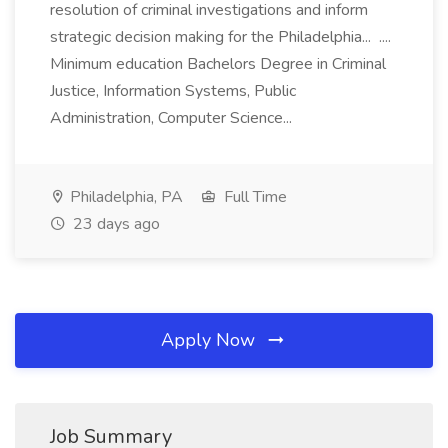
resolution of criminal investigations and inform
strategic decision making for the Philadelphia... ....
Minimum education Bachelors Degree in Criminal
Justice, Information Systems, Public
Administration, Computer Science...
Philadelphia, PA
Full Time
23 days ago
Apply Now
Job Summary