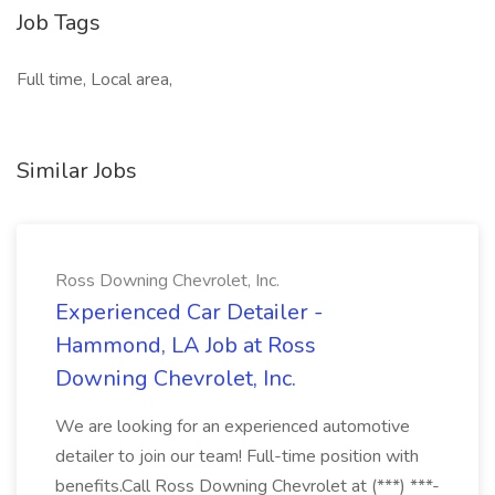
Job Tags
Full time, Local area,
Similar Jobs
Ross Downing Chevrolet, Inc.
Experienced Car Detailer -
Hammond, LA Job at Ross
Downing Chevrolet, Inc.
We are looking for an experienced automotive
detailer to join our team! Full-time position with
benefits.Call Ross Downing Chevrolet at (***) ***-