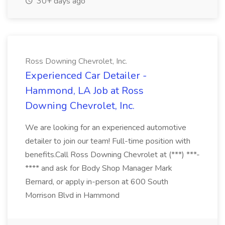
30+ days ago
Ross Downing Chevrolet, Inc.
Experienced Car Detailer -
Hammond, LA Job at Ross
Downing Chevrolet, Inc.
We are looking for an experienced automotive
detailer to join our team! Full-time position with
benefits.Call Ross Downing Chevrolet at (***) ***-
**** and ask for Body Shop Manager Mark
Bernard, or apply in-person at 600 South
Morrison Blvd in Hammond