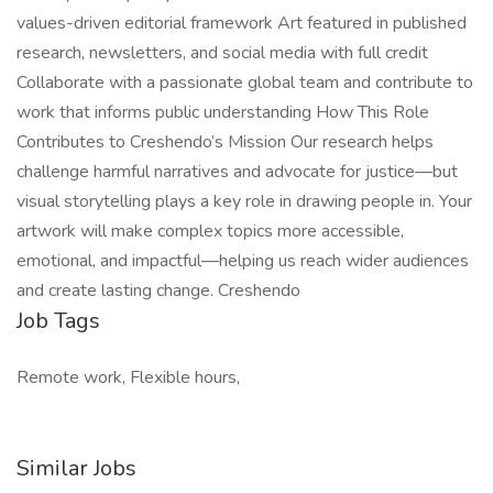
values-driven editorial framework Art featured in published
research, newsletters, and social media with full credit
Collaborate with a passionate global team and contribute to
work that informs public understanding How This Role
Contributes to Creshendo’s Mission Our research helps
challenge harmful narratives and advocate for justice—but
visual storytelling plays a key role in drawing people in. Your
artwork will make complex topics more accessible,
emotional, and impactful—helping us reach wider audiences
and create lasting change. Creshendo
Job Tags
Remote work, Flexible hours,
Similar Jobs