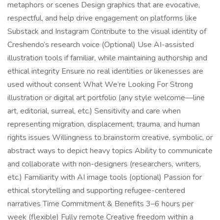
metaphors or scenes Design graphics that are evocative,
respectful, and help drive engagement on platforms like
Substack and Instagram Contribute to the visual identity of
Creshendo’s research voice (Optional) Use AI-assisted
illustration tools if familiar, while maintaining authorship and
ethical integrity Ensure no real identities or likenesses are
used without consent What We’re Looking For Strong
illustration or digital art portfolio (any style welcome—line
art, editorial, surreal, etc.) Sensitivity and care when
representing migration, displacement, trauma, and human
rights issues Willingness to brainstorm creative, symbolic, or
abstract ways to depict heavy topics Ability to communicate
and collaborate with non-designers (researchers, writers,
etc.) Familiarity with AI image tools (optional) Passion for
ethical storytelling and supporting refugee-centered
narratives Time Commitment & Benefits 3–6 hours per
week (flexible) Fully remote Creative freedom within a