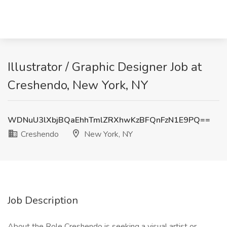
Illustrator / Graphic Designer Job at
Creshendo, New York, NY
WDNuU3lXbjBQaEhhTmlZRXhwKzBFQnFzN1E9PQ==
Creshendo
New York, NY
Job Description
About the Role Creshendo is seeking a visual artist or