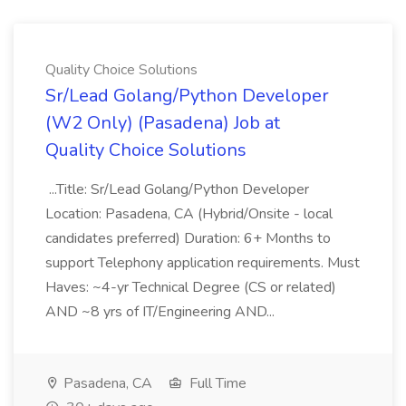
Quality Choice Solutions
Sr/Lead Golang/Python Developer
(W2 Only) (Pasadena) Job at
Quality Choice Solutions
...Title: Sr/Lead Golang/Python Developer
Location: Pasadena, CA (Hybrid/Onsite - local
candidates preferred) Duration: 6+ Months to
support Telephony application requirements. Must
Haves: ~4-yr Technical Degree (CS or related)
AND ~8 yrs of IT/Engineering AND...
Pasadena, CA
Full Time