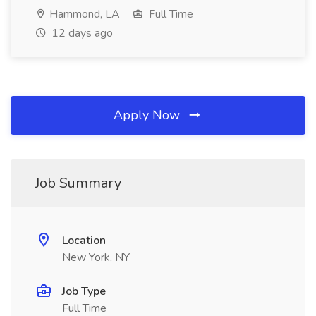
Hammond, LA
Full Time
12 days ago
Apply Now
Job Summary
Location
New York, NY
Job Type
Full Time