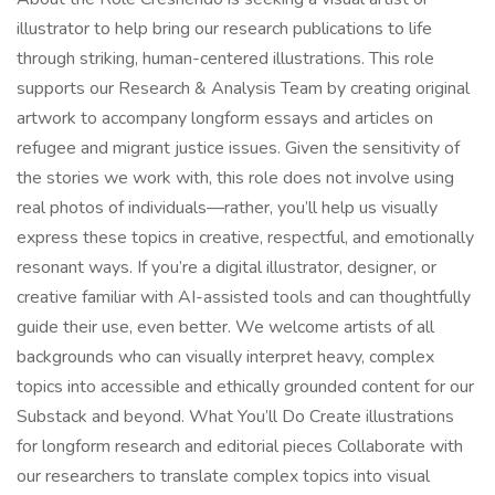
illustrator to help bring our research publications to life
through striking, human-centered illustrations. This role
supports our Research & Analysis Team by creating original
artwork to accompany longform essays and articles on
refugee and migrant justice issues. Given the sensitivity of
the stories we work with, this role does not involve using
real photos of individuals—rather, you’ll help us visually
express these topics in creative, respectful, and emotionally
resonant ways. If you’re a digital illustrator, designer, or
creative familiar with AI-assisted tools and can thoughtfully
guide their use, even better. We welcome artists of all
backgrounds who can visually interpret heavy, complex
topics into accessible and ethically grounded content for our
Substack and beyond. What You’ll Do Create illustrations
for longform research and editorial pieces Collaborate with
our researchers to translate complex topics into visual