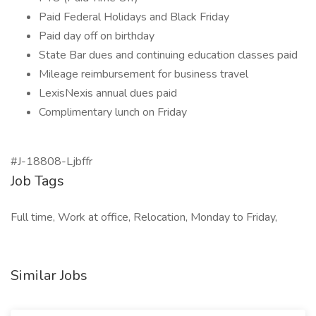
Paid Federal Holidays and Black Friday
Paid day off on birthday
State Bar dues and continuing education classes paid
Mileage reimbursement for business travel
LexisNexis annual dues paid
Complimentary lunch on Friday
#J-18808-Ljbffr
Job Tags
Full time, Work at office, Relocation, Monday to Friday,
Similar Jobs