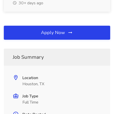
30+ days ago
Apply Now
Job Summary
Location
Houston, TX
Job Type
Full Time