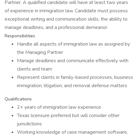
Partner. A qualified candidate will have at least two years
of experience in immigration law. Candidate must possess
exceptional writing and communication skills, the ability to
manage deadlines, and a professional demeanor.
Responsibilities
Handle all aspects of immigration law as assigned by
the Managing Partner
Manage deadlines and communicate effectively with
clients and team
Represent clients in family-based processes, business
immigration, litigation, and removal defense matters
Qualifications
2+ years of immigration law experience
Texas licensure preferred but will consider other
jurisdictions
Working knowledge of case management software,