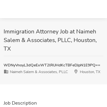
Immigration Attorney Job at Naimeh
Salem & Associates, PLLC, Houston,
TX
WDNyVnoyL3dQeExWT2lRUHdKcTBFeDJpN1E9PQ==
Naimeh Salem & Associates, PLLC
Houston, TX
Job Description