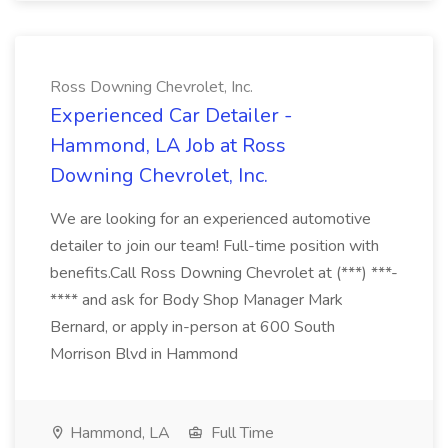
Ross Downing Chevrolet, Inc.
Experienced Car Detailer -
Hammond, LA Job at Ross
Downing Chevrolet, Inc.
We are looking for an experienced automotive
detailer to join our team! Full-time position with
benefits.Call Ross Downing Chevrolet at (***) ***-
**** and ask for Body Shop Manager Mark
Bernard, or apply in-person at 600 South
Morrison Blvd in Hammond
Hammond, LA
Full Time