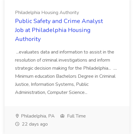
Philadelphia Housing Authority
Public Safety and Crime Analyst
Job at Philadelphia Housing
Authority
...evaluates data and information to assist in the
resolution of criminal investigations and inform
strategic decision making for the Philadelphia... ....
Minimum education Bachelors Degree in Criminal
Justice, Information Systems, Public
Administration, Computer Science...
Philadelphia, PA
Full Time
22 days ago