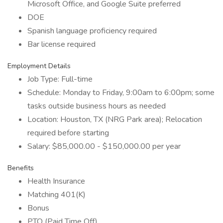
Microsoft Office, and Google Suite preferred
DOE
Spanish language proficiency required
Bar license required
Employment Details
Job Type: Full-time
Schedule: Monday to Friday, 9:00am to 6:00pm; some
tasks outside business hours as needed
Location: Houston, TX (NRG Park area); Relocation
required before starting
Salary: $85,000.00 - $150,000.00 per year
Benefits
Health Insurance
Matching 401(K)
Bonus
PTO (Paid Time Off)