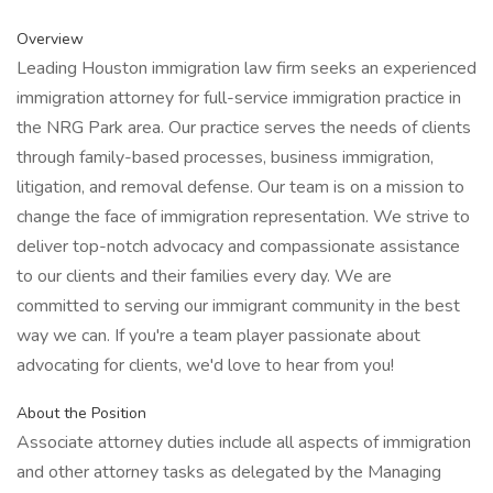
Overview
Leading Houston immigration law firm seeks an experienced
immigration attorney for full-service immigration practice in
the NRG Park area. Our practice serves the needs of clients
through family-based processes, business immigration,
litigation, and removal defense. Our team is on a mission to
change the face of immigration representation. We strive to
deliver top-notch advocacy and compassionate assistance
to our clients and their families every day. We are
committed to serving our immigrant community in the best
way we can. If you're a team player passionate about
advocating for clients, we'd love to hear from you!
About the Position
Associate attorney duties include all aspects of immigration
and other attorney tasks as delegated by the Managing