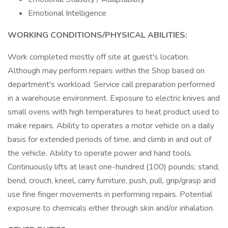
Emotional Intelligence
WORKING CONDITIONS/PHYSICAL ABILITIES:
Work completed mostly off site at guest's location.
Although may perform repairs within the Shop based on
department's workload. Service call preparation performed
in a warehouse environment. Exposure to electric knives and
small ovens with high temperatures to heat product used to
make repairs. Ability to operates a motor vehicle on a daily
basis for extended periods of time, and climb in and out of
the vehicle. Ability to operate power and hand tools.
Continuously lifts at least one-hundred (100) pounds; stand,
bend, crouch, kneel, carry furniture, push, pull, grip/grasp and
use fine finger movements in performing repairs. Potential
exposure to chemicals either through skin and/or inhalation.