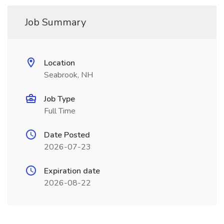
Job Summary
Location
Seabrook, NH
Job Type
Full Time
Date Posted
2026-07-23
Expiration date
2026-08-22