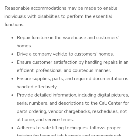
Reasonable accommodations may be made to enable
individuals with disabilities to perform the essential
functions.
Repair furniture in the warehouse and customers'
homes.
Drive a company vehicle to customers' homes.
Ensure customer satisfaction by handling repairs in an
efficient, professional, and courteous manner.
Ensure supplies, parts, and required documentation is
handled effectively.
Provide detailed information, including digital pictures,
serial numbers, and descriptions to the Call Center for
parts ordering, vendor chargebacks, reschedules, not
at home, and service times.
Adheres to safe lifting techniques, follows proper