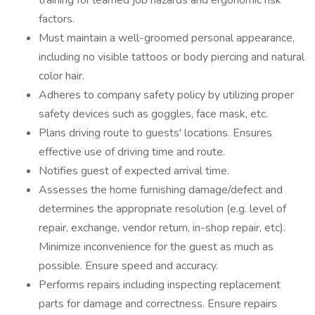
training for learned job hazards and ergonomic risk
factors.
Must maintain a well-groomed personal appearance,
including no visible tattoos or body piercing and natural
color hair.
Adheres to company safety policy by utilizing proper
safety devices such as goggles, face mask, etc.
Plans driving route to guests' locations. Ensures
effective use of driving time and route.
Notifies guest of expected arrival time.
Assesses the home furnishing damage/defect and
determines the appropriate resolution (e.g. level of
repair, exchange, vendor return, in-shop repair, etc).
Minimize inconvenience for the guest as much as
possible. Ensure speed and accuracy.
Performs repairs including inspecting replacement
parts for damage and correctness. Ensure repairs