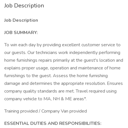
Job Description
Job Description
JOB SUMMARY:
To win each day by providing excellent customer service to
our guests. Our technicians work independently performing
home furnishings repairs primarily at the guest's location and
explains proper usage, operation and maintenance of home
furnishings to the guest. Assess the home furnishing
damage and determines the appropriate resolution. Ensures
company quality standards are met. Travel required using
company vehicle to MA, NH & ME areas*.
Training provided / Company Van provided
ESSENTIAL DUTIES AND RESPONSIBILITIES: