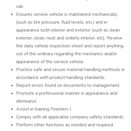
call.
Ensures service vehicle is maintained mechanically
(such as tire pressure, fluid levels, etc.) and in
appearance both interior and exterior (such as clean
exterior; clean, neat and orderly interior, etc). Review
the daily vehicle inspection sheet and report anything
out of the ordinary regarding the mechanics and/or
appearance of the service vehicle.
Practice safe and secure material handling methods in
accordance with product handling standards.
Report errors found on documents to management.
Promote a professional manner in appearance and
demeanor.
Assist in training Finishers I.
Comply with all applicable company safety standards.
Perform other functions as needed and required.