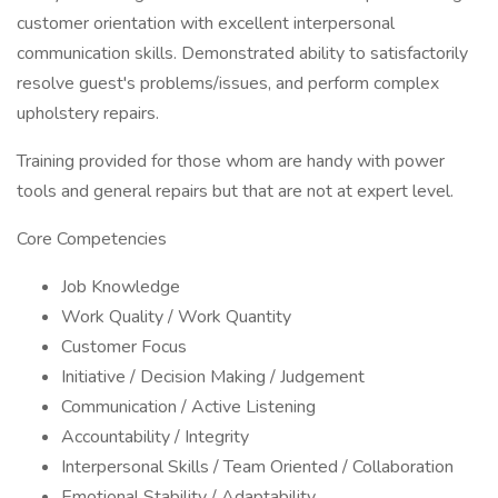
customer orientation with excellent interpersonal
communication skills. Demonstrated ability to satisfactorily
resolve guest's problems/issues, and perform complex
upholstery repairs.
Training provided for those whom are handy with power
tools and general repairs but that are not at expert level.
Core Competencies
Job Knowledge
Work Quality / Work Quantity
Customer Focus
Initiative / Decision Making / Judgement
Communication / Active Listening
Accountability / Integrity
Interpersonal Skills / Team Oriented / Collaboration
Emotional Stability / Adaptability