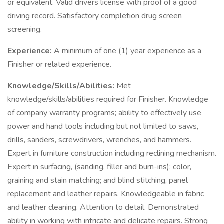
or equivalent. Valid drivers license with proof of a good
driving record. Satisfactory completion drug screen
screening.
Experience:
A minimum of one (1) year experience as a
Finisher or related experience.
Knowledge/Skills/Abilities:
Met
knowledge/skills/abilities required for Finisher. Knowledge
of company warranty programs; ability to effectively use
power and hand tools including but not limited to saws,
drills, sanders, screwdrivers, wrenches, and hammers.
Expert in furniture construction including reclining mechanism.
Expert in surfacing, (sanding, filler and burn-ins); color,
graining and stain matching; and blind stitching, panel
replacement and leather repairs. Knowledgeable in fabric
and leather cleaning. Attention to detail. Demonstrated
ability in working with intricate and delicate repairs. Strong