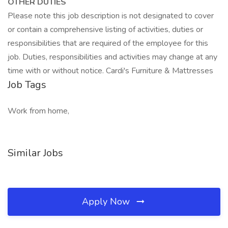
OTHER DUTIES
Please note this job description is not designated to cover
or contain a comprehensive listing of activities, duties or
responsibilities that are required of the employee for this
job. Duties, responsibilities and activities may change at any
time with or without notice. Cardi's Furniture & Mattresses
Job Tags
Work from home,
Similar Jobs
Apply Now