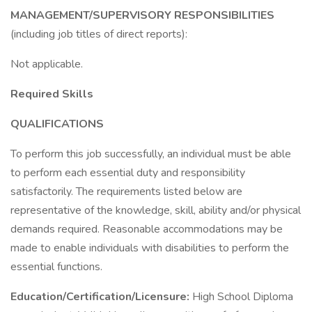
MANAGEMENT/SUPERVISORY RESPONSIBILITIES
(including job titles of direct reports):
Not applicable.
Required Skills
QUALIFICATIONS
To perform this job successfully, an individual must be able
to perform each essential duty and responsibility
satisfactorily. The requirements listed below are
representative of the knowledge, skill, ability and/or physical
demands required. Reasonable accommodations may be
made to enable individuals with disabilities to perform the
essential functions.
Education/Certification/Licensure:
High School Diploma