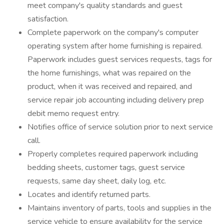
meet company's quality standards and guest
satisfaction.
Complete paperwork on the company's computer
operating system after home furnishing is repaired.
Paperwork includes guest services requests, tags for
the home furnishings, what was repaired on the
product, when it was received and repaired, and
service repair job accounting including delivery prep
debit memo request entry.
Notifies office of service solution prior to next service
call.
Properly completes required paperwork including
bedding sheets, customer tags, guest service
requests, same day sheet, daily log, etc.
Locates and identify returned parts.
Maintains inventory of parts, tools and supplies in the
service vehicle to ensure availability for the service