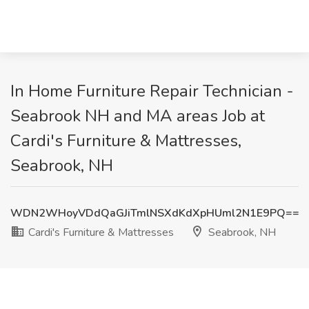
In Home Furniture Repair Technician -
Seabrook NH and MA areas Job at
Cardi's Furniture & Mattresses,
Seabrook, NH
WDN2WHoyVDdQaGJiTmlNSXdKdXpHUml2N1E9PQ==
Cardi's Furniture & Mattresses
Seabrook, NH