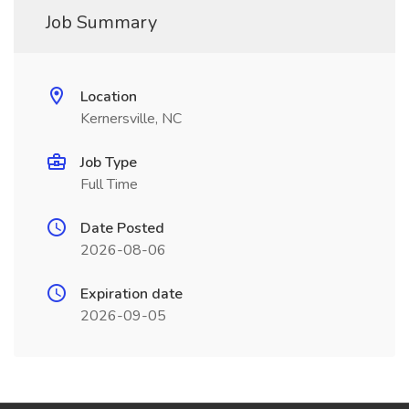
Job Summary
Location
Kernersville, NC
Job Type
Full Time
Date Posted
2026-08-06
Expiration date
2026-09-05