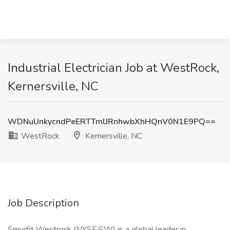
Industrial Electrician Job at WestRock,
Kernersville, NC
WDNuUnkycndPeERTTmlJRnhwbXhHQnV0N1E9PQ==
WestRock
Kernersville, NC
Job Description
Smurfit Westrock (NYSE:SW) is a global leader in