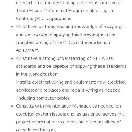
needed. This troubleshooting element is inclusive of
Three Phase Motors and Programmable Logical
Controls (PLC) applications.
Must have a strong working knowledge of relay logic
and be capable of applying this knowledge in the
troubleshooting of the PLC's in the production
equipment.
Must have a strong understanding of NFPA 70E
standards and be capable of applying these standards
in the work situation.
Installs electrical wiring and equipment; new electrical
services; and replaces and repairs wiring as needed
(including computer cable).
Consults with Maintenance Manager, as needed, on
electrical system issues; and, as assigned, serves in a
project coordination role monitoring the activities of
outside contractors.