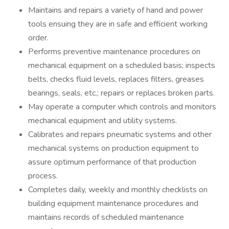
Maintains and repairs a variety of hand and power
tools ensuing they are in safe and efficient working
order.
Performs preventive maintenance procedures on
mechanical equipment on a scheduled basis; inspects
belts, checks fluid levels, replaces filters, greases
bearings, seals, etc.; repairs or replaces broken parts.
May operate a computer which controls and monitors
mechanical equipment and utility systems.
Calibrates and repairs pneumatic systems and other
mechanical systems on production equipment to
assure optimum performance of that production
process.
Completes daily, weekly and monthly checklists on
building equipment maintenance procedures and
maintains records of scheduled maintenance