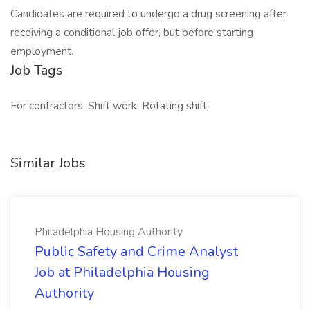
Candidates are required to undergo a drug screening after
receiving a conditional job offer, but before starting
employment.
Job Tags
For contractors, Shift work, Rotating shift,
Similar Jobs
Philadelphia Housing Authority
Public Safety and Crime Analyst
Job at Philadelphia Housing
Authority