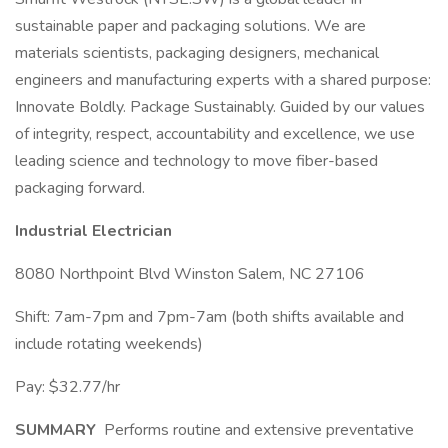
sustainable paper and packaging solutions. We are
materials scientists, packaging designers, mechanical
engineers and manufacturing experts with a shared purpose:
Innovate Boldly. Package Sustainably. Guided by our values
of integrity, respect, accountability and excellence, we use
leading science and technology to move fiber-based
packaging forward.
Industrial Electrician
8080 Northpoint Blvd Winston Salem, NC 27106
Shift: 7am-7pm and 7pm-7am (both shifts available and
include rotating weekends)
Pay: $32.77/hr
SUMMARY
Performs routine and extensive preventative