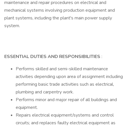
maintenance and repair procedures on electrical and
mechanical systems involving production equipment and
plant systems, including the plant's main power supply
system.
ESSENTIAL DUTIES AND RESPONSIBILITIES
:
Performs skilled and semi-skilled maintenance
activities depending upon area of assignment including
performing basic trade activities such as electrical,
plumbing and carpentry work.
Performs minor and major repair of all buildings and
equipment.
Repairs electrical equipment/systems and control
circuits; and replaces faulty electrical equipment as