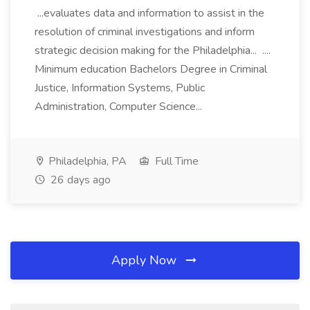
...evaluates data and information to assist in the
resolution of criminal investigations and inform
strategic decision making for the Philadelphia... ....
Minimum education Bachelors Degree in Criminal
Justice, Information Systems, Public
Administration, Computer Science...
Philadelphia, PA
Full Time
26 days ago
Apply Now