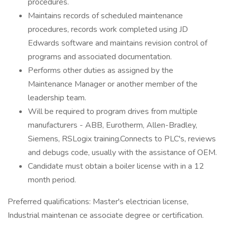
procedures.
Maintains records of scheduled maintenance
procedures, records work completed using JD
Edwards software and maintains revision control of
programs and associated documentation.
Performs other duties as assigned by the
Maintenance Manager or another member of the
leadership team.
Will be required to program drives from multiple
manufacturers - ABB, Eurotherm, Allen-Bradley,
Siemens, RSLogix training.Connects to PLC's, reviews
and debugs code, usually with the assistance of OEM.
Candidate must obtain a boiler license with in a 12
month period.
Preferred qualifications: Master's electrician license,
Industrial maintenan ce associate degree or certification.