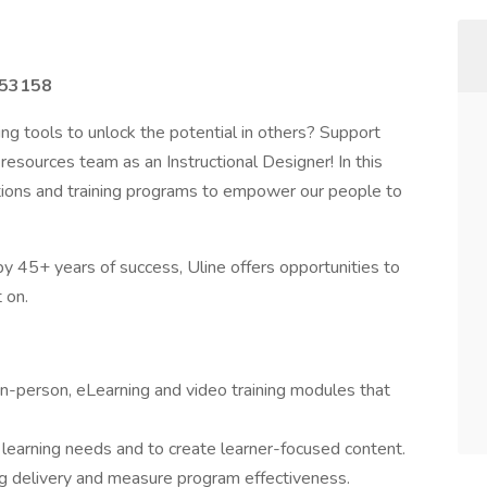
I 53158
ng tools to unlock the potential in others? Support
esources team as an Instructional Designer! In this
lutions and training programs to empower our people to
y 45+ years of success, Uline offers opportunities to
 on.
 in-person, eLearning and video training modules that
y learning needs and to create learner-focused content.
ng delivery and measure program effectiveness.