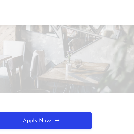
Apply Now