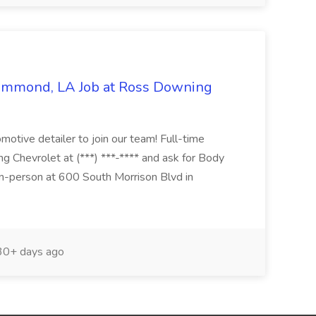
Hammond, LA Job at Ross Downing
otive detailer to join our team! Full-time
g Chevrolet at (***) ***-**** and ask for Body
n-person at 600 South Morrison Blvd in
0+ days ago