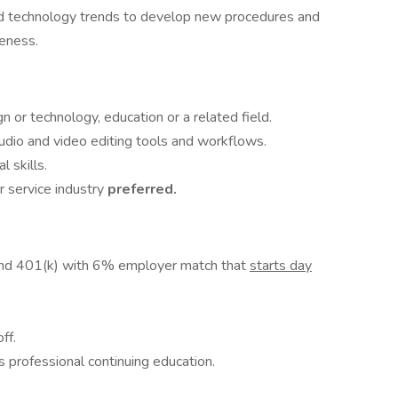
and technology trends to develop new procedures and
veness.
gn or technology, education or a related field.
udio and video editing tools and workflows.
 skills.
r service industry
preferred.
and 401(k) with 6% employer match that
starts day
ff.
 professional continuing education.