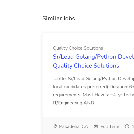
Similar Jobs
Quality Choice Solutions
Sr/Lead Golang/Python Devel
Quality Choice Solutions
...Title: Sr/Lead Golang/Python Develo
local candidates preferred) Duration: 
requirements. Must Haves: ~4-yr Techn
IT/Engineering AND...
Pasadena, CA
Full Time
1