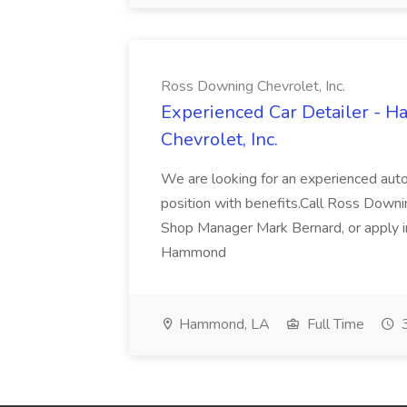
Ross Downing Chevrolet, Inc.
Experienced Car Detailer - 
Chevrolet, Inc.
We are looking for an experienced autom
position with benefits.Call Ross Downin
Shop Manager Mark Bernard, or apply i
Hammond
Hammond, LA
Full Time
3