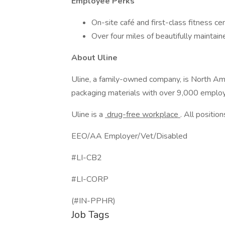
Employee Perks
On-site café and first-class fitness ce
Over four miles of beautifully maintaine
About Uline
Uline, a family-owned company, is North Ameri
packaging materials with over 9,000 employ
Uline is a
drug-free workplace
. All position
EEO/AA Employer/Vet/Disabled
#LI-CB2
#LI-CORP
(#IN-PPHR)
Job Tags