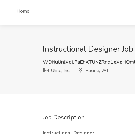
Home
Instructional Designer Job 
WDNuUnlXdjJPaEhXTUNZRng1eXpHQm
Uline, Inc.
Racine, WI
Job Description
Instructional Designer