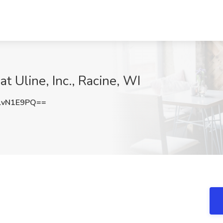
at Uline, Inc., Racine, WI
lvN1E9PQ==