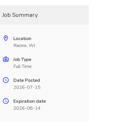
Job Summary
Location
Racine, WI
Job Type
Full Time
Date Posted
2026-07-15
Expiration date
2026-08-14