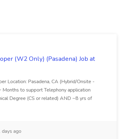
oper (W2 Only) (Pasadena) Job at
per Location: Pasadena, CA (Hybrid/Onsite -
6+ Months to support Telephony application
ical Degree (CS or related) AND ~8 yrs of
 days ago