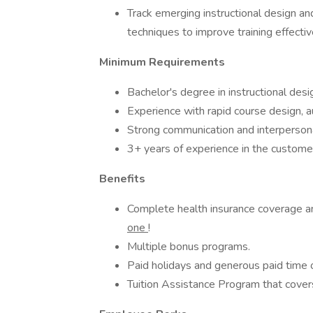
Track emerging instructional design 
techniques to improve training effecti
Minimum Requirements
Bachelor's degree in instructional desi
Experience with rapid course design, a
Strong communication and interpersonal
3+ years of experience in the custome
Benefits
Complete health insurance coverage 
one
!
Multiple bonus programs.
Paid holidays and generous paid time o
Tuition Assistance Program that covers