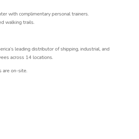
nter with complimentary personal trainers.
d walking trails.
ca’s leading distributor of shipping, industrial, and
ees across 14 locations.
s are on-site.