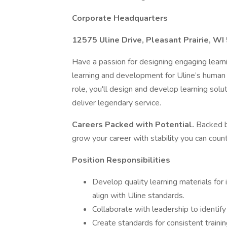
Corporate Headquarters
12575 Uline Drive, Pleasant Prairie, W
Have a passion for designing engaging learni
learning and development for Uline’s human r
role, you'll design and develop learning so
deliver legendary service.
Careers Packed with Potential.
Backed b
grow your career with stability you can count
Position Responsibilities
Develop quality learning materials for
align with Uline standards.
Collaborate with leadership to identif
Create standards for consistent traini