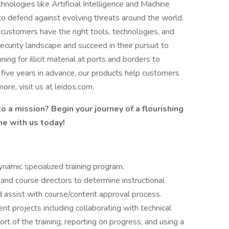
ologies like Artificial Intelligence and Machine
to defend against evolving threats around the world.
e customers have the right tools, technologies, and
ecurity landscape and succeed in their pursuit to
ing for illicit material at ports and borders to
o five years in advance, our products help customers
ore, visit us at leidos.com.
o a mission? Begin your journey of a flourishing
me with us today!
namic specialized training program.
 and course directors to determine instructional
d assist with course/content approval process.
 projects including collaborating with technical
t of the training, reporting on progress, and using a