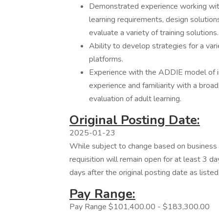
Demonstrated experience working with
learning requirements, design solutio
evaluate a variety of training solutions.
Ability to develop strategies for a vari
platforms.
Experience with the ADDIE model of ins
experience and familiarity with a broad
evaluation of adult learning.
Original Posting Date:
2025-01-23
While subject to change based on business n
requisition will remain open for at least 3 da
days after the original posting date as liste
Pay Range:
Pay Range $101,400.00 - $183,300.00