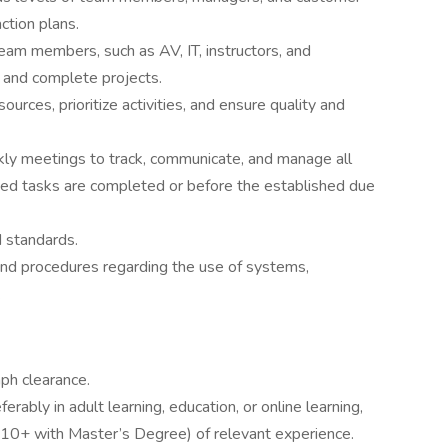
ction plans.
team members, such as AV, IT, instructors, and
 and complete projects.
rces, prioritize activities, and ensure quality and
ekly meetings to track, communicate, and manage all
gned tasks are completed or before the established due
d standards.
and procedures regarding the use of systems,
.
ph clearance.
rably in adult learning, education, or online learning,
 (10+ with Master’s Degree) of relevant experience.