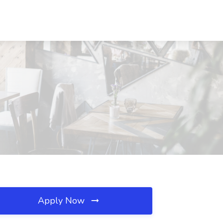
Apply Now