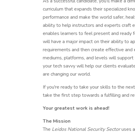
As a successful candidate, you'll make a dif
curriculum that expands their specialized kn
performance and make the world safer, health
ability to help instructors and experts craft
enables learners to feel present and ready for
will have a major impact on their ability to ap
requirements and then create effective and en
mediums, platforms, and levels will support 
your tech savvy will help our clients evalu
are changing our world.
If you're ready to take your skills to the ne
take the first step towards a fulfilling and 
Your greatest work is ahead!
The Mission
The
Leidos National Security Sector
uses a