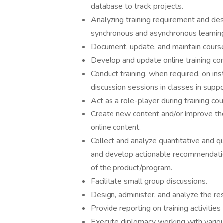
database to track projects.
Analyzing training requirement and de
synchronous and asynchronous learning
Document, update, and maintain course
Develop and update online training con
Conduct training, when required, on ins
discussion sessions in classes in suppo
Act as a role-player during training cou
Create new content and/or improve the 
online content.
Collect and analyze quantitative and qu
and develop actionable recommendatio
of the product/program.
Facilitate small group discussions.
Design, administer, and analyze the re
Provide reporting on training activities
Execute diplomacy working with vario