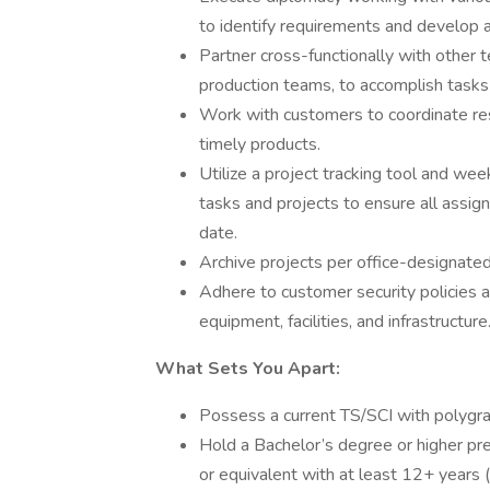
to identify requirements and develop a
Partner cross-functionally with other 
production teams, to accomplish tasks
Work with customers to coordinate resou
timely products.
Utilize a project tracking tool and we
tasks and projects to ensure all assi
date.
Archive projects per office-designate
Adhere to customer security policies 
equipment, facilities, and infrastructure
What Sets You Apart:
Possess a current TS/SCI with polygra
Hold a Bachelor’s degree or higher prefe
or equivalent with at least 12+ years