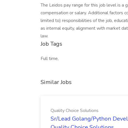
The Leidos pay range for this job level is a 
compensation or salary. Additional factors co
limited to) responsibilities of the job, educat
as internal equity, alignment with market dat
law.
Job Tags
Full time,
Similar Jobs
Quality Choice Solutions
Sr/Lead Golang/Python Devel
Quality Choice Solutions