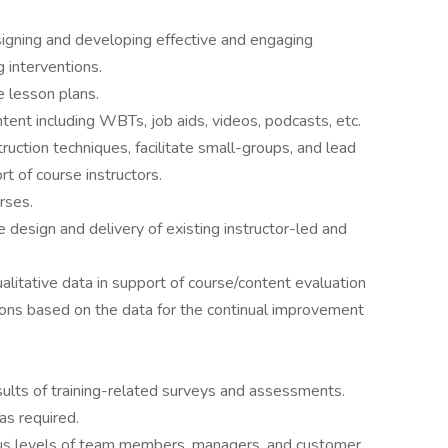
signing and developing effective and engaging
 interventions.
 lesson plans.
tent including WBTs, job aids, videos, podcasts, etc.
truction techniques, facilitate small-groups, and lead
rt of course instructors.
rses.
design and delivery of existing instructor-led and
alitative data in support of course/content evaluation
ns based on the data for the continual improvement
sults of training-related surveys and assessments.
 as required.
us levels of team members, managers, and customer