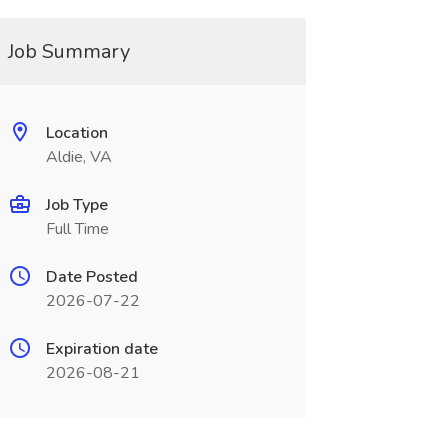
Job Summary
Location
Aldie, VA
Job Type
Full Time
Date Posted
2026-07-22
Expiration date
2026-08-21