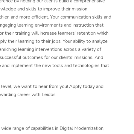
ference by helping our clients build a comprehensive
owledge and skills to improve their mission
ier, and more efficient. Your communication skills and
 engaging learning environments and instruction that
 their training will increase learners’ retention which
ply their learning to their jobs. Your ability to analyze
riching learning interventions across a variety of
successful outcomes for our clients’ missions. And
ate and implement the new tools and technologies that
xt level, we want to hear from you! Apply today and
rewarding career with Leidos.
 wide range of capabilities in Digital Modernization,