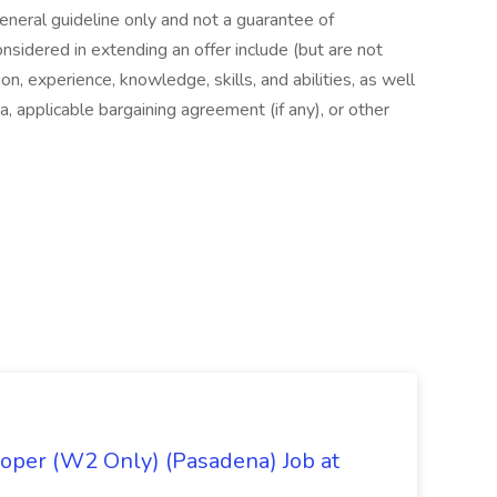
general guideline only and not a guarantee of
nsidered in extending an offer include (but are not
ion, experience, knowledge, skills, and abilities, as well
a, applicable bargaining agreement (if any), or other
oper (W2 Only) (Pasadena) Job at