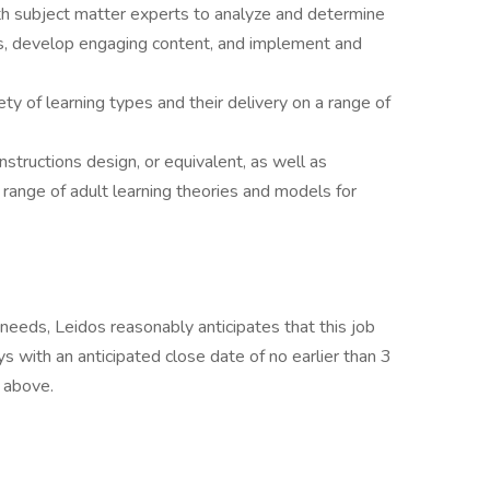
 subject matter experts to analyze and determine
ns, develop engaging content, and implement and
ety of learning types and their delivery on a range of
tructions design, or equivalent, as well as
 range of adult learning theories and models for
eeds, Leidos reasonably anticipates that this job
ys with an anticipated close date of no earlier than 3
d above.