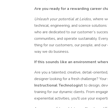
Are you ready for a rewarding career c
Unleash your potential at Leidos,
where we
technical, engineering, and science solutions
who are dedicated to our customer’s succe
communities, and operate sustainably. Every
thing for our customers, our people, and our
way we do business.
If this sounds like an environment where
Are you a talented, creative, detail-oriente
designer looking for a fresh challenge? Your
Instructional Technologist
to design, dev
training for our dynamic clients. From engagi
experiential activities, you'll use your expert