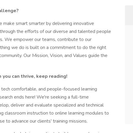
hallenge?
 make smart smarter by delivering innovative
 through the efforts of our diverse and talented people
ss. We empower our teams, contribute to our
thing we do is built on a commitment to do the right
 community. Our Mission, Vision, and Values guide the
 you can thrive, keep reading!
d, tech comfortable, and people-focused learning
 search ends here! We're seeking a full-time
elop, deliver and evaluate specialized and technical
ng classroom instruction to online learning modules to
ise to advance our clients' training missions.