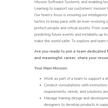
Mission Software Systems, and enabling techn
Learning to support our customers’ mission 
Our team’s focus is ensuring our intelligenc
tactics to keep pace with an ever-evolving s
protect people and critical assets. From scann
predicting future events and instability up t
make the world safer. To explore and learn m
Are you ready to join a team dedicated t
and meaningful career, share your resu
Your Main Mission:
Work as part of a team to support a dy
Conduct consultations with instructors
requirements, needs, and solutions an
Manage training design and development
designers to develop products in suppor