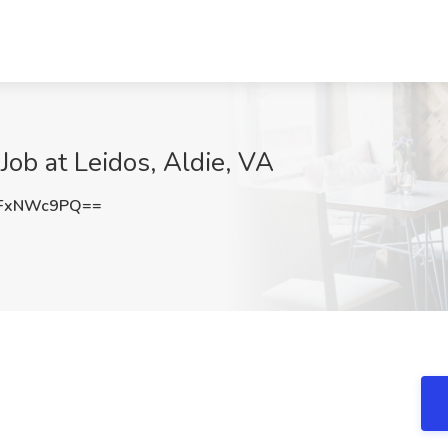
 Job at Leidos, Aldie, VA
FxNWc9PQ==