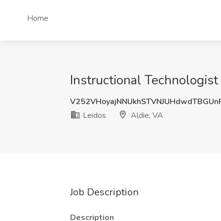
Home
Instructional Technologist
V252VHoyajNNUkhSTVNJUHdwdTBGUn
Leidos
Aldie, VA
Job Description
Description