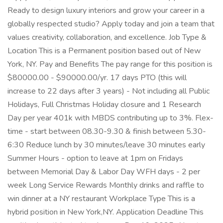
Ready to design luxury interiors and grow your career in a
globally respected studio? Apply today and join a team that
values creativity, collaboration, and excellence. Job Type &
Location This is a Permanent position based out of New
York, NY. Pay and Benefits The pay range for this position is
$80000.00 - $90000.00/yr. 17 days PTO (this will
increase to 22 days after 3 years) - Not including all Public
Holidays, Full Christmas Holiday closure and 1 Research
Day per year 401k with MBDS contributing up to 3%. Flex-
time - start between 08.30-9.30 & finish between 5.30-
6:30 Reduce lunch by 30 minutes/leave 30 minutes early
Summer Hours - option to leave at 1pm on Fridays
between Memorial Day & Labor Day WFH days - 2 per
week Long Service Rewards Monthly drinks and raffle to
win dinner at a NY restaurant Workplace Type This is a
hybrid position in New York,NY. Application Deadline This