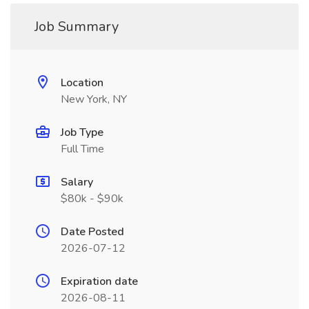
Job Summary
Location
New York, NY
Job Type
Full Time
Salary
$80k - $90k
Date Posted
2026-07-12
Expiration date
2026-08-11