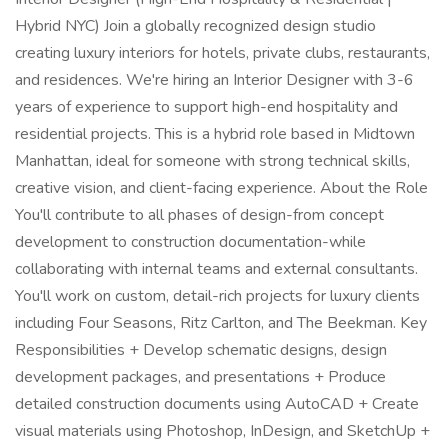
Hybrid NYC) Join a globally recognized design studio
creating luxury interiors for hotels, private clubs, restaurants,
and residences. We're hiring an Interior Designer with 3-6
years of experience to support high-end hospitality and
residential projects. This is a hybrid role based in Midtown
Manhattan, ideal for someone with strong technical skills,
creative vision, and client-facing experience. About the Role
You'll contribute to all phases of design-from concept
development to construction documentation-while
collaborating with internal teams and external consultants.
You'll work on custom, detail-rich projects for luxury clients
including Four Seasons, Ritz Carlton, and The Beekman. Key
Responsibilities + Develop schematic designs, design
development packages, and presentations + Produce
detailed construction documents using AutoCAD + Create
visual materials using Photoshop, InDesign, and SketchUp +