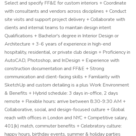
Select and specify FF&E for custom interiors + Coordinate
with consultants and vendors across disciplines + Conduct
site visits and support project delivery + Collaborate with
clients and internal teams to maintain design intent
Qualifications + Bachelor's degree in Interior Design or
Architecture + 3-6 years of experience in high-end
hospitality, residential, or private club design + Proficiency in
AutoCAD, Photoshop, and InDesign + Experience with
construction documentation and FF&E + Strong
communication and client-facing skills + Familiarity with
SketchUp and custom detailing is a plus Work Environment
& Benefits + Hybrid schedule: 3 days in-office, 2 days
remote + Flexible hours: arrive between 8:30-9:30 AM +
Collaborative, social, and design-focused culture + Global
reach with offices in London and NYC + Competitive salary,
401(k) match, commuter benefits + Celebratory culture:
happy hours, birthday events, summer & holiday parties