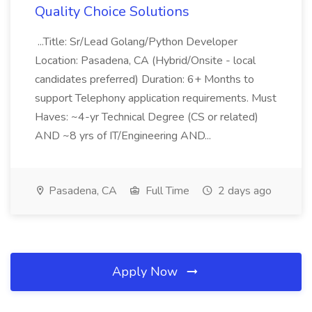
Quality Choice Solutions
...Title: Sr/Lead Golang/Python Developer
Location: Pasadena, CA (Hybrid/Onsite - local
candidates preferred) Duration: 6+ Months to
support Telephony application requirements. Must
Haves: ~4-yr Technical Degree (CS or related)
AND ~8 yrs of IT/Engineering AND...
Pasadena, CA
Full Time
2 days ago
Apply Now