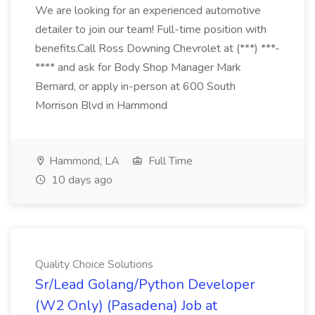
We are looking for an experienced automotive
detailer to join our team! Full-time position with
benefits.Call Ross Downing Chevrolet at (***) ***-
**** and ask for Body Shop Manager Mark
Bernard, or apply in-person at 600 South
Morrison Blvd in Hammond
Hammond, LA
Full Time
10 days ago
Quality Choice Solutions
Sr/Lead Golang/Python Developer
(W2 Only) (Pasadena) Job at