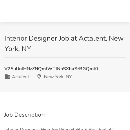
Interior Designer Job at Actalent, New
York, NY
V25uUnlHNzZNQmJWTlNnSXhaSzBGQml0
Actalent
New York, NY
Job Description
Interior Designer (High-End Hospitality & Residential |