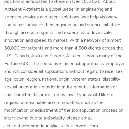
position is anticipated to close on Dec 19, 2025. About
Actalent Actalent is a global leader in engineering and
sciences services and talent solutions. We help visionary
companies advance their engineering and science initiatives
through access to specialized experts who drive scale,
innovation and speed to market. With a network of almost
30,000 consultants and more than 4,500 clients across the
U.S., Canada, Asia and Europe, Actalent serves many of the
Fortune 500. The company is an equal opportunity employer
and will consider all applications without regard to race, sex,
age, color, religion, national origin, veteran status, disability,
sexual orientation, gender identity, genetic information or
any characteristic protected by law. If you would like to
request a reasonable accommodation, such as the
modification or adjustment of the job application process or
interviewing due to a disability, please email
actalentaccommodation@actalentservices.com