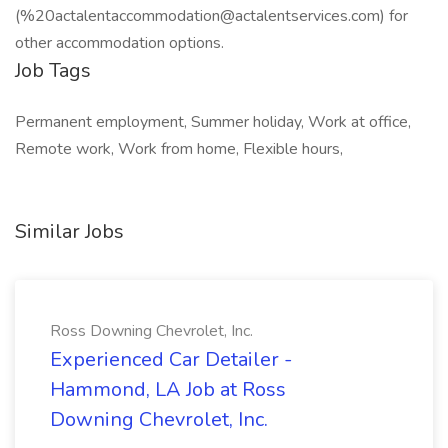
(%20actalentaccommodation@actalentservices.com) for
other accommodation options.
Job Tags
Permanent employment, Summer holiday, Work at office,
Remote work, Work from home, Flexible hours,
Similar Jobs
Ross Downing Chevrolet, Inc.
Experienced Car Detailer -
Hammond, LA Job at Ross
Downing Chevrolet, Inc.