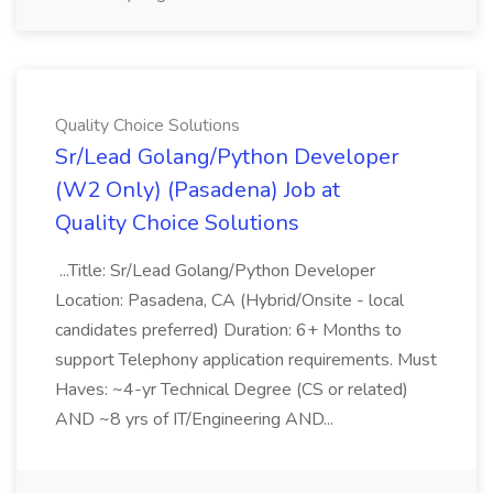
Quality Choice Solutions
Sr/Lead Golang/Python Developer
(W2 Only) (Pasadena) Job at
Quality Choice Solutions
...Title: Sr/Lead Golang/Python Developer
Location: Pasadena, CA (Hybrid/Onsite - local
candidates preferred) Duration: 6+ Months to
support Telephony application requirements. Must
Haves: ~4-yr Technical Degree (CS or related)
AND ~8 yrs of IT/Engineering AND...