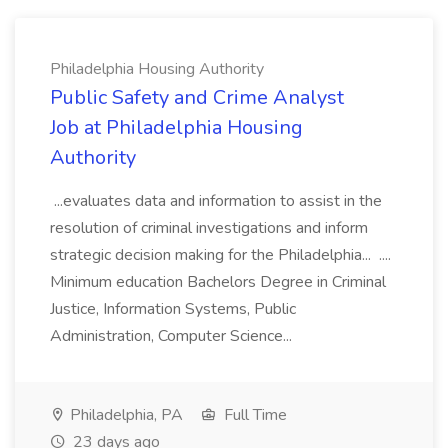
Philadelphia Housing Authority
Public Safety and Crime Analyst
Job at Philadelphia Housing
Authority
...evaluates data and information to assist in the
resolution of criminal investigations and inform
strategic decision making for the Philadelphia... ....
Minimum education Bachelors Degree in Criminal
Justice, Information Systems, Public
Administration, Computer Science...
Philadelphia, PA
Full Time
23 days ago