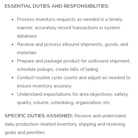
ESSENTIAL DUTIES AND RESPONSIBILITIES:
Process inventory requests as needed in a timely
manner; accurately record transactions in system
database
Receive and process inbound shipments, goods, and
materials
Prepare and package product for outbound shipment;
schedule pickups, create bills of lading
Conduct routine cycle counts and adjust as needed to
ensure inventory accuracy
Understand expectations for area objectives: safety,
quality, volume, scheduling, organization, etc
SPECIFIC DUTIES ASSIGNED:
Receive and understand
daily production-related inventory, shipping and receiving
goals and priorities