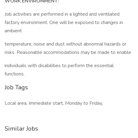
WORK ENVIRONMENT:
Job activities are performed in a lighted and ventilated
factory environment. One will be exposed to changes in
ambient
temperature, noise and dust without abnormal hazards or
risks. Reasonable accommodations may be made to enable
individuals with disabilities to perform the essential
functions.
Job Tags
Local area, Immediate start, Monday to Friday,
Similar Jobs