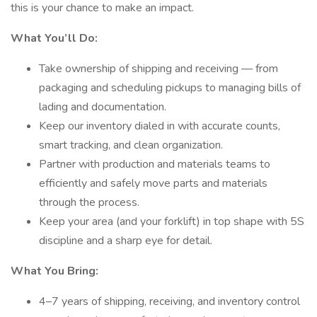
this is your chance to make an impact.
What You’ll Do:
Take ownership of shipping and receiving — from
packaging and scheduling pickups to managing bills of
lading and documentation.
Keep our inventory dialed in with accurate counts,
smart tracking, and clean organization.
Partner with production and materials teams to
efficiently and safely move parts and materials
through the process.
Keep your area (and your forklift) in top shape with 5S
discipline and a sharp eye for detail.
What You Bring:
4–7 years of shipping, receiving, and inventory control