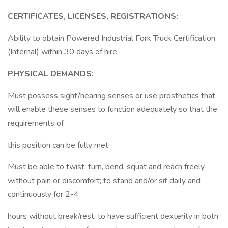
CERTIFICATES, LICENSES, REGISTRATIONS:
Ability to obtain Powered Industrial Fork Truck Certification
(Internal) within 30 days of hire
PHYSICAL DEMANDS:
Must possess sight/hearing senses or use prosthetics that
will enable these senses to function adequately so that the
requirements of
this position can be fully met
Must be able to twist, turn, bend, squat and reach freely
without pain or discomfort; to stand and/or sit daily and
continuously for 2-4
hours without break/rest; to have sufficient dexterity in both