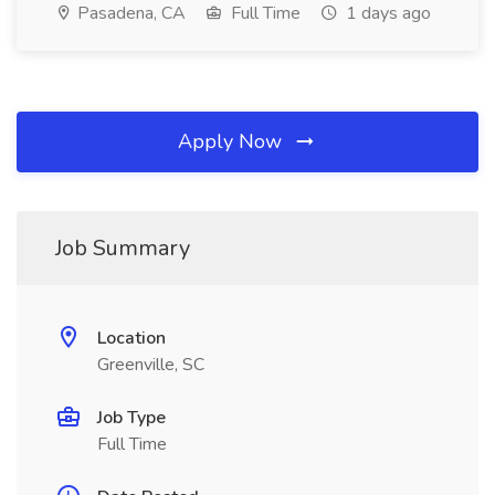
Pasadena, CA
Full Time
1 days ago
Apply Now
Job Summary
Location
Greenville, SC
Job Type
Full Time