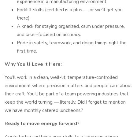
experience in a manufacturing environment.
Forklift skills (certified is a plus — or we’ll get you
there).
A knack for staying organized, calm under pressure,
and laser-focused on accuracy.
Pride in safety, teamwork, and doing things right the
first time.
Why You’ll Love It Here:
You’ll work in a clean, well-lit, temperature-controlled
environment where precision matters and people care about
their craft. You’ll be part of a team powering industries that
keep the world turning — literally. Did I forget to mention
we have monthly catered luncheons?
Ready to move energy forward?
Apply today and bring your skills to a company where