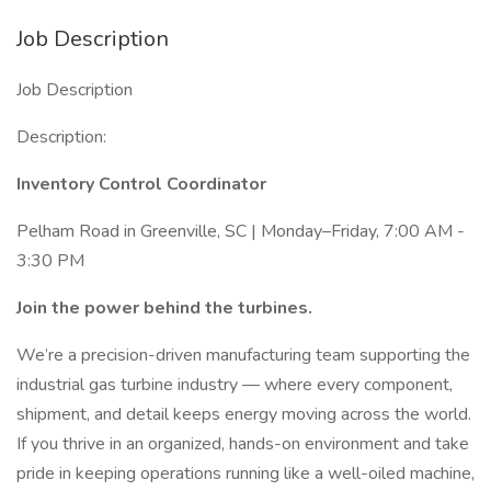
Job Description
Job Description
Description:
Inventory Control Coordinator
Pelham Road in Greenville, SC | Monday–Friday, 7:00 AM -
3:30 PM
Join the power behind the turbines.
We’re a precision-driven manufacturing team supporting the
industrial gas turbine industry — where every component,
shipment, and detail keeps energy moving across the world.
If you thrive in an organized, hands-on environment and take
pride in keeping operations running like a well-oiled machine,