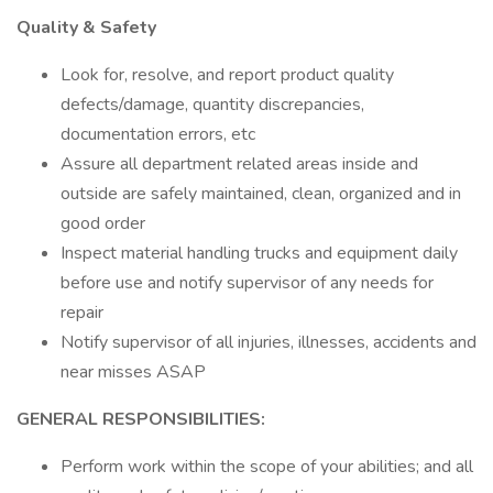
Quality & Safety
Look for, resolve, and report product quality
defects/damage, quantity discrepancies,
documentation errors, etc
Assure all department related areas inside and
outside are safely maintained, clean, organized and in
good order
Inspect material handling trucks and equipment daily
before use and notify supervisor of any needs for
repair
Notify supervisor of all injuries, illnesses, accidents and
near misses ASAP
GENERAL RESPONSIBILITIES:
Perform work within the scope of your abilities; and all