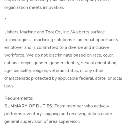
organization meets innovation.
*
Ushers Machine and Tool Co., Inc. /Aalberts surface
technologies - machining solutions is an equal opportunity
employer and is committed to a diverse and inclusive
workforce. We do not discriminate based on race, color,
national origin, gender, gender identity, sexual orientation,
age, disability, religion, veteran status, or any other
characteristic protected by applicable federal, state, or local
laws.
Requirements:
SUMMARY OF DUTIES:
Team member who actively
performs inventory, shipping and receiving duties under
general supervision of area supervisor.