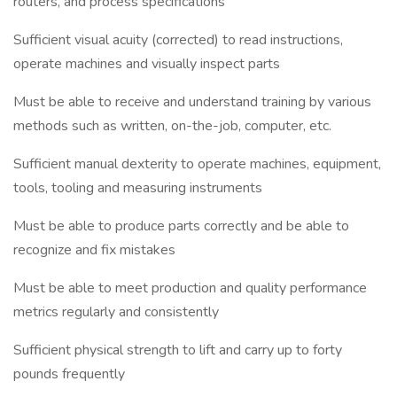
routers, and process specifications
Sufficient visual acuity (corrected) to read instructions,
operate machines and visually inspect parts
Must be able to receive and understand training by various
methods such as written, on-the-job, computer, etc.
Sufficient manual dexterity to operate machines, equipment,
tools, tooling and measuring instruments
Must be able to produce parts correctly and be able to
recognize and fix mistakes
Must be able to meet production and quality performance
metrics regularly and consistently
Sufficient physical strength to lift and carry up to forty
pounds frequently