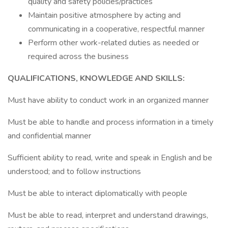
quality and safety policies/practices
Maintain positive atmosphere by acting and
communicating in a cooperative, respectful manner
Perform other work-related duties as needed or
required across the business
QUALIFICATIONS, KNOWLEDGE AND SKILLS:
Must have ability to conduct work in an organized manner
Must be able to handle and process information in a timely
and confidential manner
Sufficient ability to read, write and speak in English and be
understood; and to follow instructions
Must be able to interact diplomatically with people
Must be able to read, interpret and understand drawings,