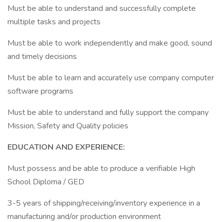
Must be able to understand and successfully complete
multiple tasks and projects
Must be able to work independently and make good, sound
and timely decisions
Must be able to learn and accurately use company computer
software programs
Must be able to understand and fully support the company
Mission, Safety and Quality policies
EDUCATION AND EXPERIENCE:
Must possess and be able to produce a verifiable High
School Diploma / GED
3-5 years of shipping/receiving/inventory experience in a
manufacturing and/or production environment