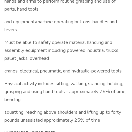
hands and arms to perform routine grasping and use of
parts, hand tools
and equipment/machine operating buttons, handles and
levers
Must be able to safely operate material handling and
assembly equipment including powered industrial trucks,
pallet jacks, overhead
cranes; electrical, pneumatic, and hydraulic-powered tools
Physical activity includes sitting, walking, standing, holding,
grasping and using hand tools - approximately 75% of time,
bending,
squatting, reaching above shoulders and lifting up to forty
pounds unassisted approximately 25% of time