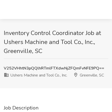
Inventory Control Coordinator Job at
Ushers Machine and Tool Co., Inc.,
Greenville, SC
V252VHhtN3pQQlhRTmlFTXdwNjZFQmFvNFE9PQ==
Ushers Machine and Tool Co., Inc.
Greenville, SC
Job Description