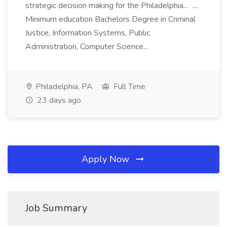
strategic decision making for the Philadelphia... ....
Minimum education Bachelors Degree in Criminal
Justice, Information Systems, Public
Administration, Computer Science...
Philadelphia, PA
Full Time
23 days ago
Apply Now
Job Summary