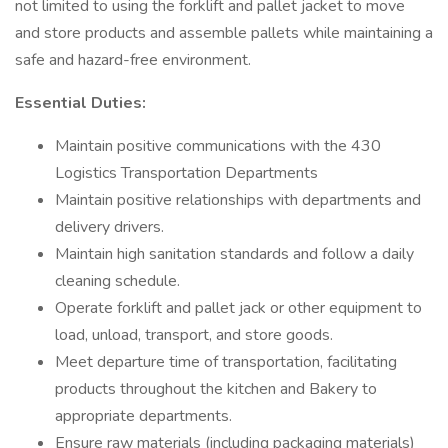
not limited to using the forklift and pallet jacket to move
and store products and assemble pallets while maintaining a
safe and hazard-free environment.
Essential Duties:
Maintain positive communications with the 430
Logistics Transportation Departments
Maintain positive relationships with departments and
delivery drivers.
Maintain high sanitation standards and follow a daily
cleaning schedule.
Operate forklift and pallet jack or other equipment to
load, unload, transport, and store goods.
Meet departure time of transportation, facilitating
products throughout the kitchen and Bakery to
appropriate departments.
Ensure raw materials (including packaging materials)