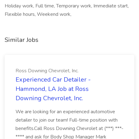
Holiday work, Full time, Temporary work, Immediate start,
Flexible hours, Weekend work,
Similar Jobs
Ross Downing Chevrolet, Inc.
Experienced Car Detailer -
Hammond, LA Job at Ross
Downing Chevrolet, Inc.
We are looking for an experienced automotive
detailer to join our team! Full-time position with
benefits.Call Ross Downing Chevrolet at (***) ***-
**** and ask for Body Shop Manager Mark