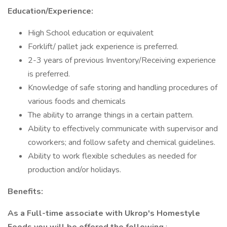
Education/Experience:
High School education or equivalent
Forklift/ pallet jack experience is preferred.
2-3 years of previous Inventory/Receiving experience
is preferred.
Knowledge of safe storing and handling procedures of
various foods and chemicals
The ability to arrange things in a certain pattern.
Ability to effectively communicate with supervisor and
coworkers; and follow safety and chemical guidelines.
Ability to work flexible schedules as needed for
production and/or holidays.
Benefits:
As a Full-time associate with Ukrop's Homestyle