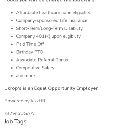
Foods you will be offered the following
:
Affordable healthcare upon eligibility
Company-sponsored Life Insurance
Short-Term/Long-Term Disability
Company 401(K) upon eligibility
Paid Time Off
Birthday PTO
Associate Referral Bonus
Competitive Salary
and more
Ukrop's is an Equal Opportunity Employer
Powered by JazzHR
z92VnpUGAA
Job Tags