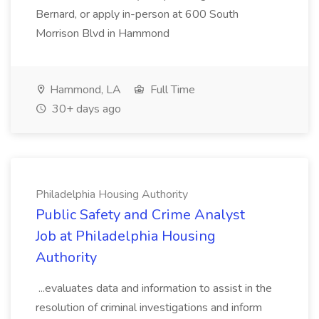
Bernard, or apply in-person at 600 South
Morrison Blvd in Hammond
Hammond, LA
Full Time
30+ days ago
Philadelphia Housing Authority
Public Safety and Crime Analyst
Job at Philadelphia Housing
Authority
...evaluates data and information to assist in the
resolution of criminal investigations and inform