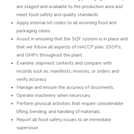
are staged and available to the production area and
meet food safety and quality standards.
Apply internal lot codes to all incoming food and
packaging cases.
Assist in ensuring that the SQF system is in place and
that we follow all aspects of HACCP plan, SSOPs,
and GMPs throughout the plant.
Examine shipment contents and compare with
records such as; manifests, invoices, or orders and
verify accuracy.
Manage and ensure the accuracy of documents.
Operate machinery when necessary.
Perform physical activities that require considerable
lifting, bending, and handling of materials.
Report all food safety issues to an immediate
supervisor.