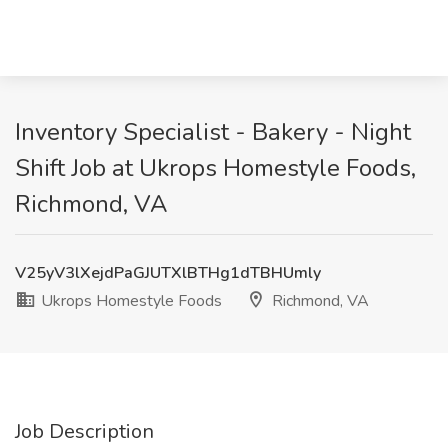
Inventory Specialist - Bakery - Night
Shift Job at Ukrops Homestyle Foods,
Richmond, VA
V25yV3lXejdPaGJUTXlBTHg1dTBHUmly
Ukrops Homestyle Foods
Richmond, VA
Job Description