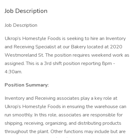
Job Description
Job Description
Ukrop’s Homestyle Foods is seeking to hire an Inventory
and Receiving Specialist at our Bakery located at 2020
Westmoreland St. The position requires weekend work as
assigned. This is a 3rd shift position reporting 8pm -
4:30am.
Position Summary:
Inventory and Receiving associates play a key role at
Ukrop’s Homestyle Foods in ensuring the warehouse can
run smoothly. In this role, associates are responsible for
shipping, receiving, organizing, and distributing products
throughout the plant. Other functions may include but are