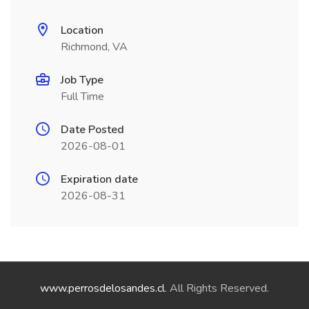
Location
Richmond, VA
Job Type
Full Time
Date Posted
2026-08-01
Expiration date
2026-08-31
www.perrosdelosandes.cl
. All Rights Reserved.