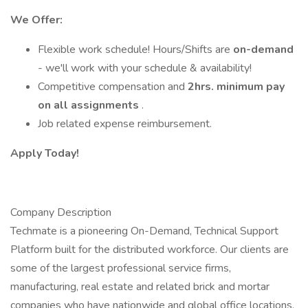
We Offer:
Flexible work schedule! Hours/Shifts are
on-demand
- we'll work with your schedule & availability!
Competitive compensation and
2hrs. minimum pay
on all assignments
.
Job related expense reimbursement.
Apply Today!
Company Description
Techmate is a pioneering On-Demand, Technical Support
Platform built for the distributed workforce. Our clients are
some of the largest professional service firms,
manufacturing, real estate and related brick and mortar
companies who have nationwide and global office locations.