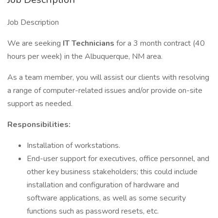
Job Description
We are seeking
IT Technicians
for a 3 month contract (40
hours per week) in the Albuquerque, NM area.
As a team member, you will assist our clients with resolving
a range of computer-related issues and/or provide on-site
support as needed.
Responsibilities:
Installation of workstations.
End-user support for executives, office personnel, and
other key business stakeholders; this could include
installation and configuration of hardware and
software applications, as well as some security
functions such as password resets, etc.