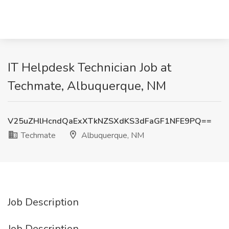
IT Helpdesk Technician Job at
Techmate, Albuquerque, NM
V25uZHlHcndQaExXTkNZSXdKS3dFaGF1NFE9PQ==
Techmate
Albuquerque, NM
Job Description
Job Description