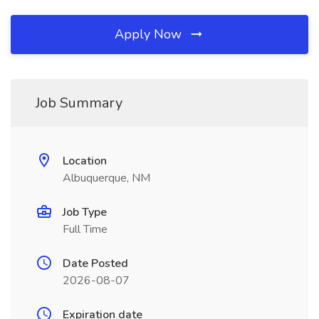
Apply Now
Job Summary
Location
Albuquerque, NM
Job Type
Full Time
Date Posted
2026-08-07
Expiration date