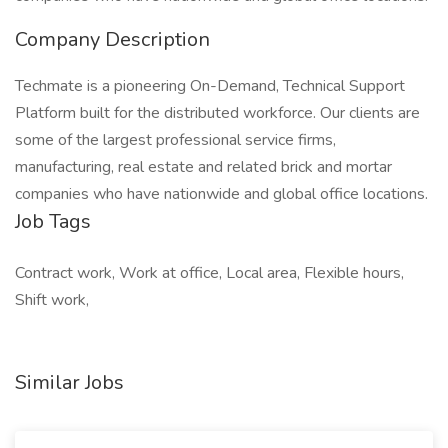
Company Description
Techmate is a pioneering On-Demand, Technical Support
Platform built for the distributed workforce. Our clients are
some of the largest professional service firms,
manufacturing, real estate and related brick and mortar
companies who have nationwide and global office locations.
Job Tags
Contract work, Work at office, Local area, Flexible hours,
Shift work,
Similar Jobs