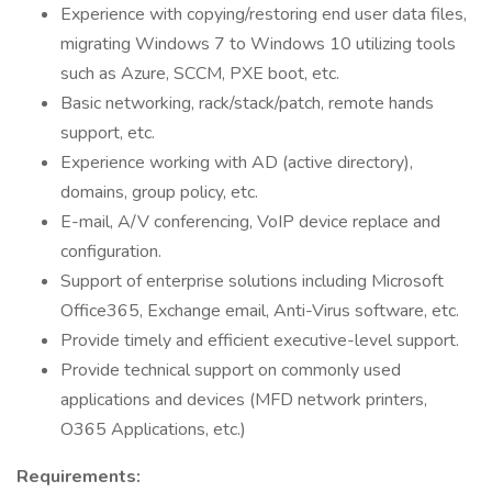
Experience with copying/restoring end user data files,
migrating Windows 7 to Windows 10 utilizing tools
such as Azure, SCCM, PXE boot, etc.
Basic networking, rack/stack/patch, remote hands
support, etc.
Experience working with AD (active directory),
domains, group policy, etc.
E-mail, A/V conferencing, VoIP device replace and
configuration.
Support of enterprise solutions including Microsoft
Office365, Exchange email, Anti-Virus software, etc.
Provide timely and efficient executive-level support.
Provide technical support on commonly used
applications and devices (MFD network printers,
O365 Applications, etc.)
Requirements: