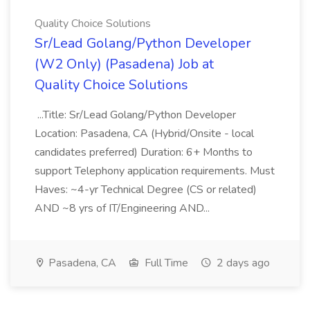
Quality Choice Solutions
Sr/Lead Golang/Python Developer
(W2 Only) (Pasadena) Job at
Quality Choice Solutions
...Title: Sr/Lead Golang/Python Developer
Location: Pasadena, CA (Hybrid/Onsite - local
candidates preferred) Duration: 6+ Months to
support Telephony application requirements. Must
Haves: ~4-yr Technical Degree (CS or related)
AND ~8 yrs of IT/Engineering AND...
Pasadena, CA
Full Time
2 days ago