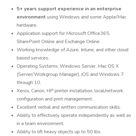
5+ years support experience in an enterprise
environment
using Windows and some Apple/Mac
hardware.
Application support for Microsoft Office365,
SharePoint Online and Exchange Online.
Working knowledge of Azure, Intune, and other cloud
based services.
Operating Systems: Windows Server, Mac OS X
(Server/Workgroup Manager), iOS and Windows 7
through 10.
Xerox, Canon, HP printer installation, local/network
configuration and print management.
Excellent verbal and written communication skills.
Ability to effectively operate independently as well as
in a team environment.
Ability to lift heavy objects up to 50 lbs.