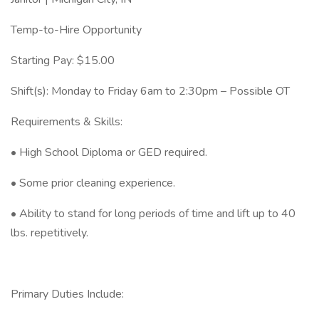
Temp-to-Hire Opportunity
Starting Pay: $15.00
Shift(s): Monday to Friday 6am to 2:30pm – Possible OT
Requirements & Skills:
• High School Diploma or GED required.
• Some prior cleaning experience.
• Ability to stand for long periods of time and lift up to 40
lbs. repetitively.
Primary Duties Include: