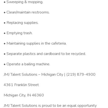
• Sweeping & mopping.
• Clean/maintain restrooms.
• Replacing supplies.
• Emptying trash.
• Maintaining supplies in the cafeteria.
• Separate plastics and cardboard to be recycled.
• Operate a bailing machine.
JMJ Talent Solutions – Michigan City | (219) 879-4900
4361 Franklin Street
Michigan City, IN 46360
JMJ Talent Solutions is proud to be an equal opportunity