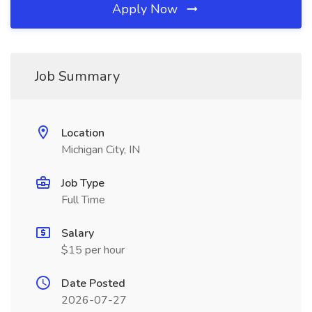
Apply Now
Job Summary
Location
Michigan City, IN
Job Type
Full Time
Salary
$15 per hour
Date Posted
2026-07-27