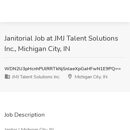
Janitorial Job at JMJ Talent Solutions
Inc., Michigan City, IN
WDN2U3pHcnhPUlRRTkNjSnlaeXpGaHFwN1E9PQ==
JMJ Talent Solutions Inc.
Michigan City, IN
Job Description
Janitor | Michigan City, IN