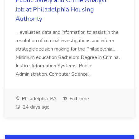
Public Safety and Crime Analyst
Job at Philadelphia Housing
Authority
...evaluates data and information to assist in the
resolution of criminal investigations and inform
strategic decision making for the Philadelphia... ....
Minimum education Bachelors Degree in Criminal
Justice, Information Systems, Public
Administration, Computer Science...
Philadelphia, PA
Full Time
24 days ago