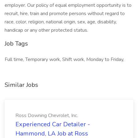
employer. Our policy of equal employment opportunity is to
recruit, hire, train and promote persons without regard to
race, color, religion, national origin, sex, age, disability,
handicap or any other protected status.
Job Tags
Full time, Temporary work, Shift work, Monday to Friday,
Similar Jobs
Ross Downing Chevrolet, Inc.
Experienced Car Detailer -
Hammond, LA Job at Ross