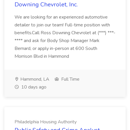
Downing Chevrolet, Inc.
We are looking for an experienced automotive
detailer to join our team! Full-time position with
benefits.Call Ross Downing Chevrolet at (***) ***-
**** and ask for Body Shop Manager Mark
Bernard, or apply in-person at 600 South
Morrison Blvd in Hammond
Hammond, LA
Full Time
10 days ago
Philadelphia Housing Authority