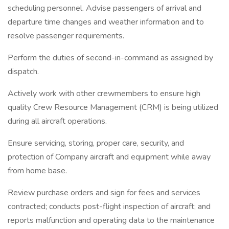
scheduling personnel. Advise passengers of arrival and
departure time changes and weather information and to
resolve passenger requirements.
Perform the duties of second-in-command as assigned by
dispatch.
Actively work with other crewmembers to ensure high
quality Crew Resource Management (CRM) is being utilized
during all aircraft operations.
Ensure servicing, storing, proper care, security, and
protection of Company aircraft and equipment while away
from home base.
Review purchase orders and sign for fees and services
contracted; conducts post-flight inspection of aircraft; and
reports malfunction and operating data to the maintenance