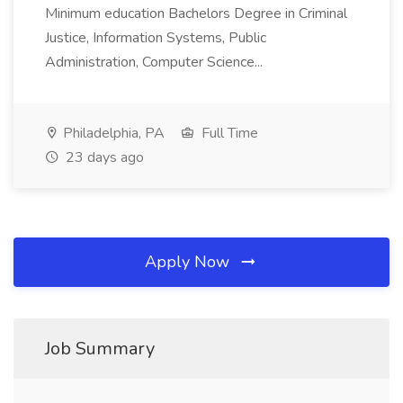
Minimum education Bachelors Degree in Criminal
Justice, Information Systems, Public
Administration, Computer Science...
Philadelphia, PA
Full Time
23 days ago
Apply Now
Job Summary