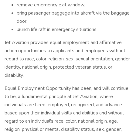
remove emergency exit window.
bring passenger baggage into aircraft via the baggage
door.
launch life raft in emergency situations.
Jet Aviation provides equal employment and affirmative
action opportunities to applicants and employees without
regard to race, color, religion, sex, sexual orientation, gender
identity, national origin, protected veteran status, or
disability.
Equal Employment Opportunity has been, and will continue
to be, a fundamental principle at Jet Aviation, where
individuals are hired, employed, recognized, and advance
based upon their individual skills and abilities and without
regard to an individual's race, color, national origin, age,
religion, physical or mental disability status, sex, gender,