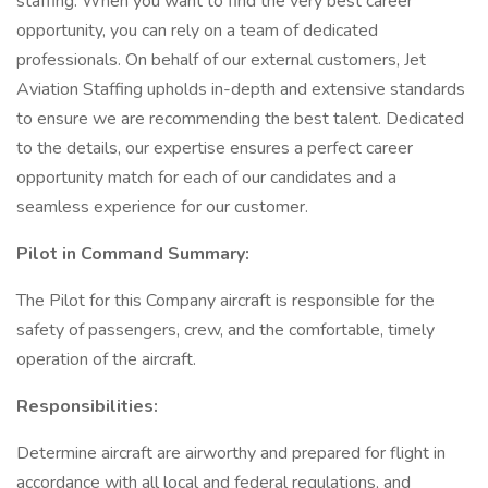
staffing. When you want to find the very best career
opportunity, you can rely on a team of dedicated
professionals. On behalf of our external customers, Jet
Aviation Staffing upholds in-depth and extensive standards
to ensure we are recommending the best talent. Dedicated
to the details, our expertise ensures a perfect career
opportunity match for each of our candidates and a
seamless experience for our customer.
Pilot in Command Summary:
The Pilot for this Company aircraft is responsible for the
safety of passengers, crew, and the comfortable, timely
operation of the aircraft.
Responsibilities:
Determine aircraft are airworthy and prepared for flight in
accordance with all local and federal regulations, and