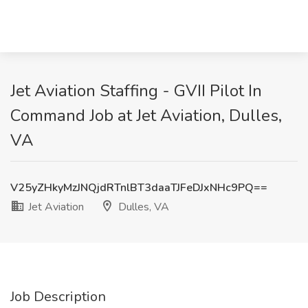
Jet Aviation Staffing - GVII Pilot In
Command Job at Jet Aviation, Dulles,
VA
V25yZHkyMzJNQjdRTnlBT3daaTJFeDJxNHc9PQ==
Jet Aviation
Dulles, VA
Job Description