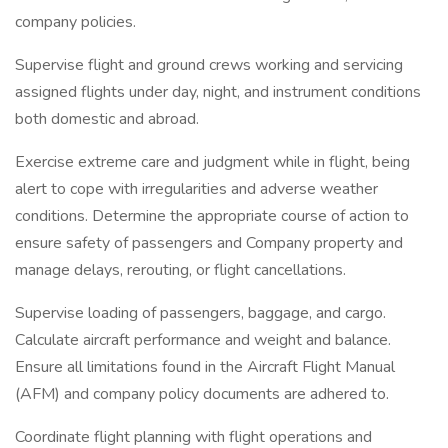
company policies.
Supervise flight and ground crews working and servicing
assigned flights under day, night, and instrument conditions
both domestic and abroad.
Exercise extreme care and judgment while in flight, being
alert to cope with irregularities and adverse weather
conditions. Determine the appropriate course of action to
ensure safety of passengers and Company property and
manage delays, rerouting, or flight cancellations.
Supervise loading of passengers, baggage, and cargo.
Calculate aircraft performance and weight and balance.
Ensure all limitations found in the Aircraft Flight Manual
(AFM) and company policy documents are adhered to.
Coordinate flight planning with flight operations and