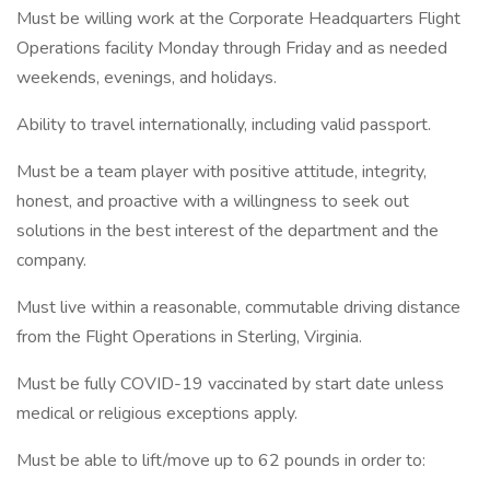
Must be willing work at the Corporate Headquarters Flight
Operations facility Monday through Friday and as needed
weekends, evenings, and holidays.
Ability to travel internationally, including valid passport.
Must be a team player with positive attitude, integrity,
honest, and proactive with a willingness to seek out
solutions in the best interest of the department and the
company.
Must live within a reasonable, commutable driving distance
from the Flight Operations in Sterling, Virginia.
Must be fully COVID-19 vaccinated by start date unless
medical or religious exceptions apply.
Must be able to lift/move up to 62 pounds in order to: