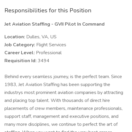
Responsibilities for this Position
Jet Aviation Staffing - GVII Pilot In Command
Location:
Dulles, VA, US
Job Category:
Flight Services
Career Level:
Professional
Requisition Id:
3494
Behind every seamless journey, is the perfect team. Since
1983, Jet Aviation Staffing has been supporting the
industrys most prominent aviation companies by attracting
and placing top talent. With thousands of direct hire
placements of crew members, maintenance professionals,
support staff, management and executive positions, and
many more disciplines, we continue to perfect the art of