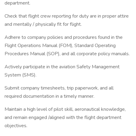
department.
Check that flight crew reporting for duty are in proper attire
and mentally / physically fit for flight.
Adhere to company policies and procedures found in the
Flight Operations Manual (FOM), Standard Operating
Procedures Manual (SOP), and all corporate policy manuals.
Actively participate in the aviation Safety Management
System (SMS).
Submit company timesheets, trip paperwork, and all
required documentation in a timely manner.
Maintain a high level of pilot skill, aeronautical knowledge,
and remain engaged /aligned with the flight department
objectives.