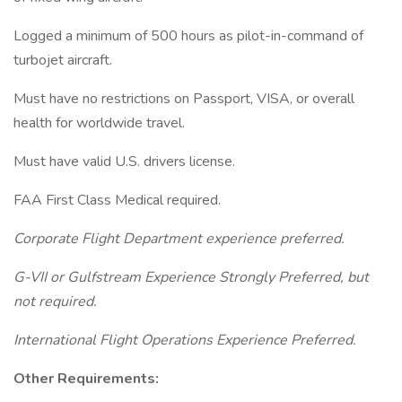
Logged a minimum of 500 hours as pilot-in-command of
turbojet aircraft.
Must have no restrictions on Passport, VISA, or overall
health for worldwide travel.
Must have valid U.S. drivers license.
FAA First Class Medical required.
Corporate Flight Department experience preferred.
G-VII or Gulfstream Experience Strongly Preferred, but
not required.
International Flight Operations Experience Preferred.
Other Requirements: