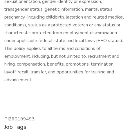
sexual orientation, gender identity or expression,
transgender status, genetic information, marital status,
pregnancy (including childbirth, lactation and related medical
conditions), status as a protected veteran or any status or
characteristic protected from employment discrimination
under applicable federal, state and local laws (EEO status).
This policy applies to all terms and conditions of
employment, including, but not limited to, recruitment and
hiring, compensation, benefits, promotions, termination,
layoff, recall, transfer, and opportunities for training and
advancement.
PI260199493
Job Tags