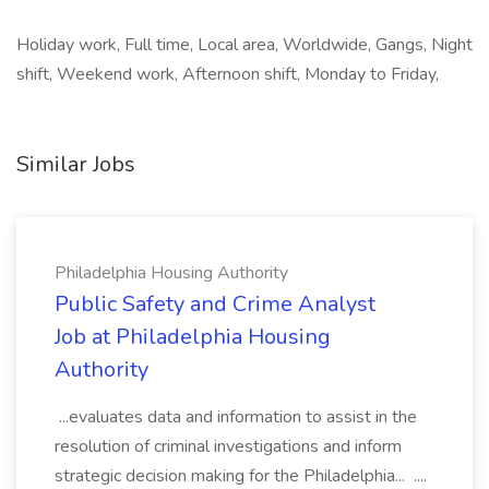
Holiday work, Full time, Local area, Worldwide, Gangs, Night
shift, Weekend work, Afternoon shift, Monday to Friday,
Similar Jobs
Philadelphia Housing Authority
Public Safety and Crime Analyst
Job at Philadelphia Housing
Authority
...evaluates data and information to assist in the
resolution of criminal investigations and inform
strategic decision making for the Philadelphia... ....