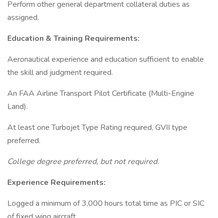
Perform other general department collateral duties as
assigned.
Education & Training Requirements:
Aeronautical experience and education sufficient to enable
the skill and judgment required.
An FAA Airline Transport Pilot Certificate (Multi-Engine
Land).
At least one Turbojet Type Rating required, GVII type
preferred.
College degree preferred, but not required.
Experience Requirements:
Logged a minimum of 3,000 hours total time as PIC or SIC
of fixed wing aircraft.