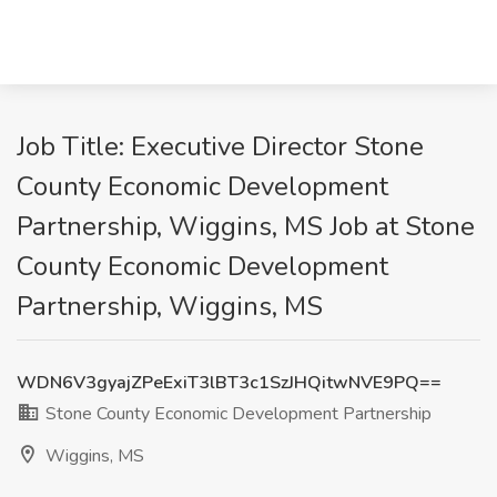
Job Title: Executive Director Stone
County Economic Development
Partnership, Wiggins, MS Job at Stone
County Economic Development
Partnership, Wiggins, MS
WDN6V3gyajZPeExiT3lBT3c1SzJHQitwNVE9PQ==
Stone County Economic Development Partnership
Wiggins, MS