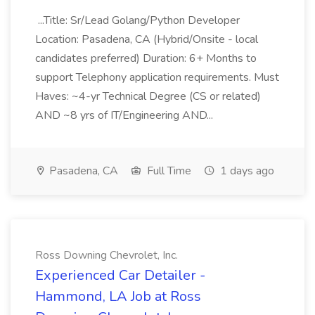
...Title: Sr/Lead Golang/Python Developer
Location: Pasadena, CA (Hybrid/Onsite - local
candidates preferred) Duration: 6+ Months to
support Telephony application requirements. Must
Haves: ~4-yr Technical Degree (CS or related)
AND ~8 yrs of IT/Engineering AND...
Pasadena, CA
Full Time
1 days ago
Ross Downing Chevrolet, Inc.
Experienced Car Detailer -
Hammond, LA Job at Ross