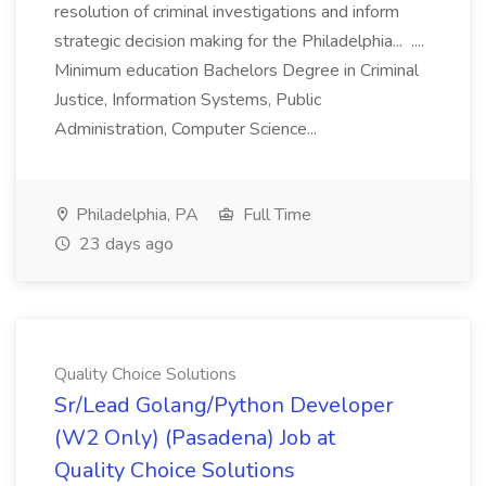
resolution of criminal investigations and inform
strategic decision making for the Philadelphia... ....
Minimum education Bachelors Degree in Criminal
Justice, Information Systems, Public
Administration, Computer Science...
Philadelphia, PA
Full Time
23 days ago
Quality Choice Solutions
Sr/Lead Golang/Python Developer
(W2 Only) (Pasadena) Job at
Quality Choice Solutions