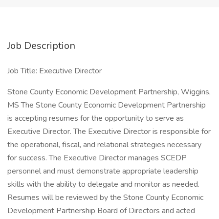
Job Description
Job Title: Executive Director
Stone County Economic Development Partnership, Wiggins,
MS The Stone County Economic Development Partnership
is accepting resumes for the opportunity to serve as
Executive Director. The Executive Director is responsible for
the operational, fiscal, and relational strategies necessary
for success. The Executive Director manages SCEDP
personnel and must demonstrate appropriate leadership
skills with the ability to delegate and monitor as needed.
Resumes will be reviewed by the Stone County Economic
Development Partnership Board of Directors and acted