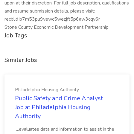
upon at their discretion. For full job description, qualifications
and resume submission details, please visit:
recblid b7m53pu9vewc5wezjft5p6aw3cqy6r
Stone County Economic Development Partnership
Job Tags
Similar Jobs
Philadelphia Housing Authority
Public Safety and Crime Analyst
Job at Philadelphia Housing
Authority
...evaluates data and information to assist in the