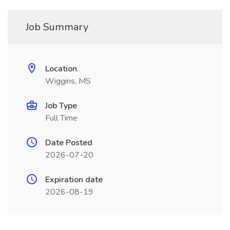
Job Summary
Location
Wiggins, MS
Job Type
Full Time
Date Posted
2026-07-20
Expiration date
2026-08-19