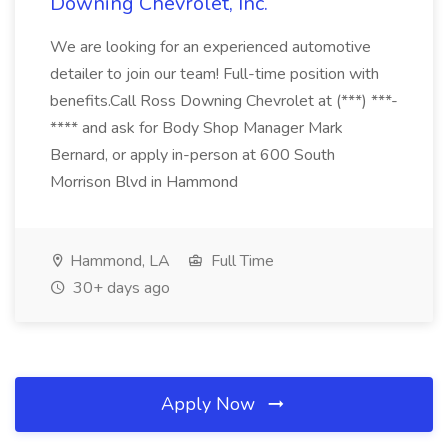
Downing Chevrolet, Inc.
We are looking for an experienced automotive
detailer to join our team! Full-time position with
benefits.Call Ross Downing Chevrolet at (***) ***-
**** and ask for Body Shop Manager Mark
Bernard, or apply in-person at 600 South
Morrison Blvd in Hammond
Hammond, LA
Full Time
30+ days ago
Apply Now