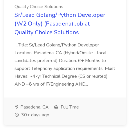
Quality Choice Solutions
Sr/Lead Golang/Python Developer
(W2 Only) (Pasadena) Job at
Quality Choice Solutions
...Title: Sr/Lead Golang/Python Developer
Location: Pasadena, CA (Hybrid/Onsite - local
candidates preferred) Duration: 6+ Months to
support Telephony application requirements. Must
Haves: ~4-yr Technical Degree (CS or related)
AND ~8 yrs of IT/Engineering AND...
Pasadena, CA
Full Time
30+ days ago