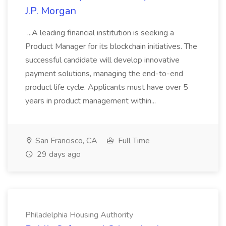
J.P. Morgan
...A leading financial institution is seeking a
Product Manager for its blockchain initiatives. The
successful candidate will develop innovative
payment solutions, managing the end-to-end
product life cycle. Applicants must have over 5
years in product management within...
San Francisco, CA
Full Time
29 days ago
Philadelphia Housing Authority