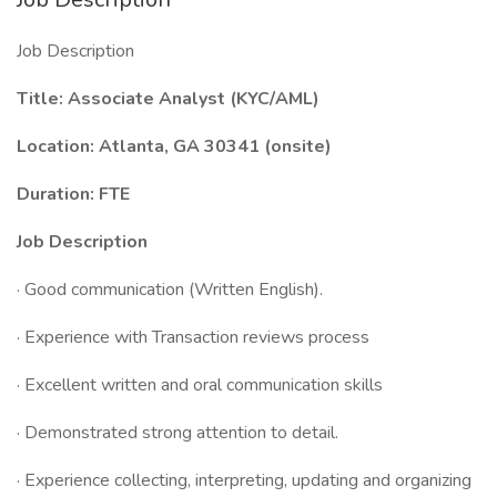
Job Description
Title: Associate Analyst (KYC/AML)
Location: Atlanta, GA 30341 (onsite)
Duration: FTE
Job Description
· Good communication (Written English).
· Experience with Transaction reviews process
· Excellent written and oral communication skills
· Demonstrated strong attention to detail.
· Experience collecting, interpreting, updating and organizing