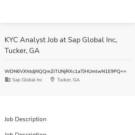
KYC Analyst Job at Sap Global Inc,
Tucker, GA
WDN6VXhtdjNQQmZiTUNjRXc1aTJHUmlwN1E9PQ==
Sap Global Inc
Tucker, GA
Job Description
Job Description