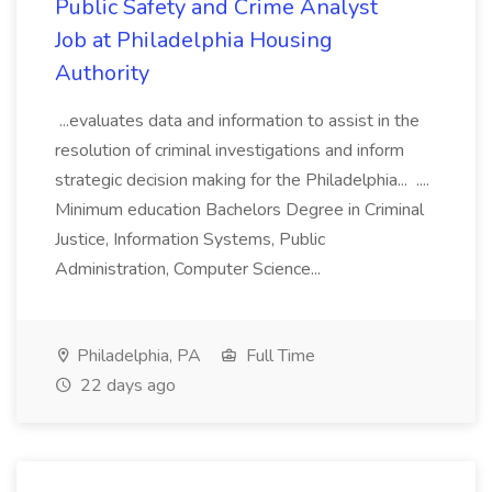
Public Safety and Crime Analyst
Job at Philadelphia Housing
Authority
...evaluates data and information to assist in the
resolution of criminal investigations and inform
strategic decision making for the Philadelphia... ....
Minimum education Bachelors Degree in Criminal
Justice, Information Systems, Public
Administration, Computer Science...
Philadelphia, PA
Full Time
22 days ago