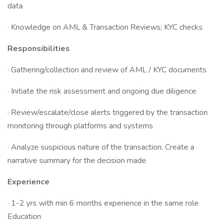
data
· Knowledge on AML & Transaction Reviews; KYC checks
Responsibilities
· Gathering/collection and review of AML / KYC documents
· Initiate the risk assessment and ongoing due diligence
· Review/escalate/close alerts triggered by the transaction
monitoring through platforms and systems
· Analyze suspicious nature of the transaction, Create a
narrative summary for the decision made
Experience
· 1-2 yrs with min 6 months experience in the same role
Education