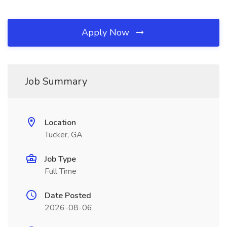
Apply Now
Job Summary
Location
Tucker, GA
Job Type
Full Time
Date Posted
2026-08-06