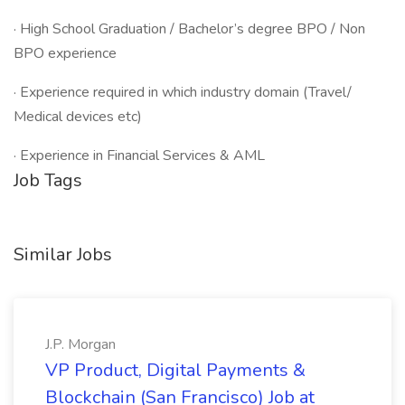
· High School Graduation / Bachelor’s degree BPO / Non
BPO experience
· Experience required in which industry domain (Travel/
Medical devices etc)
· Experience in Financial Services & AML
Job Tags
Similar Jobs
J.P. Morgan
VP Product, Digital Payments &
Blockchain (San Francisco) Job at