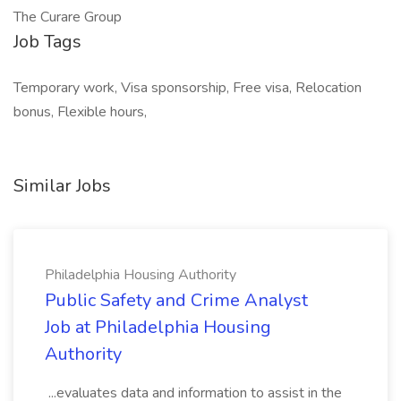
The Curare Group
Job Tags
Temporary work, Visa sponsorship, Free visa, Relocation
bonus, Flexible hours,
Similar Jobs
Philadelphia Housing Authority
Public Safety and Crime Analyst
Job at Philadelphia Housing
Authority
...evaluates data and information to assist in the