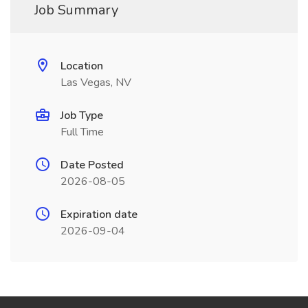
Job Summary
Location
Las Vegas, NV
Job Type
Full Time
Date Posted
2026-08-05
Expiration date
2026-09-04