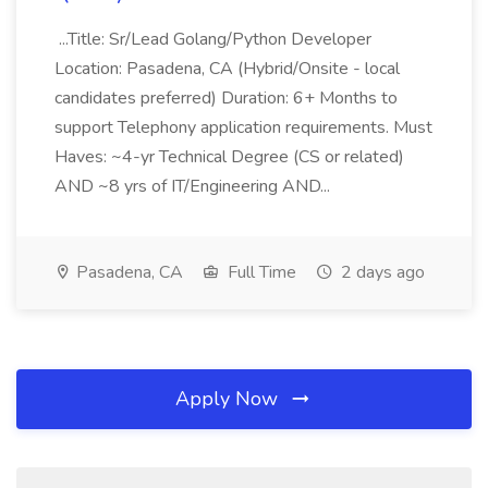
...Title: Sr/Lead Golang/Python Developer
Location: Pasadena, CA (Hybrid/Onsite - local
candidates preferred) Duration: 6+ Months to
support Telephony application requirements. Must
Haves: ~4-yr Technical Degree (CS or related)
AND ~8 yrs of IT/Engineering AND...
Pasadena, CA
Full Time
2 days ago
Apply Now