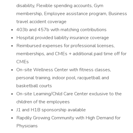
disability, Flexible spending accounts, Gym
membership, Employee assistance program, Business
travel accident coverage
403b and 457b with matching contributions
Hospital provided liability insurance coverage
Reimbursed expenses for professional licenses,
memberships, and CMEs + additional paid time off for
CMEs
On-site Wellness Center with fitness classes,
personal training, indoor pool, racquetball and
basketball courts
On-site Learning/Child Care Center exclusive to the
children of the employees
J1 and H1B sponsorship available
Rapdily Growing Community with High Demand for
Physicians