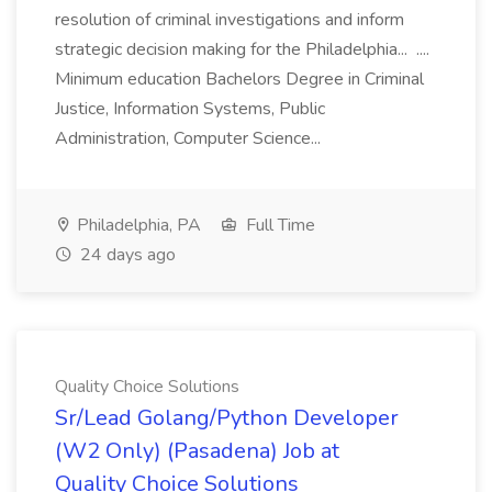
resolution of criminal investigations and inform
strategic decision making for the Philadelphia... ....
Minimum education Bachelors Degree in Criminal
Justice, Information Systems, Public
Administration, Computer Science...
Philadelphia, PA
Full Time
24 days ago
Quality Choice Solutions
Sr/Lead Golang/Python Developer
(W2 Only) (Pasadena) Job at
Quality Choice Solutions