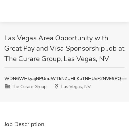
Las Vegas Area Opportunity with
Great Pay and Visa Sponsorship Job at
The Curare Group, Las Vegas, NV
WDN6WHkyajNPUmJWTkNZUHhKbTNHUnF2NVE9PQ==
The Curare Group
Las Vegas, NV
Job Description