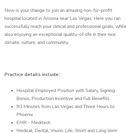
Now is your change to join an amazing non-for-profit
hospital located in Arizona near Las Vegas. Here you can
successfully reach your clinical and professional goals, while
also enjoying an exceptional quality-of-life in their nice
climate, culture, and community.
Practice details include:
Hospital Employed Position with Salary, Signing
Bonus, Production Incentive and Full Benefits
90 Minutes from Las Vegas and Three Hours to
Phoenix
EMR - Meditech
Medical, Dental, Vision, Life, Short and Long term