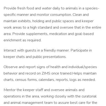
Provide fresh food and water daily to animals in a species-
specific manner and monitor consumption. Clean and
maintain exhibits, holding and public spaces and keeper
work areas to a high standard and oversee that in the entire
area. Provide supplements, medication and goal-based
enrichment as required.
Interact with guests in a friendly manner. Participate in
keeper chats and public presentations.
Observe and report signs of health and individual/species
behavior and record on ZIMS once trained.Helps maintain
charts, census forms, calendars, reports, logs as needed.
Mentor the keeper staff and oversee animals and
operations in the area, working closely with the curatorial
and animal management team to assure best care for the