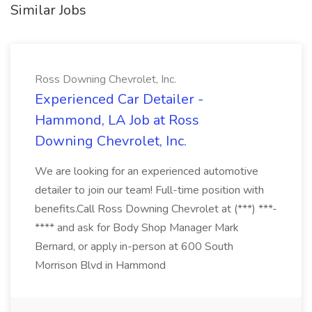
Similar Jobs
Ross Downing Chevrolet, Inc.
Experienced Car Detailer -
Hammond, LA Job at Ross
Downing Chevrolet, Inc.
We are looking for an experienced automotive
detailer to join our team! Full-time position with
benefits.Call Ross Downing Chevrolet at (***) ***-
**** and ask for Body Shop Manager Mark
Bernard, or apply in-person at 600 South
Morrison Blvd in Hammond