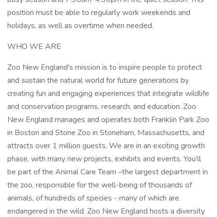
position must be able to regularly work weekends and
holidays, as well as overtime when needed.
WHO WE ARE
Zoo New England's mission is to inspire people to protect
and sustain the natural world for future generations by
creating fun and engaging experiences that integrate wildlife
and conservation programs, research, and education. Zoo
New England manages and operates both Franklin Park Zoo
in Boston and Stone Zoo in Stoneham, Massachusetts, and
attracts over 1 million guests. We are in an exciting growth
phase, with many new projects, exhibits and events. You’ll
be part of the Animal Care Team –the largest department in
the zoo, responsible for the well-being of thousands of
animals, of hundreds of species - many of which are
endangered in the wild. Zoo New England hosts a diversity