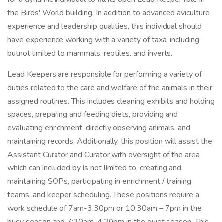
the Birds' World building. In addition to advanced aviculture
experience and leadership qualities, this individual should
have experience working with a variety of taxa, including
butnot limited to mammals, reptiles, and inverts.
Lead Keepers are responsible for performing a variety of
duties related to the care and welfare of the animals in their
assigned routines. This includes cleaning exhibits and holding
spaces, preparing and feeding diets, providing and
evaluating enrichment, directly observing animals, and
maintaining records. Additionally, this position will assist the
Assistant Curator and Curator with oversight of the area
which can included by is not limited to, creating and
maintaining SOPs, participating in enrichment / training
teams, and keeper scheduling. These positions require a
work schedule of 7am-3:30pm or 10:30am – 7pm in the
busy season and 7:30am-4:30pm in the quiet season. This