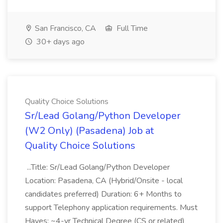
San Francisco, CA
Full Time
30+ days ago
Quality Choice Solutions
Sr/Lead Golang/Python Developer
(W2 Only) (Pasadena) Job at
Quality Choice Solutions
...Title: Sr/Lead Golang/Python Developer
Location: Pasadena, CA (Hybrid/Onsite - local
candidates preferred) Duration: 6+ Months to
support Telephony application requirements. Must
Haves: ~4-yr Technical Degree (CS or related)