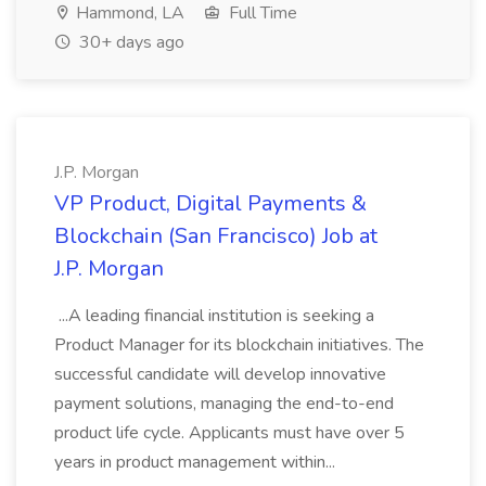
Hammond, LA
Full Time
30+ days ago
J.P. Morgan
VP Product, Digital Payments &
Blockchain (San Francisco) Job at
J.P. Morgan
...A leading financial institution is seeking a
Product Manager for its blockchain initiatives. The
successful candidate will develop innovative
payment solutions, managing the end-to-end
product life cycle. Applicants must have over 5
years in product management within...