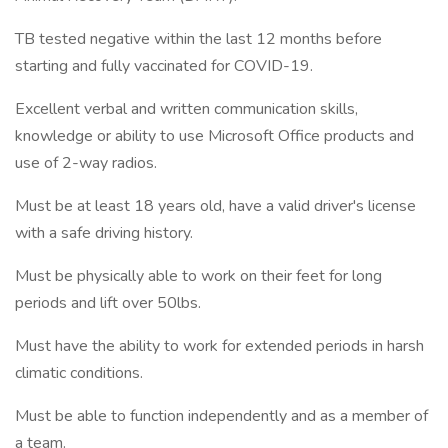
TB tested negative within the last 12 months before
starting and fully vaccinated for COVID-19.
Excellent verbal and written communication skills,
knowledge or ability to use Microsoft Office products and
use of 2-way radios.
Must be at least 18 years old, have a valid driver's license
with a safe driving history.
Must be physically able to work on their feet for long
periods and lift over 50lbs.
Must have the ability to work for extended periods in harsh
climatic conditions.
Must be able to function independently and as a member of
a team.