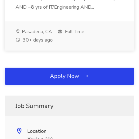
AND ~8 yrs of IT/Engineering AND...
Pasadena, CA
Full Time
30+ days ago
Apply Now
Job Summary
Location
Boston, MA