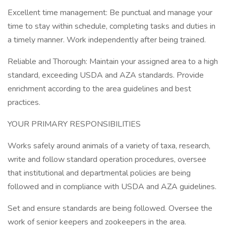
Excellent time management: Be punctual and manage your
time to stay within schedule, completing tasks and duties in
a timely manner. Work independently after being trained.
Reliable and Thorough: Maintain your assigned area to a high
standard, exceeding USDA and AZA standards. Provide
enrichment according to the area guidelines and best
practices.
YOUR PRIMARY RESPONSIBILITIES
Works safely around animals of a variety of taxa, research,
write and follow standard operation procedures, oversee
that institutional and departmental policies are being
followed and in compliance with USDA and AZA guidelines.
Set and ensure standards are being followed. Oversee the
work of senior keepers and zookeepers in the area.