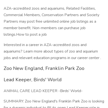
AZA-accredited zoos and aquariums, Related Facilities,
Commercial Members, Conservation Partners and Society
Partners may post free unlimited online job listings as a
member benefit. Non-members can purchase job
listings.How to post a job
Interested in a career in AZA-accredited zoos and
aquariums? Learn more about types of zoo and aquarium
jobs and relevant education programs in our career center .
Zoo New England, Franklin Park Zoo
Lead Keeper, Birds' World
ANIMAL CARE LEAD KEEPER -Birds' World-
SUMMARY: Zoo New England's Franklin Park Zoo is looking
for a dynamic individual to fill its open Lead Keeper role in