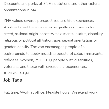
Discounts and perks at ZNE institutions and other cultural
organizations in MA.
ZNE values diverse perspectives and life experiences.
Applicants will be considered regardless of race, color,
creed, national origin, ancestry, sex, marital status, disability,
religious or political affiliation, age, sexual orientation, or
gender identity. The zoo encourages people of all
backgrounds to apply, including people of color, immigrants,
refugees, women, 2SLGBTQ, people with disabilities,
veterans, and those with diverse life experiences.
#J-18808-Ljbffr
Job Tags
Full time, Work at office, Flexible hours, Weekend work,