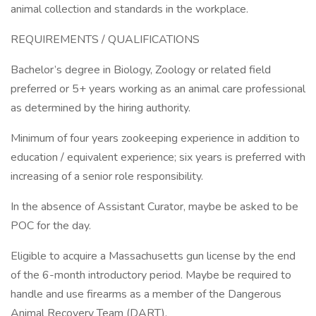
animal collection and standards in the workplace.
REQUIREMENTS / QUALIFICATIONS
Bachelor’s degree in Biology, Zoology or related field
preferred or 5+ years working as an animal care professional
as determined by the hiring authority.
Minimum of four years zookeeping experience in addition to
education / equivalent experience; six years is preferred with
increasing of a senior role responsibility.
In the absence of Assistant Curator, maybe be asked to be
POC for the day.
Eligible to acquire a Massachusetts gun license by the end
of the 6-month introductory period. Maybe be required to
handle and use firearms as a member of the Dangerous
Animal Recovery Team (DART).