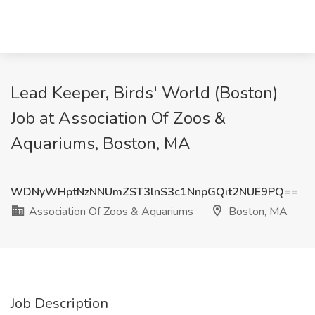
Lead Keeper, Birds' World (Boston)
Job at Association Of Zoos &
Aquariums, Boston, MA
WDNyWHptNzNNUmZST3lnS3c1NnpGQit2NUE9PQ==
Association Of Zoos & Aquariums
Boston, MA
Job Description