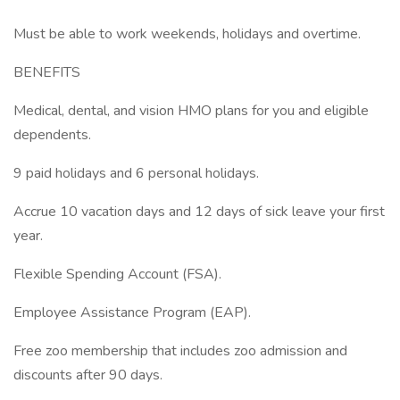
Must be able to work weekends, holidays and overtime.
BENEFITS
Medical, dental, and vision HMO plans for you and eligible
dependents.
9 paid holidays and 6 personal holidays.
Accrue 10 vacation days and 12 days of sick leave your first
year.
Flexible Spending Account (FSA).
Employee Assistance Program (EAP).
Free zoo membership that includes zoo admission and
discounts after 90 days.