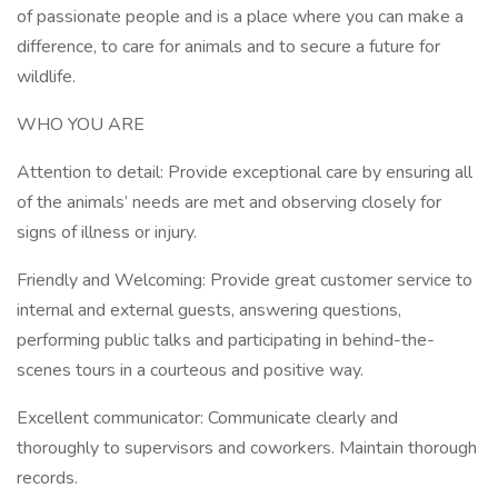
of passionate people and is a place where you can make a
difference, to care for animals and to secure a future for
wildlife.
WHO YOU ARE
Attention to detail: Provide exceptional care by ensuring all
of the animals’ needs are met and observing closely for
signs of illness or injury.
Friendly and Welcoming: Provide great customer service to
internal and external guests, answering questions,
performing public talks and participating in behind-the-
scenes tours in a courteous and positive way.
Excellent communicator: Communicate clearly and
thoroughly to supervisors and coworkers. Maintain thorough
records.