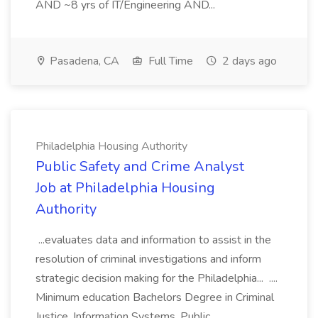
AND ~8 yrs of IT/Engineering AND...
Pasadena, CA
Full Time
2 days ago
Philadelphia Housing Authority
Public Safety and Crime Analyst
Job at Philadelphia Housing
Authority
...evaluates data and information to assist in the
resolution of criminal investigations and inform
strategic decision making for the Philadelphia... ....
Minimum education Bachelors Degree in Criminal
Justice, Information Systems, Public