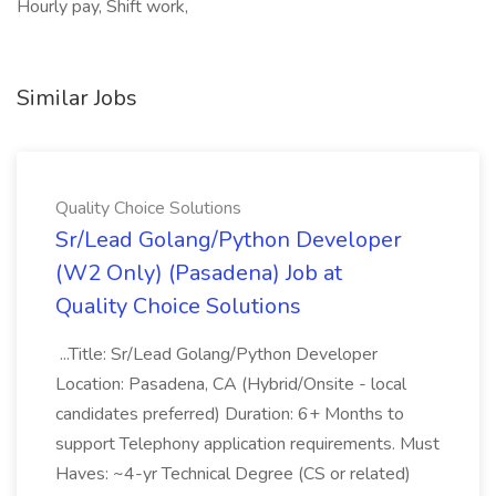
Hourly pay, Shift work,
Similar Jobs
Quality Choice Solutions
Sr/Lead Golang/Python Developer
(W2 Only) (Pasadena) Job at
Quality Choice Solutions
...Title: Sr/Lead Golang/Python Developer
Location: Pasadena, CA (Hybrid/Onsite - local
candidates preferred) Duration: 6+ Months to
support Telephony application requirements. Must
Haves: ~4-yr Technical Degree (CS or related)