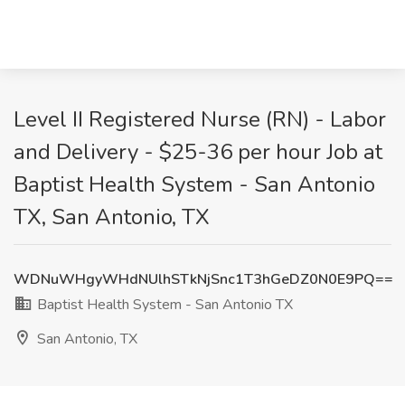
Level II Registered Nurse (RN) - Labor
and Delivery - $25-36 per hour Job at
Baptist Health System - San Antonio
TX, San Antonio, TX
WDNuWHgyWHdNUlhSTkNjSnc1T3hGeDZ0N0E9PQ==
Baptist Health System - San Antonio TX
San Antonio, TX