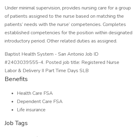
Under minimal supervision, provides nursing care for a group
of patients assigned to the nurse based on matching the
patients’ needs with the nurse’ competencies. Completes
established competencies for the position within designated
introductory period. Other related duties as assigned.
Baptist Health System - San Antonio Job ID
#2403039555-4. Posted job title: Registered Nurse
Labor & Delivery II Part Time Days SLB
Benefits
Health Care FSA
Dependent Care FSA
Life insurance
Job Tags