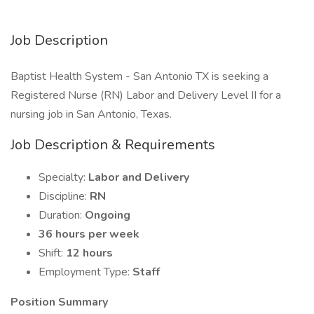
Job Description
Baptist Health System - San Antonio TX is seeking a
Registered Nurse (RN) Labor and Delivery Level II for a
nursing job in San Antonio, Texas.
Job Description & Requirements
Specialty:
Labor and Delivery
Discipline:
RN
Duration:
Ongoing
36 hours per week
Shift:
12 hours
Employment Type:
Staff
Position Summary