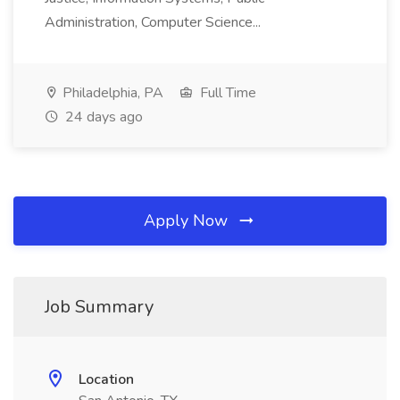
Administration, Computer Science...
Philadelphia, PA
Full Time
24 days ago
Apply Now
Job Summary
Location