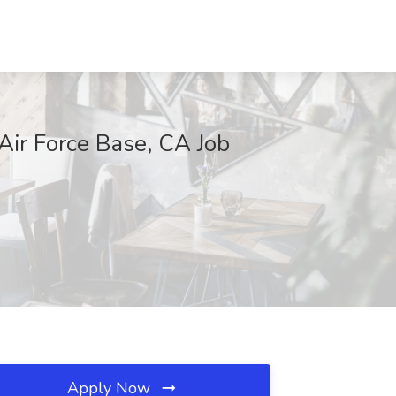
Air Force Base, CA Job
Apply Now