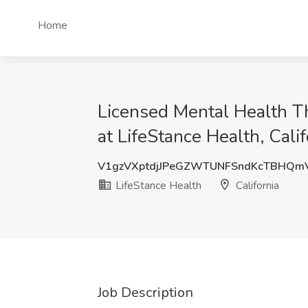
Home
Licensed Mental Health T
at LifeStance Health, Calif
V1gzVXptdjJPeGZWTUNFSndKcTBHQm
LifeStance Health
California
Job Description