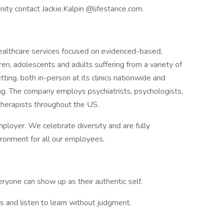
nity contact Jackie.Kalpin @lifestance.com.
 healthcare services focused on evidenced-based,
ren, adolescents and adults suffering from a variety of
tting, both in-person at its clinics nationwide and
ring. The company employs psychiatrists, psychologists,
 therapists throughout the US.
ployer. We celebrate diversity and are fully
ironment for all our employees.
yone can show up as their authentic self.
 and listen to learn without judgment.