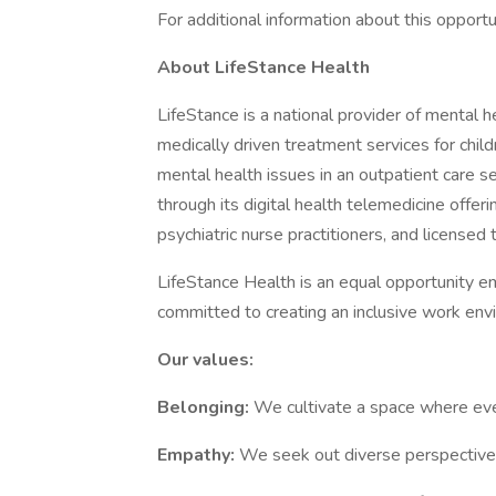
For additional information about this opportu
About LifeStance Health
LifeStance is a national provider of mental
medically driven treatment services for child
mental health issues in an outpatient care se
through its digital health telemedicine offe
psychiatric nurse practitioners, and licensed
LifeStance Health is an equal opportunity em
committed to creating an inclusive work env
Our values:
Belonging:
We cultivate a space where ever
Empathy:
We seek out diverse perspectives