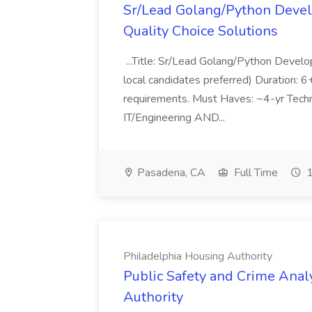
Sr/Lead Golang/Python Devel
Quality Choice Solutions
...Title: Sr/Lead Golang/Python Develo
local candidates preferred) Duration: 
requirements. Must Haves: ~4-yr Techn
IT/Engineering AND...
Pasadena, CA
Full Time
1
Philadelphia Housing Authority
Public Safety and Crime Anal
Authority