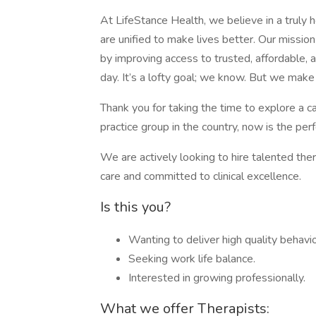
At LifeStance Health, we believe in a truly 
are unified to make lives better. Our mission 
by improving access to trusted, affordable,
day. It’s a lofty goal; we know. But we make
Thank you for taking the time to explore a c
practice group in the country, now is the perfe
We are actively looking to hire talented the
care and committed to clinical excellence.
Is this you?
Wanting to deliver high quality behavio
Seeking work life balance.
Interested in growing professionally.
What we offer Therapists: