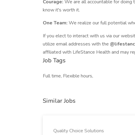
Courage:
We are all accountable for doing 
know it's worth it.
One Team:
We realize our full potential 
If you elect to interact with us via our websi
utilize email addresses with the
@lifestan
affiliated with LifeStance Health and may re
Job Tags
Full time, Flexible hours,
Similar Jobs
Quality Choice Solutions