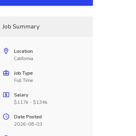
Job Summary
Location
California
Job Type
Full Time
Salary
$117k - $134k
Date Posted
2026-08-03