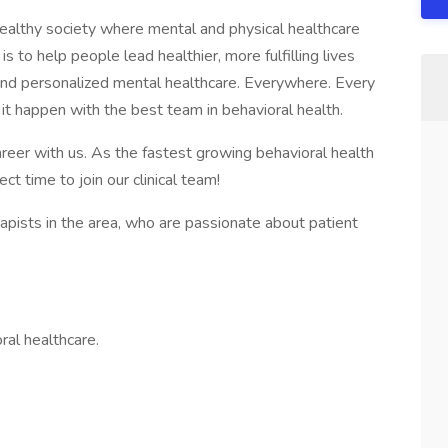
healthy society where mental and physical healthcare
is to help people lead healthier, more fulfilling lives
 and personalized mental healthcare. Everywhere. Every
 it happen with the best team in behavioral health.
areer with us. As the fastest growing behavioral health
ct time to join our clinical team!
rapists in the area, who are passionate about patient
ral healthcare.