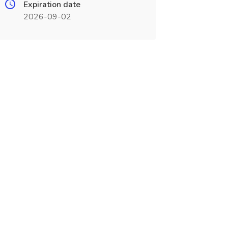
Expiration date
2026-09-02