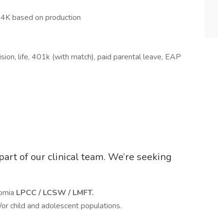
4K based on production
ision, life, 401k (with match), paid parental leave, EAP
 part of our clinical team. We’re seeking
ornia
LPCC / LCSW / LMFT.
/or child and adolescent populations.