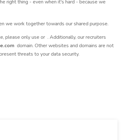
the right thing - even when it's hard - because we
when we work together towards our shared purpose.
te, please only use or . Additionally, our recruiters
ce.com
domain. Other websites and domains are not
present threats to your data security.