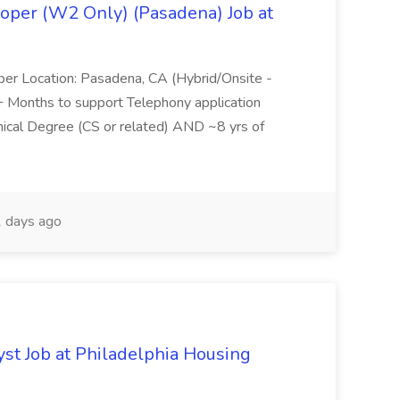
oper (W2 Only) (Pasadena) Job at
per Location: Pasadena, CA (Hybrid/Onsite -
6+ Months to support Telephony application
ical Degree (CS or related) AND ~8 yrs of
 days ago
yst Job at Philadelphia Housing