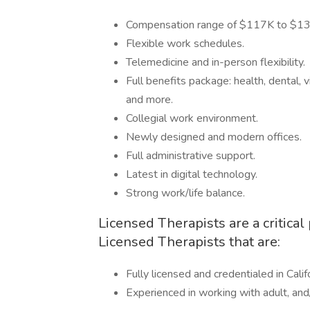
Compensation range of $117K to $13
Flexible work schedules.
Telemedicine and in-person flexibility.
Full benefits package: health, dental, v
and more.
Collegial work environment.
Newly designed and modern offices.
Full administrative support.
Latest in digital technology.
Strong work/life balance.
Licensed Therapists are a critical
Licensed Therapists that are:
Fully licensed and credentialed in Calif
Experienced in working with adult, and