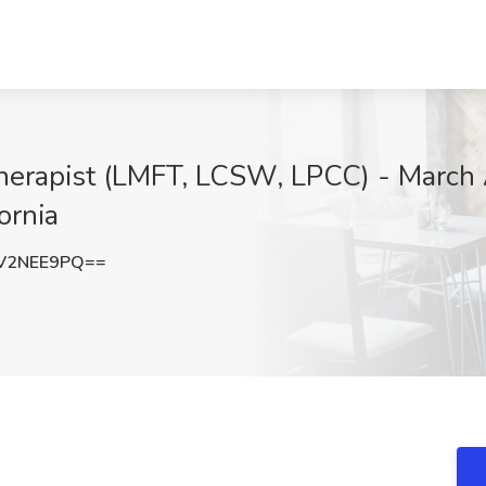
herapist (LMFT, LCSW, LPCC) - March 
ornia
V2NEE9PQ==