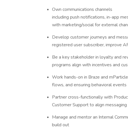
Own communications channels
including push notifications, in-app me
with marketing/social for external chan
Develop customer journeys and messa
registered user subscriber, improve A
Be a key stakeholder in loyalty and r
programs align with incentives and c
Work hands-on in Braze and mParticle,
flows, and ensuring behavioral events
Partner cross-functionally with Produc
Customer Support to align messaging 
Manage and mentor an Internal Communic
build out