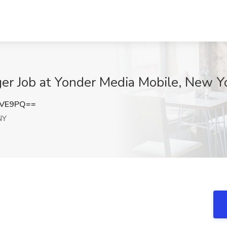
ger Job at Yonder Media Mobile, New Y
NVE9PQ==
NY