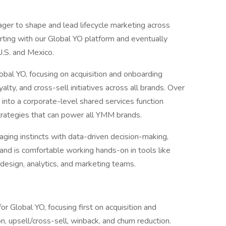
ger to shape and lead lifecycle marketing across
ting with our Global YO platform and eventually
U.S. and Mexico.
lobal YO, focusing on acquisition and onboarding
alty, and cross-sell initiatives across all brands. Over
g into a corporate-level shared services function
trategies that can power all YMM brands.
ging instincts with data-driven decision-making,
 and is comfortable working hands-on in tools like
 design, analytics, and marketing teams.
or Global YO, focusing first on acquisition and
, upsell/cross-sell, winback, and churn reduction.