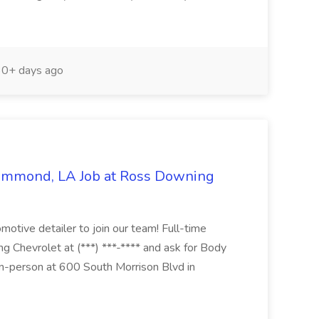
0+ days ago
Hammond, LA Job at Ross Downing
otive detailer to join our team! Full-time
g Chevrolet at (***) ***-**** and ask for Body
n-person at 600 South Morrison Blvd in