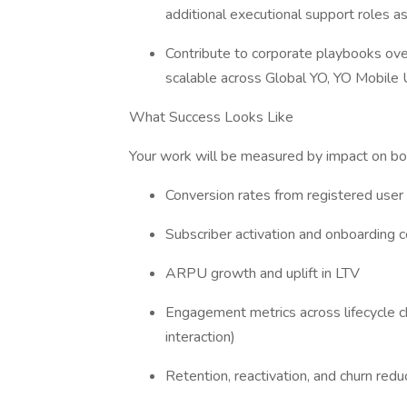
additional executional support roles a
Contribute to corporate playbooks ove
scalable across Global YO, YO Mobile
What Success Looks Like
Your work will be measured by impact on bo
Conversion rates from registered user 
Subscriber activation and onboarding 
ARPU growth and uplift in LTV
Engagement metrics across lifecycle ch
interaction)
Retention, reactivation, and churn re