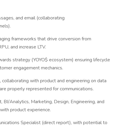
ssages, and email (collaborating
nels).
ging frameworks that drive conversion from
RPU, and increase LTV.
ewards strategy (YOYO$ ecosystem) ensuring lifecycle
ustomer engagement mechanics.
 collaborating with product and engineering on data
 are properly represented for communications.
t, BI/Analytics, Marketing, Design, Engineering, and
with product experience.
ations Specialist (direct report), with potential to