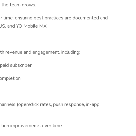
s the team grows.
r time, ensuring best practices are documented and
 US, and YO Mobile MX.
th revenue and engagement, including:
paid subscriber
completion
annels (open/click rates, push response, in-app
duction improvements over time