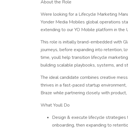
About the Role
Were looking for a Lifecycle Marketing Mana
Yonder Media Mobiles global operations star
extending to our YO Mobile platform in the 
This role is initially brand-embedded with G
journeys, before expanding into retention, loy
time, youll help transition lifecycle marketin
building scalable playbooks, systems, and s
The ideal candidate combines creative messa
thrives in a fast-paced startup environment,
Braze while partnering closely with product,
What Youll Do
Design & execute lifecycle strategies f
onboarding, then expanding to retention