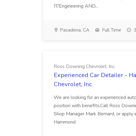
IT/Engineering AND...
Pasadena, CA
Full Time
3
Ross Downing Chevrolet, Inc.
Experienced Car Detailer - 
Chevrolet, Inc.
We are looking for an experienced autom
position with benefits.Call Ross Downin
Shop Manager Mark Bernard, or apply i
Hammond