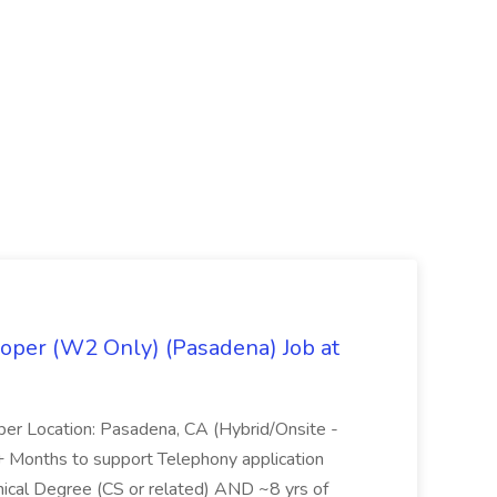
oper (W2 Only) (Pasadena) Job at
per Location: Pasadena, CA (Hybrid/Onsite -
6+ Months to support Telephony application
ical Degree (CS or related) AND ~8 yrs of