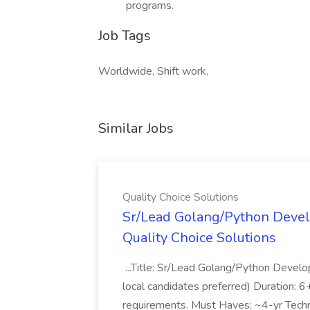
programs.
Job Tags
Worldwide, Shift work,
Similar Jobs
Quality Choice Solutions
Sr/Lead Golang/Python Devel
Quality Choice Solutions
...Title: Sr/Lead Golang/Python Develo
local candidates preferred) Duration: 
requirements. Must Haves: ~4-yr Techn