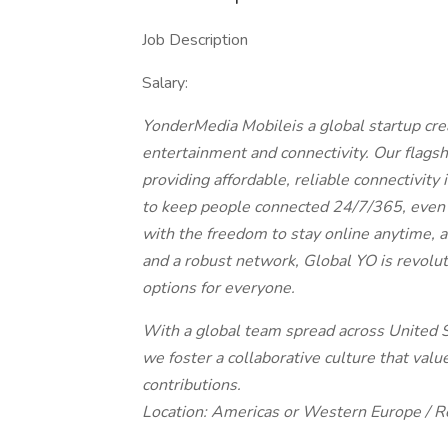
Job Description
Salary:
YonderMedia Mobileis a global startup cre
entertainment and connectivity. Our flags
providing affordable, reliable connectivit
to keep people connected 24/7/365, even 
with the freedom to stay online anytime,
and a robust network, Global YO is revolut
options for everyone.
With a global team spread across United S
we foster a collaborative culture that val
contributions.
Location: Americas or Western Europe / 