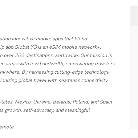
ating innovative mobile apps that blend
hip app,Global YO,is an eSIM mobile network+,
y in over 200 destinations worldwide. Our mission is
in areas with low bandwidth, empowering travelers
 anywhere. By harnessing cutting-edge technology
ionizing global travel with seamless connectivity
tates, Mexico, Ukraine, Belarus, Poland, and Spain
ues growth, self-advocacy, and meaningful
Remote