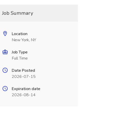
Job Summary
Location
New York, NY
Job Type
Full Time
Date Posted
2026-07-15
Expiration date
2026-08-14