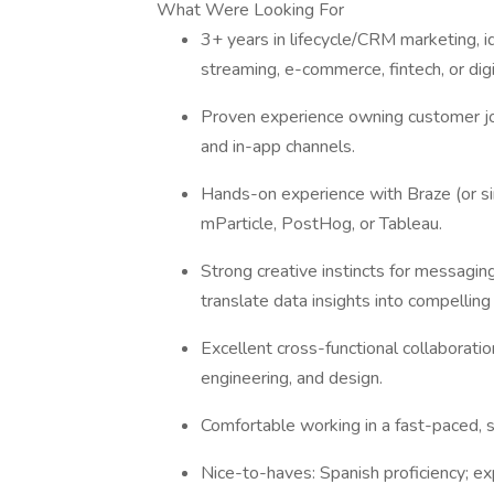
What Were Looking For
3+ years in lifecycle/CRM marketing, id
streaming, e-commerce, fintech, or digi
Proven experience owning customer jo
and in-app channels.
Hands-on experience with Braze (or sim
mParticle, PostHog, or Tableau.
Strong creative instincts for messaging
translate data insights into compellin
Excellent cross-functional collaboration
engineering, and design.
Comfortable working in a fast-paced, st
Nice-to-haves: Spanish proficiency; exp