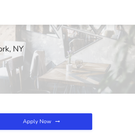
ork, NY
Apply Now