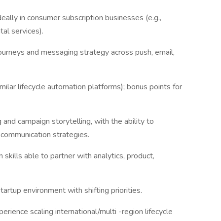
eally in consumer subscription businesses (e.g.,
tal services).
urneys and messaging strategy across push, email,
ilar lifecycle automation platforms); bonus points for
 and campaign storytelling, with the ability to
g communication strategies.
 skills able to partner with analytics, product,
artup environment with shifting priorities.
erience scaling international/multi -region lifecycle