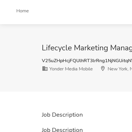
Home
Lifecycle Marketing Mana
V25uZHpHcjFQUlhRT3lrRng1NjNGUitq
Yonder Media Mobile
New York, 
Job Description
Job Description