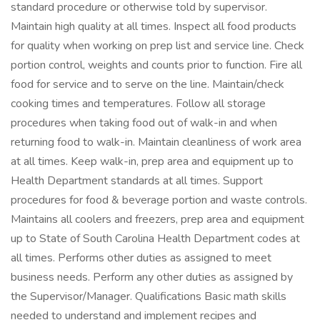
standard procedure or otherwise told by supervisor.
Maintain high quality at all times. Inspect all food products
for quality when working on prep list and service line. Check
portion control, weights and counts prior to function. Fire all
food for service and to serve on the line. Maintain/check
cooking times and temperatures. Follow all storage
procedures when taking food out of walk-in and when
returning food to walk-in. Maintain cleanliness of work area
at all times. Keep walk-in, prep area and equipment up to
Health Department standards at all times. Support
procedures for food & beverage portion and waste controls.
Maintains all coolers and freezers, prep area and equipment
up to State of South Carolina Health Department codes at
all times. Performs other duties as assigned to meet
business needs. Perform any other duties as assigned by
the Supervisor/Manager. Qualifications Basic math skills
needed to understand and implement recipes and