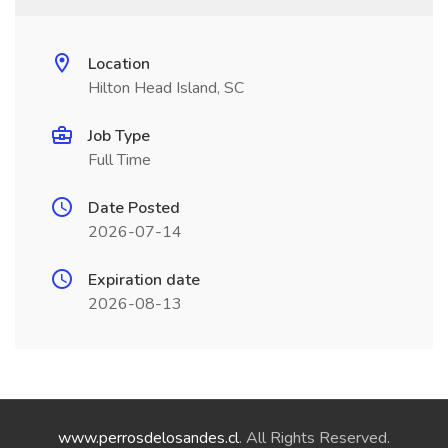
Location
Hilton Head Island, SC
Job Type
Full Time
Date Posted
2026-07-14
Expiration date
2026-08-13
www.perrosdelosandes.cl
. All Rights Reserved.