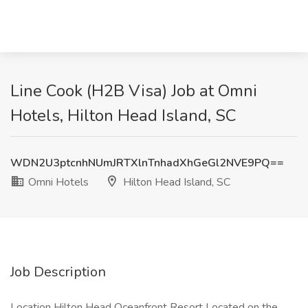
Line Cook (H2B Visa) Job at Omni
Hotels, Hilton Head Island, SC
WDN2U3ptcnhNUmJRTXlnTnhadXhGeGl2NVE9PQ==
Omni Hotels
Hilton Head Island, SC
Job Description
Location Hilton Head Oceanfront Resort Located on the