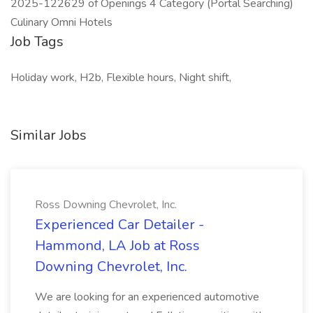
2025-122629 of Openings 4 Category (Portal Searching)
Culinary Omni Hotels
Job Tags
Holiday work, H2b, Flexible hours, Night shift,
Similar Jobs
Ross Downing Chevrolet, Inc.
Experienced Car Detailer -
Hammond, LA Job at Ross
Downing Chevrolet, Inc.
We are looking for an experienced automotive