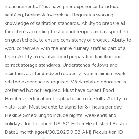
measurements. Must have prior experience to include
sautéing, broiling & fry cooking. Requires a working
knowledge of sanitation standards. Ability to prepare all
food items according to standard recipes and as specified
on guest check, to ensure consistency of product. Ability to
work cohesively with the entire culinary staff as part of a
team. Ability to maintain food preparation handling and
correct storage standards. Understands, follows and
maintains all standardized recipes. 2-year minimum work
related experience is required. Work related education is
preferred but not required. Must have current Food
Handlers Certification. Display basic knife skills. Ability to
multi-task. Must be able to stand for 8+ hours per day.
Flexible Scheduling to include nights, weekends and
holidays. Job LocationsUS-SC-Hilton Head Island Posted
Date1 month ago(4/30/2025 9:58 AM) Requisition ID