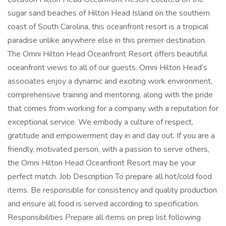
sugar sand beaches of Hilton Head Island on the southern
coast of South Carolina, this oceanfront resort is a tropical
paradise unlike anywhere else in this premier destination.
The Omni Hilton Head Oceanfront Resort offers beautiful
oceanfront views to all of our guests. Omni Hilton Head’s
associates enjoy a dynamic and exciting work environment,
comprehensive training and mentoring, along with the pride
that comes from working for a company with a reputation for
exceptional service. We embody a culture of respect,
gratitude and empowerment day in and day out. If you are a
friendly, motivated person, with a passion to serve others,
the Omni Hilton Head Oceanfront Resort may be your
perfect match. Job Description To prepare all hot/cold food
items. Be responsible for consistency and quality production
and ensure all food is served according to specification.
Responsibilities Prepare all items on prep list following