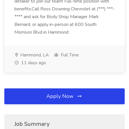
detailer to join our team! Full-time position with
benefits.Call Ross Downing Chevrolet at (***) ***-
**** and ask for Body Shop Manager Mark
Bernard, or apply in-person at 600 South
Morrison Blvd in Hammond
Hammond, LA
Full Time
11 days ago
Apply Now
Job Summary