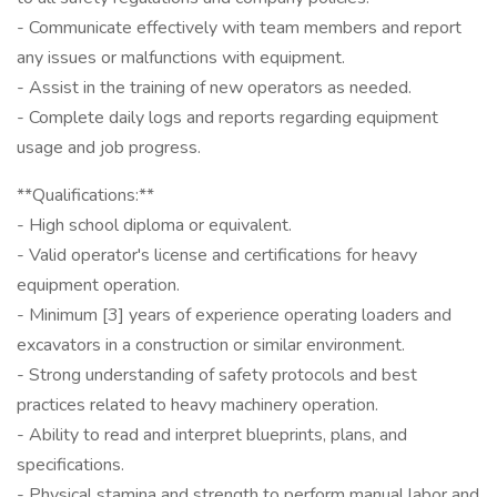
- Communicate effectively with team members and report
any issues or malfunctions with equipment.
- Assist in the training of new operators as needed.
- Complete daily logs and reports regarding equipment
usage and job progress.
**Qualifications:**
- High school diploma or equivalent.
- Valid operator's license and certifications for heavy
equipment operation.
- Minimum [3] years of experience operating loaders and
excavators in a construction or similar environment.
- Strong understanding of safety protocols and best
practices related to heavy machinery operation.
- Ability to read and interpret blueprints, plans, and
specifications.
- Physical stamina and strength to perform manual labor and