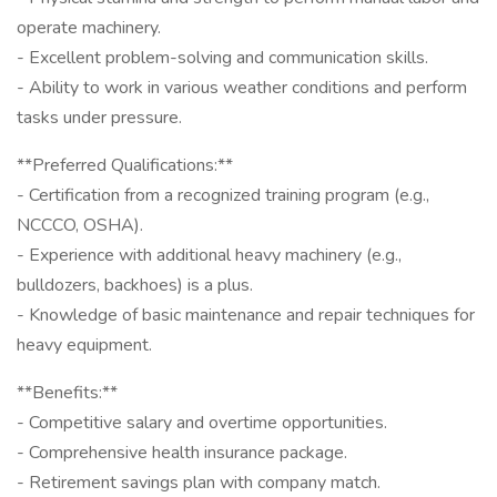
operate machinery.
- Excellent problem-solving and communication skills.
- Ability to work in various weather conditions and perform
tasks under pressure.
**Preferred Qualifications:**
- Certification from a recognized training program (e.g.,
NCCCO, OSHA).
- Experience with additional heavy machinery (e.g.,
bulldozers, backhoes) is a plus.
- Knowledge of basic maintenance and repair techniques for
heavy equipment.
**Benefits:**
- Competitive salary and overtime opportunities.
- Comprehensive health insurance package.
- Retirement savings plan with company match.