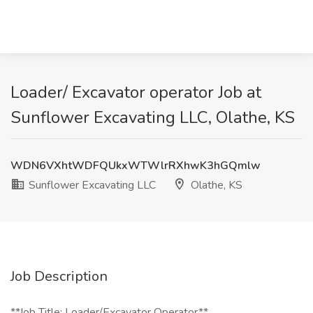
Loader/ Excavator operator Job at
Sunflower Excavating LLC, Olathe, KS
WDN6VXhtWDFQUkxWTWlrRXhwK3hGQmlw
Sunflower Excavating LLC
Olathe, KS
Job Description
**Job Title: Loader/Excavator Operator**