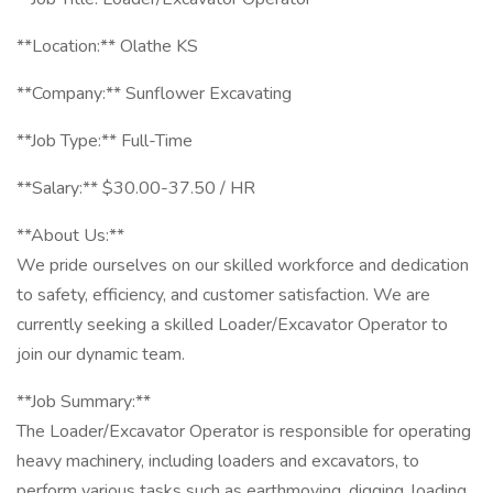
**Location:** Olathe KS
**Company:** Sunflower Excavating
**Job Type:** Full-Time
**Salary:** $30.00-37.50 / HR
**About Us:**
We pride ourselves on our skilled workforce and dedication
to safety, efficiency, and customer satisfaction. We are
currently seeking a skilled Loader/Excavator Operator to
join our dynamic team.
**Job Summary:**
The Loader/Excavator Operator is responsible for operating
heavy machinery, including loaders and excavators, to
perform various tasks such as earthmoving, digging, loading,