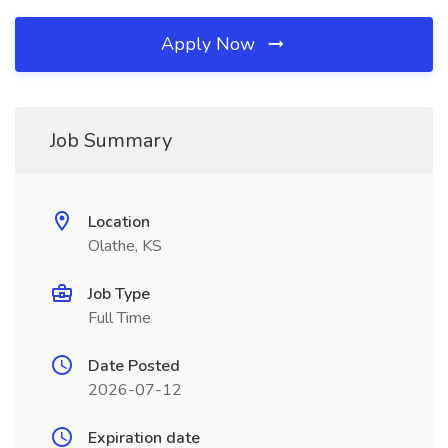
Apply Now
Job Summary
Location
Olathe, KS
Job Type
Full Time
Date Posted
2026-07-12
Expiration date