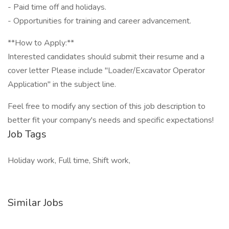
- Paid time off and holidays.
- Opportunities for training and career advancement.
**How to Apply:**
Interested candidates should submit their resume and a
cover letter Please include "Loader/Excavator Operator
Application" in the subject line.
Feel free to modify any section of this job description to
better fit your company's needs and specific expectations!
Job Tags
Holiday work, Full time, Shift work,
Similar Jobs