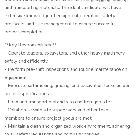
and transporting materials. The ideal candidate will have
extensive knowledge of equipment operation, safety
protocols, and site management to ensure successful
project completion.
**Key Responsibilities:**
- Operate loaders, excavators, and other heavy machinery
safely and efficiently.
- Perform pre-shift inspections and routine maintenance on
equipment.
- Execute earthmoving, grading, and excavation tasks as per
project specifications.
- Load and transport materials to and from job sites.
- Collaborate with site supervisors and other team
members to ensure project goals are met.
- Maintain a clean and organized work environment, adhering
to all safety regulations and company policies.