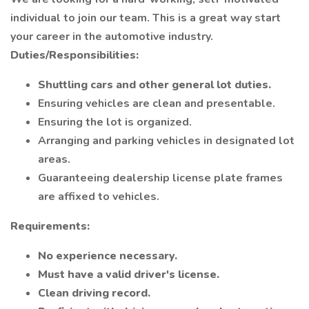
individual to join our team. This is a great way start
your career in the automotive industry.
Duties/Responsibilities:
Shuttling cars and other general lot duties.
Ensuring vehicles are clean and presentable.
Ensuring the lot is organized.
Arranging and parking vehicles in designated lot
areas.
Guaranteeing dealership license plate frames
are affixed to vehicles.
Requirements:
No experience necessary.
Must have a valid driver's license.
Clean driving record.