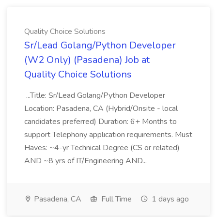
Quality Choice Solutions
Sr/Lead Golang/Python Developer
(W2 Only) (Pasadena) Job at
Quality Choice Solutions
...Title: Sr/Lead Golang/Python Developer
Location: Pasadena, CA (Hybrid/Onsite - local
candidates preferred) Duration: 6+ Months to
support Telephony application requirements. Must
Haves: ~4-yr Technical Degree (CS or related)
AND ~8 yrs of IT/Engineering AND...
Pasadena, CA
Full Time
1 days ago