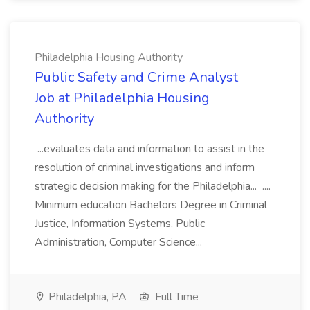
Philadelphia Housing Authority
Public Safety and Crime Analyst
Job at Philadelphia Housing
Authority
...evaluates data and information to assist in the
resolution of criminal investigations and inform
strategic decision making for the Philadelphia... ....
Minimum education Bachelors Degree in Criminal
Justice, Information Systems, Public
Administration, Computer Science...
Philadelphia, PA
Full Time