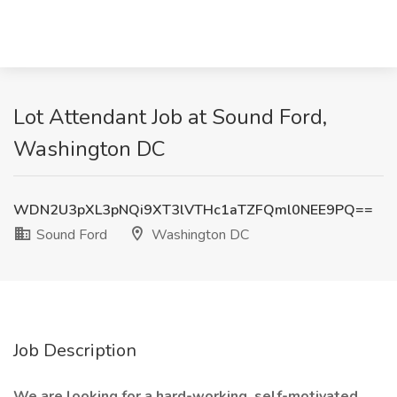
Lot Attendant Job at Sound Ford,
Washington DC
WDN2U3pXL3pNQi9XT3lVTHc1aTZFQml0NEE9PQ==
Sound Ford
Washington DC
Job Description
We are looking for a hard-working, self-motivated