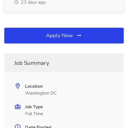
23 days ago
Apply Now
Job Summary
Location
Washington DC
Job Type
Full Time
Date Posted