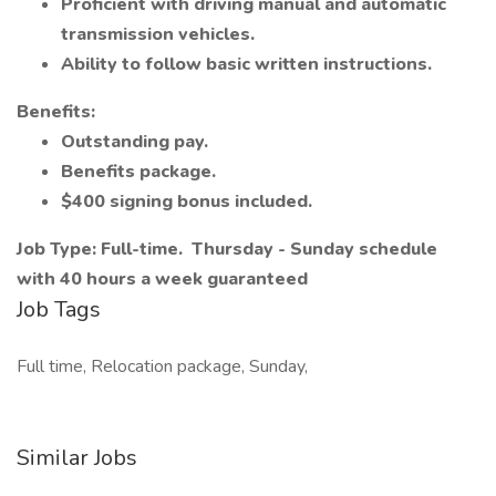
Proficient with driving manual and automatic
transmission vehicles.
Ability to follow basic written instructions.
Benefits:
Outstanding pay.
Benefits package.
$400 signing bonus included.
Job Type: Full-time.
Thursday - Sunday schedule
with 40 hours a week guaranteed
Job Tags
Full time, Relocation package, Sunday,
Similar Jobs