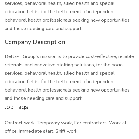
services, behavioral health, allied health and special
education fields, for the betterment of independent
behavioral health professionals seeking new opportunities
and those needing care and support.
Company Description
Delta-T Group's mission is to provide cost-effective, reliable
referrals, and innovative staffing solutions, for the social
services, behavioral health, allied health and special
education fields, for the betterment of independent
behavioral health professionals seeking new opportunities
and those needing care and support.
Job Tags
Contract work, Temporary work, For contractors, Work at
office, Immediate start, Shift work,