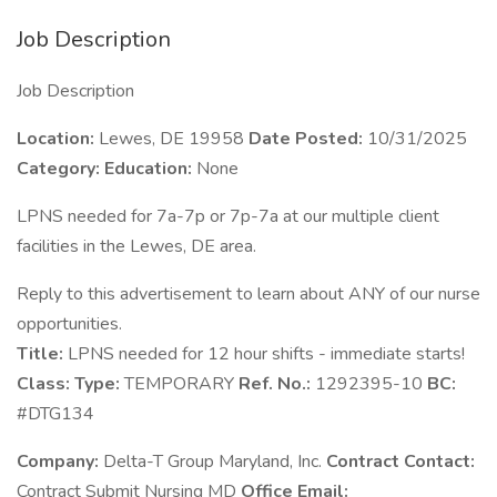
Job Description
Job Description
Location:
Lewes, DE 19958
Date Posted:
10/31/2025
Category:
Education:
None
LPNS needed for 7a-7p or 7p-7a at our multiple client
facilities in the Lewes, DE area.
Reply to this advertisement to learn about ANY of our nurse
opportunities.
Title:
LPNS needed for 12 hour shifts - immediate starts!
Class:
Type:
TEMPORARY
Ref. No.:
1292395-10
BC:
#DTG134
Company:
Delta-T Group Maryland, Inc.
Contract Contact:
Contract Submit Nursing MD
Office Email: