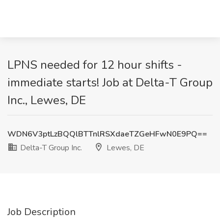
LPNS needed for 12 hour shifts -
immediate starts! Job at Delta-T Group
Inc., Lewes, DE
WDN6V3ptLzBQQlBTTnlRSXdaeTZGeHFwN0E9PQ==
Delta-T Group Inc.
Lewes, DE
Job Description