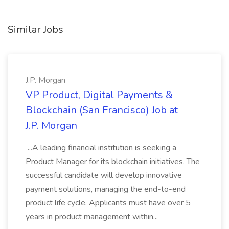
Similar Jobs
J.P. Morgan
VP Product, Digital Payments &
Blockchain (San Francisco) Job at
J.P. Morgan
...A leading financial institution is seeking a
Product Manager for its blockchain initiatives. The
successful candidate will develop innovative
payment solutions, managing the end-to-end
product life cycle. Applicants must have over 5
years in product management within...