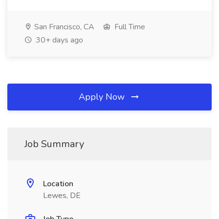
San Francisco, CA
Full Time
30+ days ago
Apply Now
Job Summary
Location
Lewes, DE