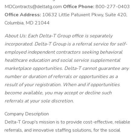
MDContracts@deltatg.com
Office Phone:
800-277-0403
Office Address:
10632 Little Patuxent Pkwy, Suite 420,
Columbia, MD 21044
About Us: Each Delta-T Group office is separately
incorporated. Delta-T Group is a referral service for self-
employed independent contractors seeking behavioral
healthcare education and social service supplemental
marketplace opportunities. Delta-T cannot guarantee any
number or duration of referrals or opportunities as a
result of your registration. When and if opportunities
become available, you may accept or decline such
referrals at your sole discretion.
Company Description
Delta-T Group's mission is to provide cost-effective, reliable
referrals, and innovative staffing solutions, for the social