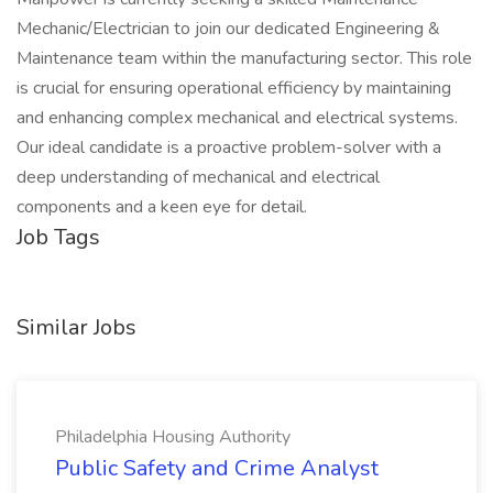
Mechanic/Electrician to join our dedicated Engineering &
Maintenance team within the manufacturing sector. This role
is crucial for ensuring operational efficiency by maintaining
and enhancing complex mechanical and electrical systems.
Our ideal candidate is a proactive problem-solver with a
deep understanding of mechanical and electrical
components and a keen eye for detail.
Job Tags
Similar Jobs
Philadelphia Housing Authority
Public Safety and Crime Analyst