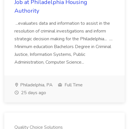
Job at Philadelphia Housing
Authority
...evaluates data and information to assist in the
resolution of criminal investigations and inform
strategic decision making for the Philadelphia... ....
Minimum education Bachelors Degree in Criminal
Justice, Information Systems, Public
Administration, Computer Science...
Philadelphia, PA
Full Time
25 days ago
Quality Choice Solutions