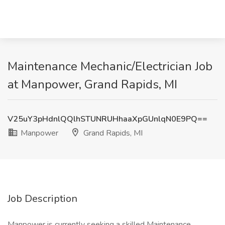
Maintenance Mechanic/Electrician Job
at Manpower, Grand Rapids, MI
V25uY3pHdnlQQlhSTUNRUHhaaXpGUnlqN0E9PQ==
Manpower
Grand Rapids, MI
Job Description
Manpower is currently seeking a skilled Maintenance