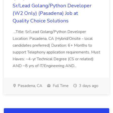
Sr/Lead Golang/Python Developer
(W2 Only) (Pasadena) Job at
Quality Choice Solutions
...Title: Sr/Lead Golang/Python Developer
Location: Pasadena, CA (Hybrid/Onsite - local
candidates preferred) Duration: 6+ Months to
support Telephony application requirements. Must
Haves: ~4-yr Technical Degree (CS or related)
AND ~8 yrs of IT/Engineering AND...
Pasadena, CA
Full Time
3 days ago