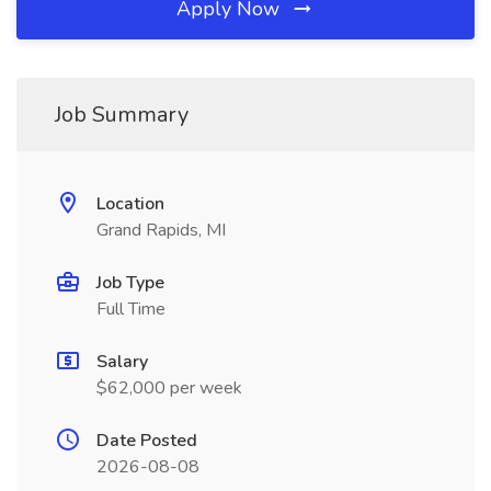
Apply Now
Job Summary
Location
Grand Rapids, MI
Job Type
Full Time
Salary
$62,000 per week
Date Posted
2026-08-08