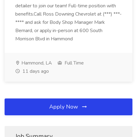
detailer to join our team! Full-time position with
benefits.Call Ross Downing Chevrolet at (***) ***-
**** and ask for Body Shop Manager Mark
Bernard, or apply in-person at 600 South
Morrison Blvd in Hammond
Hammond, LA
Full Time
11 days ago
Apply Now
Job Summary