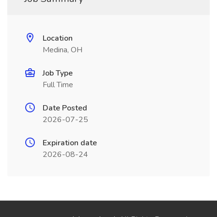
Location
Medina, OH
Job Type
Full Time
Date Posted
2026-07-25
Expiration date
2026-08-24