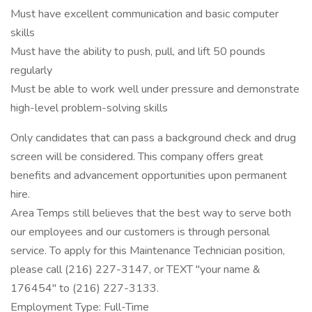
Must have excellent communication and basic computer
skills
Must have the ability to push, pull, and lift 50 pounds
regularly
Must be able to work well under pressure and demonstrate
high-level problem-solving skills
Only candidates that can pass a background check and drug
screen will be considered. This company offers great
benefits and advancement opportunities upon permanent
hire.
Area Temps still believes that the best way to serve both
our employees and our customers is through personal
service. To apply for this Maintenance Technician position,
please call (216) 227-3147, or TEXT "your name &
176454" to (216) 227-3133.
Employment Type: Full-Time