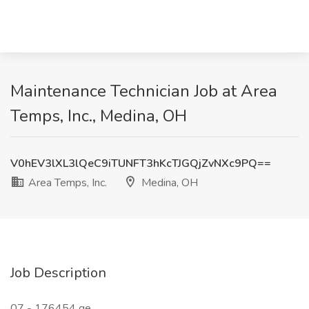
Maintenance Technician Job at Area
Temps, Inc., Medina, OH
V0hEV3lXL3lQeC9iTUNFT3hKcTJGQjZvNXc9PQ==
Area Temps, Inc.
Medina, OH
Job Description
07 - 176454 ge