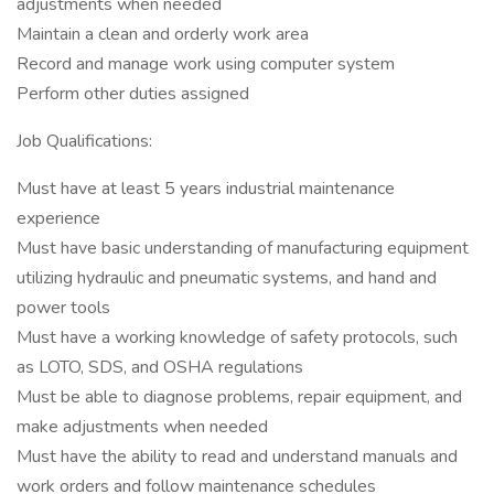
adjustments when needed
Maintain a clean and orderly work area
Record and manage work using computer system
Perform other duties assigned
Job Qualifications:
Must have at least 5 years industrial maintenance
experience
Must have basic understanding of manufacturing equipment
utilizing hydraulic and pneumatic systems, and hand and
power tools
Must have a working knowledge of safety protocols, such
as LOTO, SDS, and OSHA regulations
Must be able to diagnose problems, repair equipment, and
make adjustments when needed
Must have the ability to read and understand manuals and
work orders and follow maintenance schedules