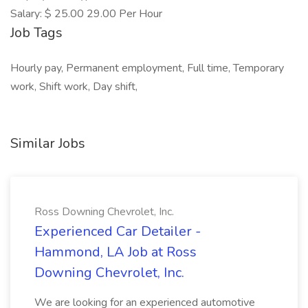
Salary: $ 25.00 29.00 Per Hour
Job Tags
Hourly pay, Permanent employment, Full time, Temporary
work, Shift work, Day shift,
Similar Jobs
Ross Downing Chevrolet, Inc.
Experienced Car Detailer -
Hammond, LA Job at Ross
Downing Chevrolet, Inc.
We are looking for an experienced automotive