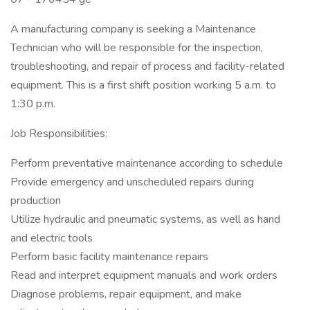
A manufacturing company is seeking a Maintenance
Technician who will be responsible for the inspection,
troubleshooting, and repair of process and facility-related
equipment. This is a first shift position working 5 a.m. to
1:30 p.m.
Job Responsibilities:
Perform preventative maintenance according to schedule
Provide emergency and unscheduled repairs during
production
Utilize hydraulic and pneumatic systems, as well as hand
and electric tools
Perform basic facility maintenance repairs
Read and interpret equipment manuals and work orders
Diagnose problems, repair equipment, and make