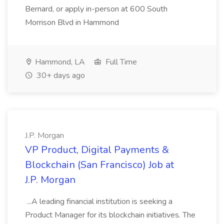
Bernard, or apply in-person at 600 South
Morrison Blvd in Hammond
Hammond, LA
Full Time
30+ days ago
J.P. Morgan
VP Product, Digital Payments &
Blockchain (San Francisco) Job at
J.P. Morgan
...A leading financial institution is seeking a
Product Manager for its blockchain initiatives. The