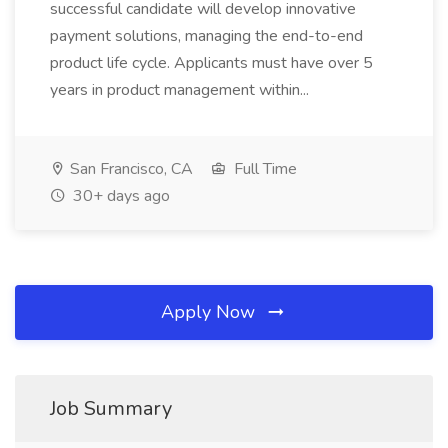
successful candidate will develop innovative
payment solutions, managing the end-to-end
product life cycle. Applicants must have over 5
years in product management within...
San Francisco, CA
Full Time
30+ days ago
Apply Now
Job Summary