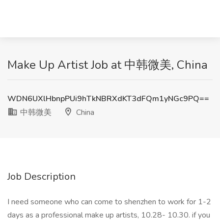
Make Up Artist Job at 中韩微美, China
WDN6UXlHbnpPUi9hTkNBRXdKT3dFQm1yNGc9PQ==
中韩微美
China
Job Description
I need someone who can come to shenzhen to work for 1-2
days as a professional make up artists, 10.28- 10.30. if you