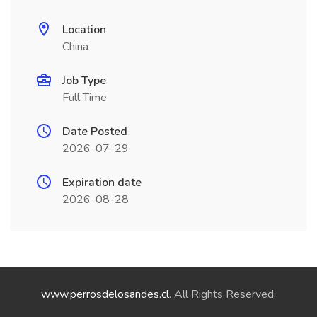
Location
China
Job Type
Full Time
Date Posted
2026-07-29
Expiration date
2026-08-28
www.perrosdelosandes.cl
. All Rights Reserved.