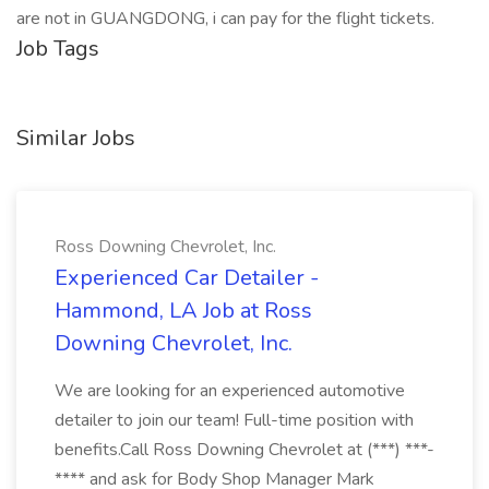
are not in GUANGDONG, i can pay for the flight tickets.
Job Tags
Similar Jobs
Ross Downing Chevrolet, Inc.
Experienced Car Detailer -
Hammond, LA Job at Ross
Downing Chevrolet, Inc.
We are looking for an experienced automotive
detailer to join our team! Full-time position with
benefits.Call Ross Downing Chevrolet at (***) ***-
**** and ask for Body Shop Manager Mark