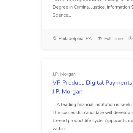
Degree in Criminal Justice, Informatio
Science...
Philadelphia, PA
Full Time
J.P. Morgan
VP Product, Digital Payments 
J.P. Morgan
...A leading financial institution is seek
The successful candidate will develop 
to-end product life cycle. Applicants 
within...