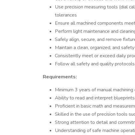
Use precision measuring tools (dial cal
tolerances
Ensure all machined components meet qu
Perform light maintenance and cleanin
Safely align, secure, and remove fixtur
Maintain a clean, organized, and safe
Consistently meet or exceed daily pro
Follow all safety and quality protocol
Requirements:
Minimum 3 years of manual machining ex
Ability to read and interpret blueprints
Proficient in basic math and measure
Skilled in the use of precision tools 
Strong attention to detail and commit
Understanding of safe machine operati