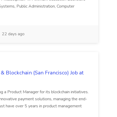
n Systems, Public Administration, Computer
22 days ago
& Blockchain (San Francisco) Job at
ing a Product Manager for its blockchain initiatives.
innovative payment solutions, managing the end-
must have over 5 years in product management