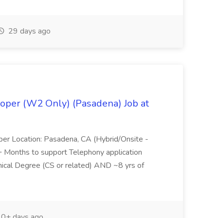
29 days ago
oper (W2 Only) (Pasadena) Job at
per Location: Pasadena, CA (Hybrid/Onsite -
6+ Months to support Telephony application
ical Degree (CS or related) AND ~8 yrs of
0+ days ago