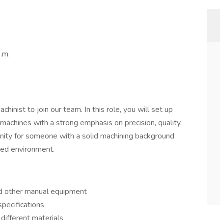
.m.
inist to join our team. In this role, you will set up
 machines with a strong emphasis on precision, quality,
tunity for someone with a solid machining background
aced environment.
and other manual equipment
specifications
different materials