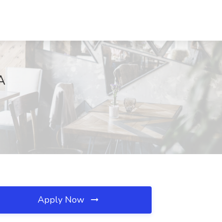
A
Apply Now