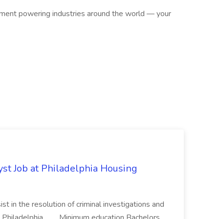
ipment powering industries around the world — your
yst Job at Philadelphia Housing
st in the resolution of criminal investigations and
 Philadelphia... .... Minimum education Bachelors