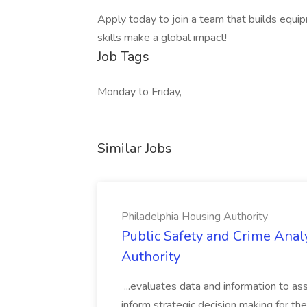
Apply today to join a team that builds equ
skills make a global impact!
Job Tags
Monday to Friday,
Similar Jobs
Philadelphia Housing Authority
Public Safety and Crime Anal
Authority
...evaluates data and information to assi
inform strategic decision making for the