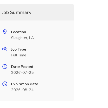
Job Summary
Location
Slaughter, LA
Job Type
Full Time
Date Posted
2026-07-25
Expiration date
2026-08-24