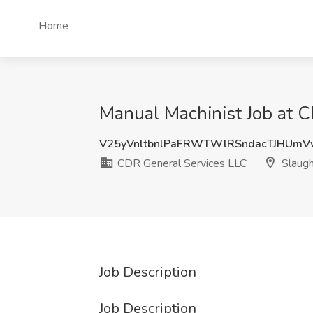
Home
Manual Machinist Job at C
V25yVnltbnlPaFRWTWlRSndacTJHUm
CDR General Services LLC
Slaugh
Job Description
Job Description