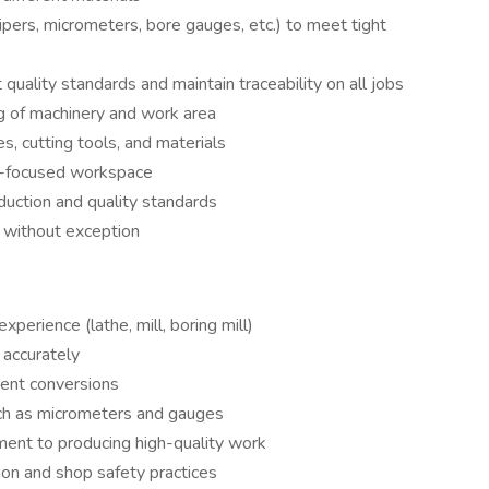
ipers, micrometers, bore gauges, etc.) to meet tight
ality standards and maintain traceability on all jobs
g of machinery and work area
es, cutting tools, and materials
ty-focused workspace
duction and quality standards
s without exception
perience (lathe, mill, boring mill)
 accurately
ment conversions
such as micrometers and gauges
ment to producing high-quality work
on and shop safety practices