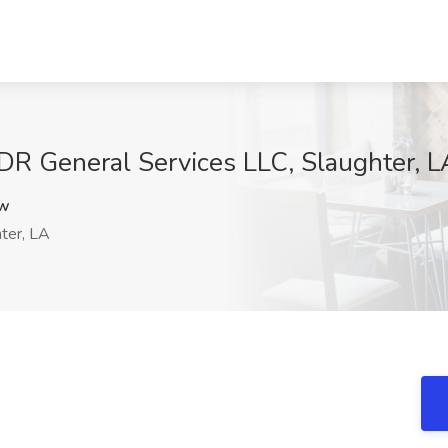
DR General Services LLC, Slaughter, L
Vw
ter, LA