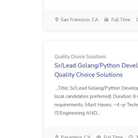
San Francisco, CA
Full Time
Quality Choice Solutions
Sr/Lead Golang/Python Devel
Quality Choice Solutions
...Title: Sr/Lead Golang/Python Develo
local candidates preferred) Duration: 
requirements. Must Haves: ~4-yr Techn
IT/Engineering AND...
Pasadena, CA
Full Time
3