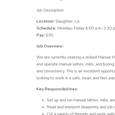
Job Description
Location:
Slaughter, LA
Schedule:
Monday–Friday 6:00 a.m.-3:30 p
Pay:
$30
Job Overview:
We are currently seeking a skilled Manual Mach
and operate manual lathes, mills, and boring
and consistency. This is an excellent oppor
looking to work in a safe, clean, and fast-p
Key Responsibilities:
Set up and run manual lathes, mills, 
Read and interpret blueprints and job 
Cut a variety of threads and work with 