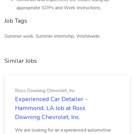
appropriate SOPs and Work Instructions
Job Tags
Summer work, Summer internship, Worldwide,
Similar Jobs
Ross Downing Chevrolet, Inc.
Experienced Car Detailer -
Hammond, LA Job at Ross
Downing Chevrolet, Inc.
We are looking for an experienced automotive