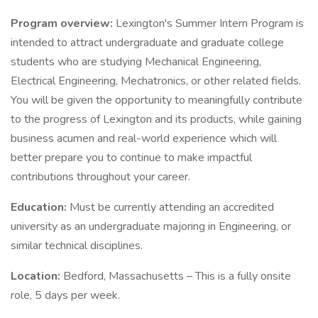
Program overview:
Lexington's Summer Intern Program is
intended to attract undergraduate and graduate college
students who are studying Mechanical Engineering,
Electrical Engineering, Mechatronics, or other related fields.
You will be given the opportunity to meaningfully contribute
to the progress of Lexington and its products, while gaining
business acumen and real-world experience which will
better prepare you to continue to make impactful
contributions throughout your career.
Education:
Must be currently attending an accredited
university as an undergraduate majoring in Engineering, or
similar technical disciplines.
Location:
Bedford, Massachusetts – This is a fully onsite
role, 5 days per week.