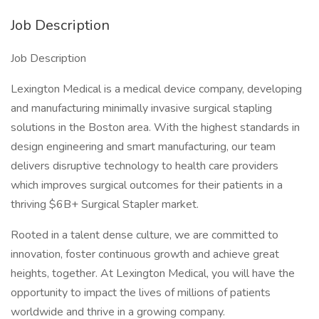
Job Description
Job Description
Lexington Medical is a medical device company, developing
and manufacturing minimally invasive surgical stapling
solutions in the Boston area. With the highest standards in
design engineering and smart manufacturing, our team
delivers disruptive technology to health care providers
which improves surgical outcomes for their patients in a
thriving $6B+ Surgical Stapler market.
Rooted in a talent dense culture, we are committed to
innovation, foster continuous growth and achieve great
heights, together. At Lexington Medical, you will have the
opportunity to impact the lives of millions of patients
worldwide and thrive in a growing company.