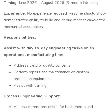
Timing:
June 2026 – August 2026 (3-month Internship)
Experience:
No experience required. Resume should show
demonstrated ability to build and debug mechanical/electro-
mechanical assemblies.
Responsibilities:
Assist with day-to-day engineering tasks on an
operational manufacturing line:
Address yield or quality concerns
Perform repairs and maintenance on custom
production equipment
Assist with training
Process Engineering Support:
Assess current processes for bottlenecks and