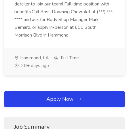
detailer to join our team! Full-time position with
benefits.Call Ross Downing Chevrolet at (***) ***-
**** and ask for Body Shop Manager Mark
Bernard, or apply in-person at 600 South
Morrison Blvd in Hammond
Hammond, LA
Full Time
30+ days ago
Apply Now
Job Summary