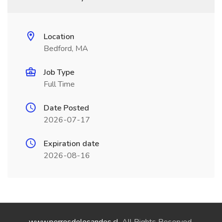
Location
Bedford, MA
Job Type
Full Time
Date Posted
2026-07-17
Expiration date
2026-08-16