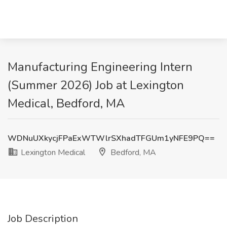
Manufacturing Engineering Intern
(Summer 2026) Job at Lexington
Medical, Bedford, MA
WDNuUXkycjFPaExWTWlrSXhadTFGUm1yNFE9PQ==
Lexington Medical
Bedford, MA
Job Description