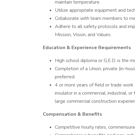
maintain temperature.
Utilize appropriate equipment and tech
Collaborate with team members to mee
Adhere to all safety protocols and imp
Mission, Vision, and Values.
Education & Experience Requirements
High school diploma or G.E.D. is the m
Completion of a Union, private (in-hous
preferred.
4 or more years of field or trade work
insulator in a commercial, industrial, or
large commercial construction experien
Compensation & Benefits
Competitive hourly rates, commensura