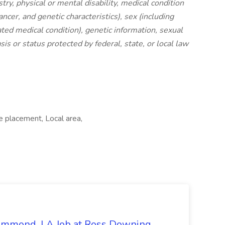
stry, physical or mental disability, medical condition
ancer, and genetic characteristics), sex (including
ated medical condition), genetic information, sexual
sis or status protected by federal, state, or local law
e placement, Local area,
Hammond, LA Job at Ross Downing