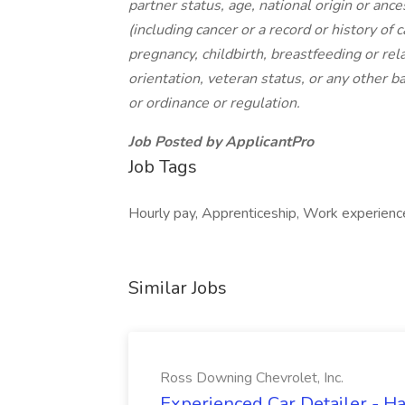
partner status, age, national origin or ance
(including cancer or a record or history of c
pregnancy, childbirth, breastfeeding or rel
orientation, veteran status, or any other ba
or ordinance or regulation.
Job Posted by ApplicantPro
Job Tags
Hourly pay, Apprenticeship, Work experienc
Similar Jobs
Ross Downing Chevrolet, Inc.
Experienced Car Detailer - 