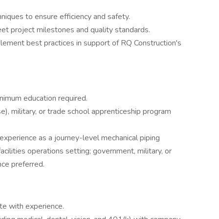
niques to ensure efficiency and safety.
t project milestones and quality standards.
lement best practices in support of RQ Construction's
inimum education required.
e), military, or trade school apprenticeship program
 experience as a journey-level mechanical piping
 facilities operations setting; government, military, or
ce preferred.
te with experience.