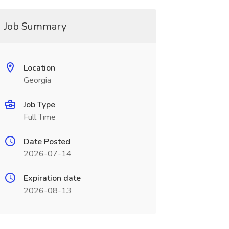
Job Summary
Location
Georgia
Job Type
Full Time
Date Posted
2026-07-14
Expiration date
2026-08-13