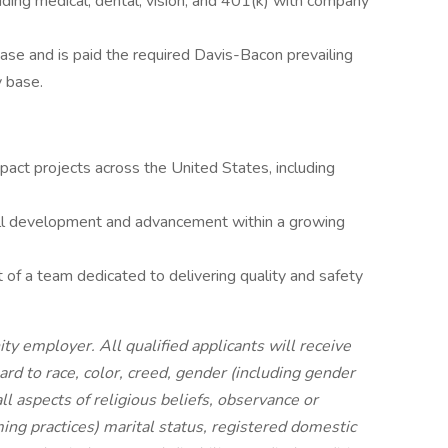
ding medical, dental, vision, and 401(k) with company
base and is paid the required Davis-Bacon prevailing
y base.
act projects across the United States, including
ill development and advancement within a growing
 of a team dedicated to delivering quality and safety
ty employer. All qualified applicants will receive
d to race, color, creed, gender (including gender
ll aspects of religious beliefs, observance or
ming practices) marital status, registered domestic