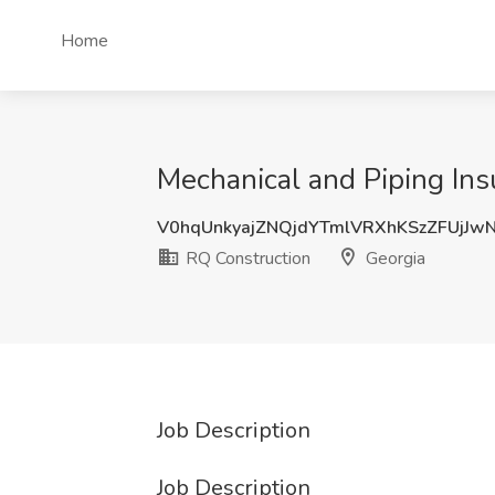
Home
Mechanical and Piping Ins
V0hqUnkyajZNQjdYTmlVRXhKSzZFUjJ
RQ Construction
Georgia
Job Description
Job Description