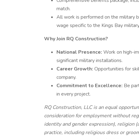
Comprehensive benefits package, inclu
match.
All work is performed on the military 
wage specific to the Kings Bay militar
Why Join RQ Construction?
National Presence:
Work on high-imp
significant military installations.
Career Growth:
Opportunities for sk
company.
Commitment to Excellence:
Be part
in every project.
RQ Construction, LLC is an equal opportuni
consideration for employment without regar
identity and gender expression), religion (a
practice, including religious dress or groo