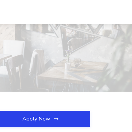
Apply Now