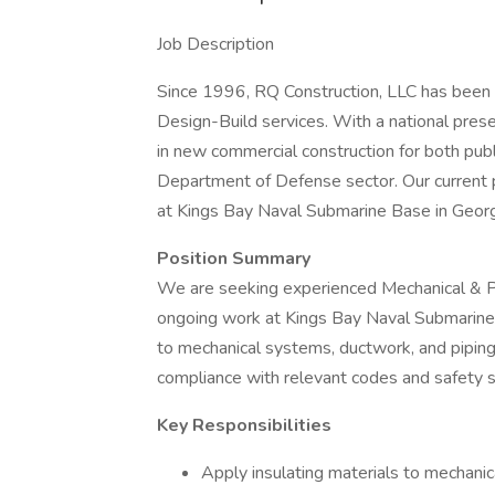
Job Description
Since 1996, RQ Construction, LLC has been 
Design-Build services. With a national prese
in new commercial construction for both public
Department of Defense sector. Our current pr
at Kings Bay Naval Submarine Base in Georg
Position Summary
We are seeking experienced Mechanical & Pip
ongoing work at Kings Bay Naval Submarine B
to mechanical systems, ductwork, and piping
compliance with relevant codes and safety 
Key Responsibilities
Apply insulating materials to mechanic