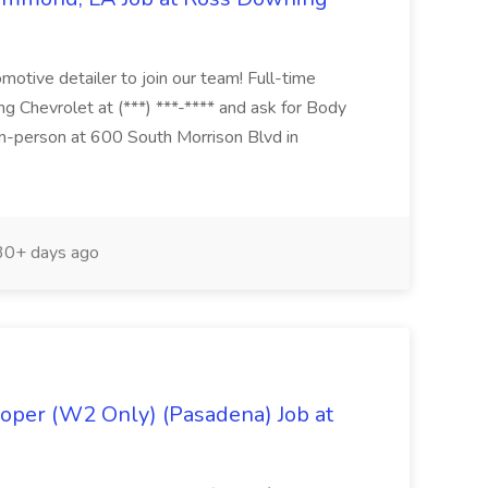
otive detailer to join our team! Full-time
g Chevrolet at (***) ***-**** and ask for Body
n-person at 600 South Morrison Blvd in
0+ days ago
oper (W2 Only) (Pasadena) Job at