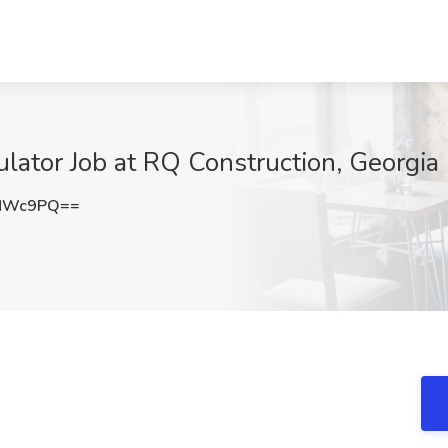
ulator Job at RQ Construction, Georgia
wNWc9PQ==