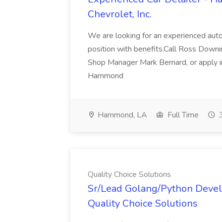
Chevrolet, Inc.
We are looking for an experienced autom
position with benefits.Call Ross Downin
Shop Manager Mark Bernard, or apply i
Hammond
Hammond, LA
Full Time
3
Quality Choice Solutions
Sr/Lead Golang/Python Devel
Quality Choice Solutions