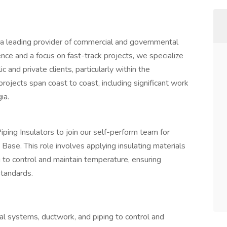
a leading provider of commercial and governmental
nce and a focus on fast-track projects, we specialize
 and private clients, particularly within the
ojects span coast to coast, including significant work
ia.
ing Insulators to join our self-perform team for
ase. This role involves applying insulating materials
 to control and maintain temperature, ensuring
standards.
al systems, ductwork, and piping to control and