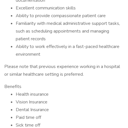
documentation
Excellent communication skills
Ability to provide compassionate patient care
Familiarity with medical administrative support tasks,
such as scheduling appointments and managing
patient records
Ability to work effectively in a fast-paced healthcare
environment
Please note that previous experience working in a hospital
or similar healthcare setting is preferred.
Benefits
Health insurance
Vision Insurance
Dental Insurance
Paid time off
Sick time off