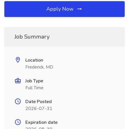
Apply Now
Job Summary
Location
Frederick, MD
Job Type
Full Time
Date Posted
2026-07-31
Expiration date