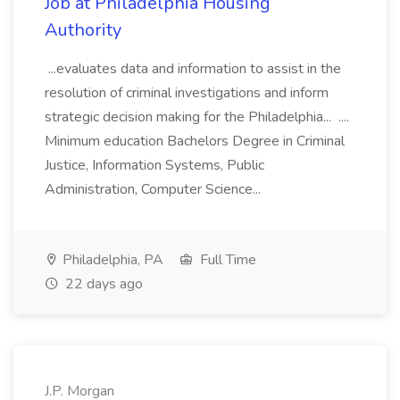
Job at Philadelphia Housing
Authority
...evaluates data and information to assist in the
resolution of criminal investigations and inform
strategic decision making for the Philadelphia... ....
Minimum education Bachelors Degree in Criminal
Justice, Information Systems, Public
Administration, Computer Science...
Philadelphia, PA
Full Time
22 days ago
J.P. Morgan