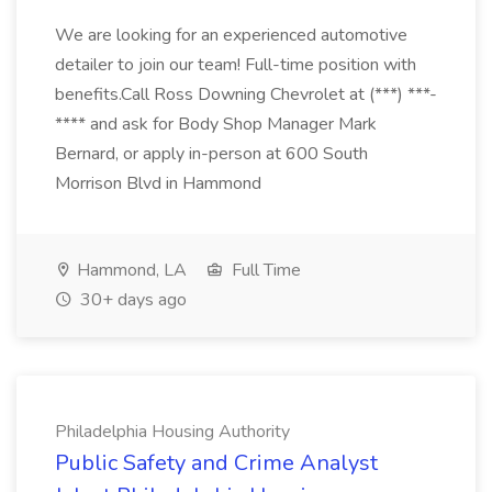
We are looking for an experienced automotive
detailer to join our team! Full-time position with
benefits.Call Ross Downing Chevrolet at (***) ***-
**** and ask for Body Shop Manager Mark
Bernard, or apply in-person at 600 South
Morrison Blvd in Hammond
Hammond, LA
Full Time
30+ days ago
Philadelphia Housing Authority
Public Safety and Crime Analyst