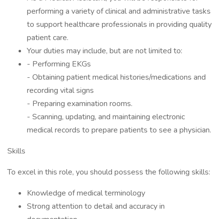
performing a variety of clinical and administrative tasks
to support healthcare professionals in providing quality
patient care.
Your duties may include, but are not limited to:
- Performing EKGs
- Obtaining patient medical histories/medications and
recording vital signs
- Preparing examination rooms.
- Scanning, updating, and maintaining electronic
medical records to prepare patients to see a physician.
Skills
To excel in this role, you should possess the following skills:
Knowledge of medical terminology
Strong attention to detail and accuracy in