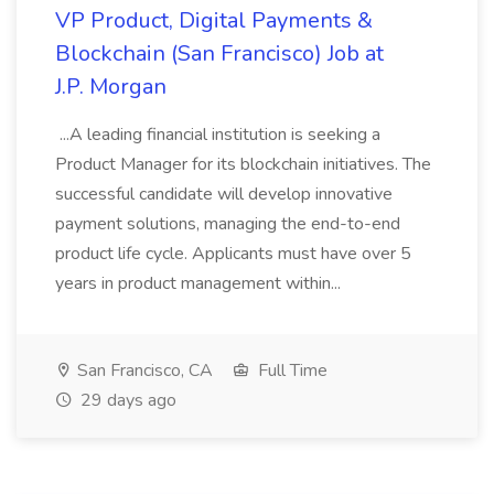
VP Product, Digital Payments &
Blockchain (San Francisco) Job at
J.P. Morgan
...A leading financial institution is seeking a
Product Manager for its blockchain initiatives. The
successful candidate will develop innovative
payment solutions, managing the end-to-end
product life cycle. Applicants must have over 5
years in product management within...
San Francisco, CA
Full Time
29 days ago