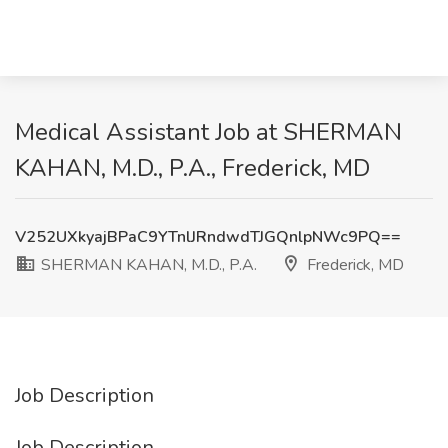
Medical Assistant Job at SHERMAN
KAHAN, M.D., P.A., Frederick, MD
V252UXkyajBPaC9YTnlJRndwdTJGQnlpNWc9PQ==
SHERMAN KAHAN, M.D., P.A.
Frederick, MD
Job Description
Job Description