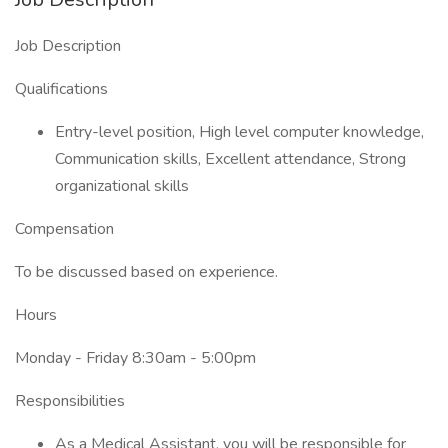
Job Description
Qualifications
Entry-level position, High level computer knowledge,
Communication skills, Excellent attendance, Strong
organizational skills
Compensation
To be discussed based on experience.
Hours
Monday - Friday 8:30am - 5:00pm
Responsibilities
As a Medical Assistant, you will be responsible for