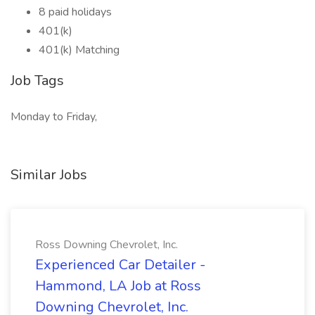
8 paid holidays
401(k)
401(k) Matching
Job Tags
Monday to Friday,
Similar Jobs
Ross Downing Chevrolet, Inc.
Experienced Car Detailer -
Hammond, LA Job at Ross
Downing Chevrolet, Inc.