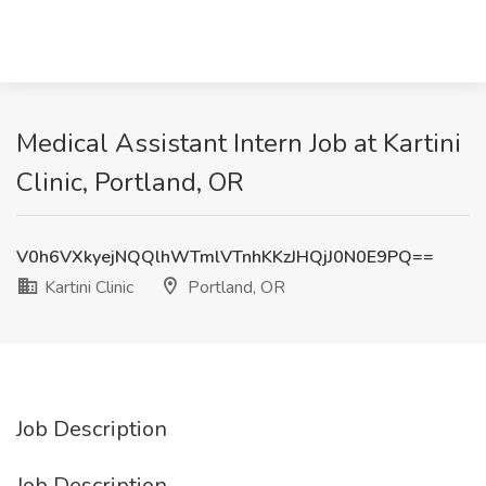
Medical Assistant Intern Job at Kartini
Clinic, Portland, OR
V0h6VXkyejNQQlhWTmlVTnhKKzJHQjJ0N0E9PQ==
Kartini Clinic
Portland, OR
Job Description
Job Description