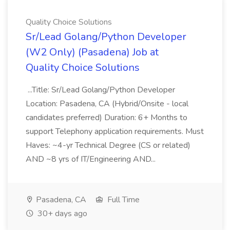
Quality Choice Solutions
Sr/Lead Golang/Python Developer
(W2 Only) (Pasadena) Job at
Quality Choice Solutions
...Title: Sr/Lead Golang/Python Developer
Location: Pasadena, CA (Hybrid/Onsite - local
candidates preferred) Duration: 6+ Months to
support Telephony application requirements. Must
Haves: ~4-yr Technical Degree (CS or related)
AND ~8 yrs of IT/Engineering AND...
Pasadena, CA
Full Time
30+ days ago