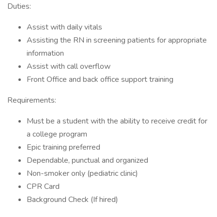
Duties:
Assist with daily vitals
Assisting the RN in screening patients for appropriate
information
Assist with call overflow
Front Office and back office support training
Requirements:
Must be a student with the ability to receive credit for
a college program
Epic training preferred
Dependable, punctual and organized
Non-smoker only (pediatric clinic)
CPR Card
Background Check (If hired)