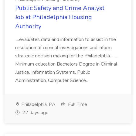
Public Safety and Crime Analyst
Job at Philadelphia Housing
Authority
...evaluates data and information to assist in the
resolution of criminal investigations and inform
strategic decision making for the Philadelphia... ....
Minimum education Bachelors Degree in Criminal
Justice, Information Systems, Public
Administration, Computer Science...
Philadelphia, PA
Full Time
22 days ago