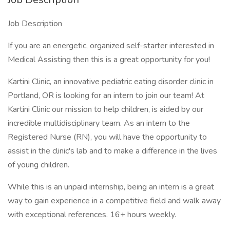
Job Description
If you are an energetic, organized self-starter interested in
Medical Assisting then this is a great opportunity for you!
Kartini Clinic, an innovative pediatric eating disorder clinic in
Portland, OR is looking for an intern to join our team! At
Kartini Clinic our mission to help children, is aided by our
incredible multidisciplinary team. As an intern to the
Registered Nurse (RN), you will have the opportunity to
assist in the clinic's lab and to make a difference in the lives
of young children.
While this is an unpaid internship, being an intern is a great
way to gain experience in a competitive field and walk away
with exceptional references. 16+ hours weekly.