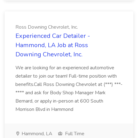
Ross Downing Chevrolet, Inc.
Experienced Car Detailer -
Hammond, LA Job at Ross
Downing Chevrolet, Inc.
We are looking for an experienced automotive
detailer to join our team! Full-time position with
benefits.Call Ross Downing Chevrolet at (***) ***-
**** and ask for Body Shop Manager Mark
Bernard, or apply in-person at 600 South
Morrison Blvd in Hammond
Hammond, LA
Full Time