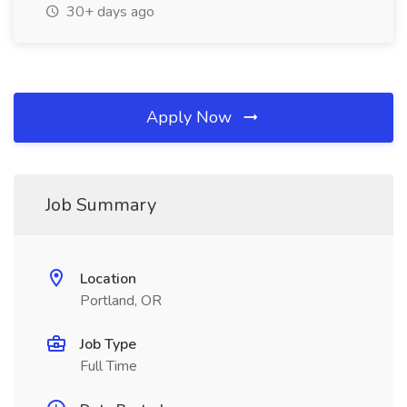
30+ days ago
Apply Now
Job Summary
Location
Portland, OR
Job Type
Full Time