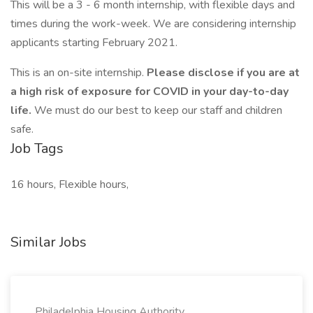
This will be a 3 - 6 month internship, with flexible days and
times during the work-week. We are considering internship
applicants starting February 2021.
This is an on-site internship.
Please disclose if you are at
a high risk of exposure for COVID in your day-to-day
life.
We must do our best to keep our staff and children
safe.
Job Tags
16 hours, Flexible hours,
Similar Jobs
Philadelphia Housing Authority