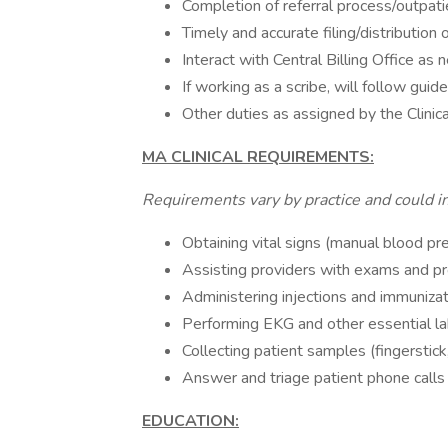
Completion of referral process/outpatie
Timely and accurate filing/distribution o
Interact with Central Billing Office as
If working as a scribe, will follow guide
Other duties as assigned by the Clinic
MA CLINICAL REQUIREMENTS:
Requirements vary by practice and could inc
Obtaining vital signs (manual blood pre
Assisting providers with exams and p
Administering injections and immuniza
Performing EKG and other essential l
Collecting patient samples (fingerstick
Answer and triage patient phone calls
EDUCATION: