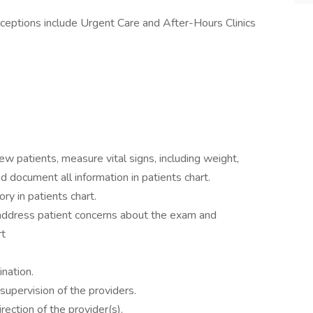
eptions include Urgent Care and After-Hours Clinics
ew patients, measure vital signs, including weight,
d document all information in patients chart.
ry in patients chart.
, address patient concerns about the exam and
rt
ination.
upervision of the providers.
rection of the provider(s).