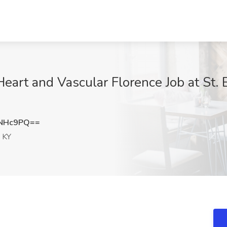
eart and Vascular Florence Job at St. 
qNHc9PQ==
 KY