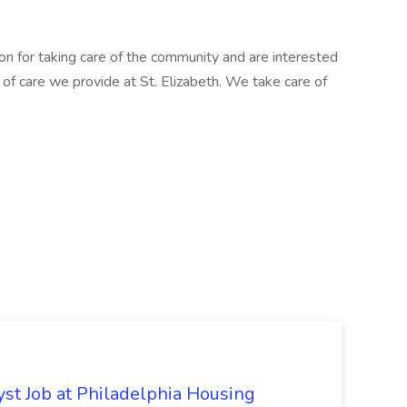
ion for taking care of the community and are interested
el of care we provide at St. Elizabeth. We take care of
yst Job at Philadelphia Housing