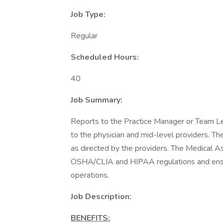
Job Type:
Regular
Scheduled Hours:
40
Job Summary:
Reports to the Practice Manager or Team Lea
to the physician and mid-level providers. Th
as directed by the providers. The Medical As
OSHA/CLIA and HIPAA regulations and ensuri
operations.
Job Description:
BENEFITS: