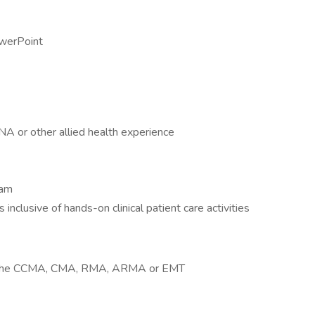
werPoint
A or other allied health experience
ram
inclusive of hands-on clinical patient care activities
 as the CCMA, CMA, RMA, ARMA or EMT