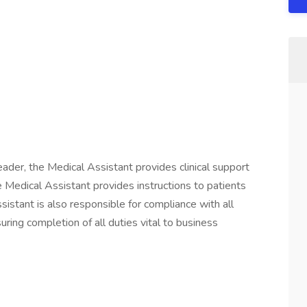
der, the Medical Assistant provides clinical support
e Medical Assistant provides instructions to patients
sistant is also responsible for compliance with all
ng completion of all duties vital to business