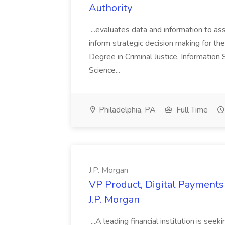
Authority
...evaluates data and information to assi
inform strategic decision making for the
Degree in Criminal Justice, Informatio
Science...
Philadelphia, PA
Full Time
J.P. Morgan
VP Product, Digital Payments 
J.P. Morgan
...A leading financial institution is seek