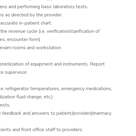
ens and performing basic laboratory tests.
s as directed by the provider.
accurate in-patient chart.
he revenue cycle (i.e. verification/clarification of
es, encounter form)
n exam rooms and workstation
sterilization of equipment and instruments. Report
e supervisor.
(i.e. refrigerator temperatures, emergency medications,
ization fluid change, etc.)
ests.
 feedback and answers to patient/provider/pharmacy
nts and front office staff to providers.