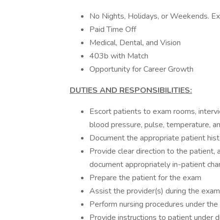
No Nights, Holidays, or Weekends. Exc
Paid Time Off
Medical, Dental, and Vision
403b with Match
Opportunity for Career Growth
DUTIES AND RESPONSIBILITIES:
Escort patients to exam rooms, intervi
blood pressure, pulse, temperature, an
Document the appropriate patient histo
Provide clear direction to the patient
document appropriately in-patient cha
Prepare the patient for the exam
Assist the provider(s) during the exam
Perform nursing procedures under the s
Provide instructions to patient under di