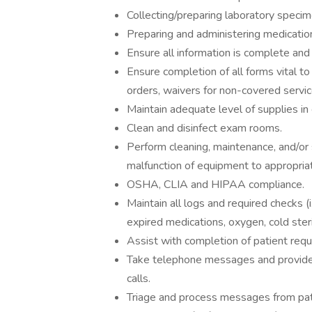
Collecting/preparing laboratory specim
Preparing and administering medication
Ensure all information is complete and 
Ensure completion of all forms vital to t
orders, waivers for non-covered servic
Maintain adequate level of supplies i
Clean and disinfect exam rooms.
Perform cleaning, maintenance, and/or 
malfunction of equipment to appropriat
OSHA, CLIA and HIPAA compliance.
Maintain all logs and required checks 
expired medications, oxygen, cold steril
Assist with completion of patient requ
Take telephone messages and provide
calls.
Triage and process messages from patie