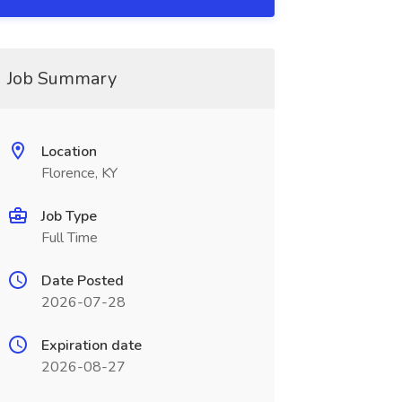
Job Summary
Location
Florence, KY
Job Type
Full Time
Date Posted
2026-07-28
Expiration date
2026-08-27