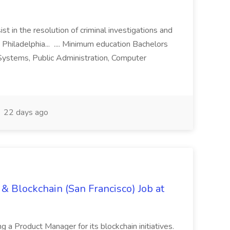
st in the resolution of criminal investigations and
 Philadelphia... .... Minimum education Bachelors
n Systems, Public Administration, Computer
22 days ago
& Blockchain (San Francisco) Job at
ing a Product Manager for its blockchain initiatives.