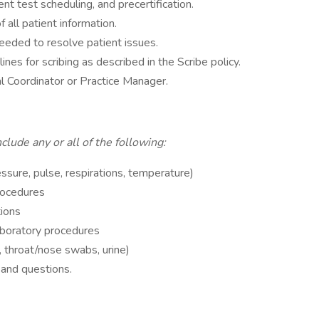
nt test scheduling, and precertification.
f all patient information.
 needed to resolve patient issues.
lines for scribing as described in the Scribe policy.
al Coordinator or Practice Manager.
lude any or all of the following:
ssure, pulse, respirations, temperature)
rocedures
tions
aboratory procedures
, throat/nose swabs, urine)
 and questions.