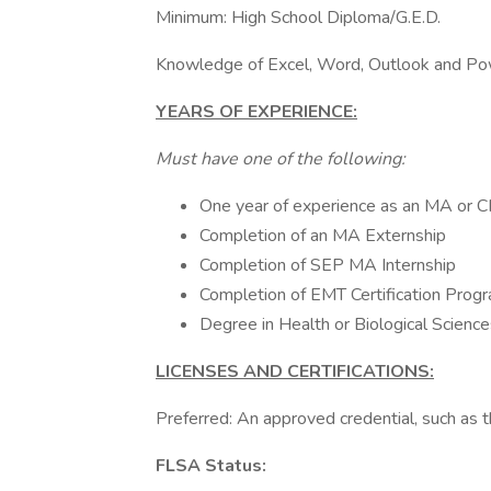
Minimum: High School Diploma/G.E.D.
Knowledge of Excel, Word, Outlook and Po
YEARS OF EXPERIENCE:
Must have one of the following:
One year of experience as an MA or CN
Completion of an MA Externship
Completion of SEP MA Internship
Completion of EMT Certification Prog
Degree in Health or Biological Sciences 
LICENSES AND CERTIFICATIONS:
Preferred: An approved credential, such
FLSA Status: