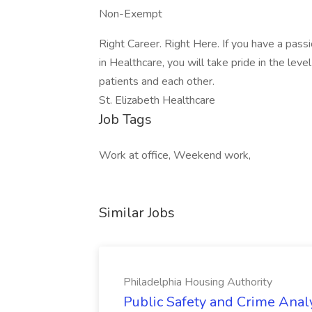
Non-Exempt
Right Career. Right Here. If you have a pass
in Healthcare, you will take pride in the lev
patients and each other.
St. Elizabeth Healthcare
Job Tags
Work at office, Weekend work,
Similar Jobs
Philadelphia Housing Authority
Public Safety and Crime Anal