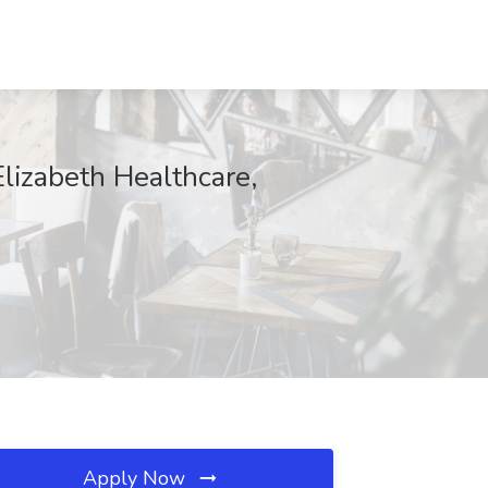
Elizabeth Healthcare,
Apply Now