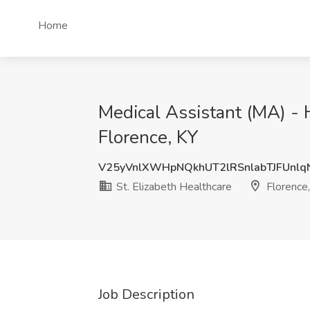
Home
Medical Assistant (MA) - H
Florence, KY
V25yVnlXWHpNQkhUT2lRSnlabTJFUnl
St. Elizabeth Healthcare
Florence,
Job Description