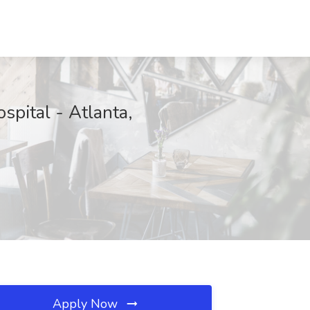
spital - Atlanta,
Apply Now