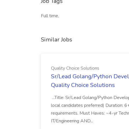
Job Tags
Full time,
Similar Jobs
Quality Choice Solutions
Sr/Lead Golang/Python Devel
Quality Choice Solutions
...Title: Sr/Lead Golang/Python Develo
local candidates preferred) Duration: 
requirements. Must Haves: ~4-yr Techn
IT/Engineering AND...