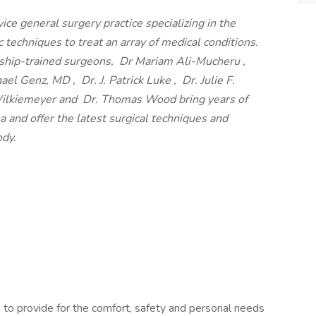
rvice general surgery practice specializing in the
 techniques to treat an array of medical conditions.
owship-trained surgeons, Dr Mariam Ali-Mucheru ,
el Genz, MD , Dr. J. Patrick Luke , Dr. Julie F.
 Wilkiemeyer and Dr. Thomas Wood bring years of
a and offer the latest surgical techniques and
ody.
 to provide for the comfort, safety and personal needs