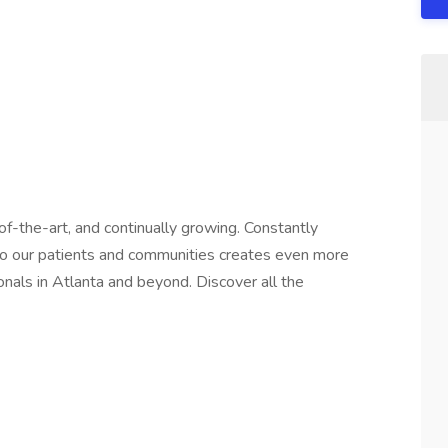
f-the-art, and continually growing. Constantly
 to our patients and communities creates even more
onals in Atlanta and beyond. Discover all the