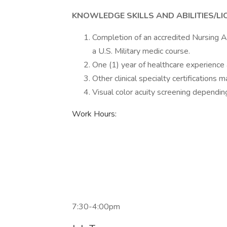
KNOWLEDGE SKILLS AND ABILITIES/LI
Completion of an accredited Nursing A
a U.S. Military medic course.
One (1) year of healthcare experience 
Other clinical specialty certifications m
Visual color acuity screening depending 
Work Hours:
7:30-4:00pm