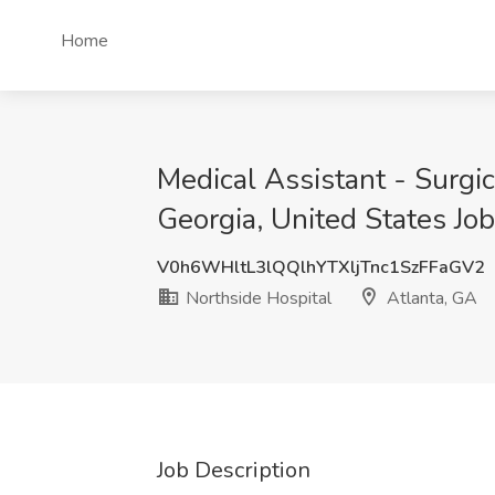
Home
Medical Assistant - Surgic
Georgia, United States Job
V0h6WHltL3lQQlhYTXljTnc1SzFFaGV2
Northside Hospital
Atlanta, GA
Job Description