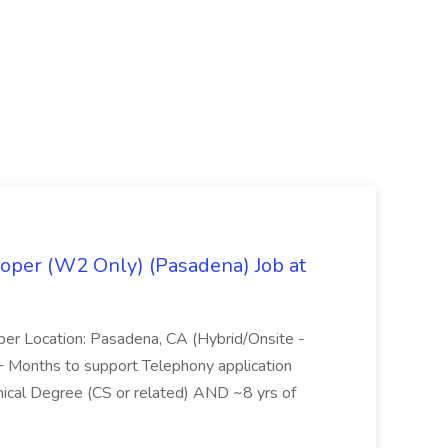
oper (W2 Only) (Pasadena) Job at
per Location: Pasadena, CA (Hybrid/Onsite -
6+ Months to support Telephony application
ical Degree (CS or related) AND ~8 yrs of