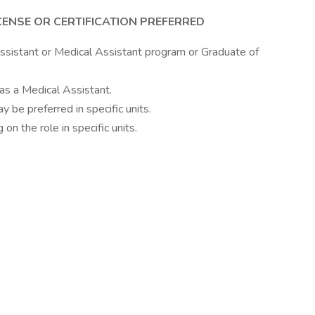
CENSE OR CERTIFICATION PREFERRED
ssistant or Medical Assistant program or Graduate of
as a Medical Assistant.
ay be preferred in specific units.
on the role in specific units.