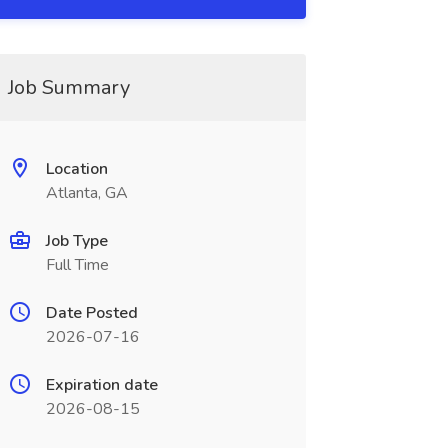
Job Summary
Location
Atlanta, GA
Job Type
Full Time
Date Posted
2026-07-16
Expiration date
2026-08-15