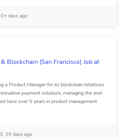
0+ days ago
& Blockchain (San Francisco) Job at
ing a Product Manager for its blockchain initiatives.
innovative payment solutions, managing the end-
must have over 5 years in product management
29 days ago