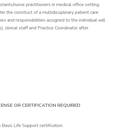
stants/nurse practitioners in medical office setting.
in the construct of a multidisciplinary patient care
es and responsibilities assigned to the individual will
, clinical staff and Practice Coordinator after
CENSE OR CERTIFICATION REQUIRED
asic Life Support certification.