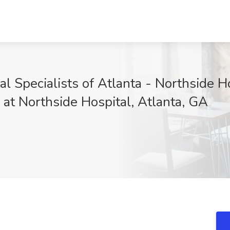
al Specialists of Atlanta - Northside Ho
 at Northside Hospital, Atlanta, GA