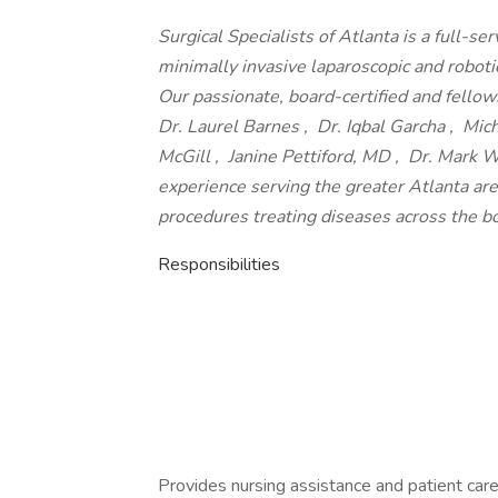
Surgical Specialists of Atlanta is a full-se
minimally invasive laparoscopic and robotic
Our passionate, board-certified and fell
Dr. Laurel Barnes , Dr. Iqbal Garcha , Micha
McGill , Janine Pettiford, MD , Dr. Mark
experience serving the greater Atlanta are
procedures treating diseases across the b
Responsibilities
Provides nursing assistance and patient care