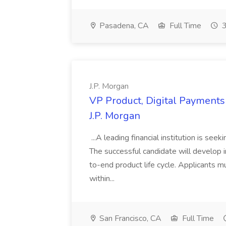
Pasadena, CA
Full Time
3
J.P. Morgan
VP Product, Digital Payments 
J.P. Morgan
...A leading financial institution is seek
The successful candidate will develop 
to-end product life cycle. Applicants 
within...
San Francisco, CA
Full Time