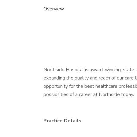
Overview
Northside Hospital is award-winning, state-o
expanding the quality and reach of our care
opportunity for the best healthcare professi
possibilities of a career at Northside today.
Practice Details