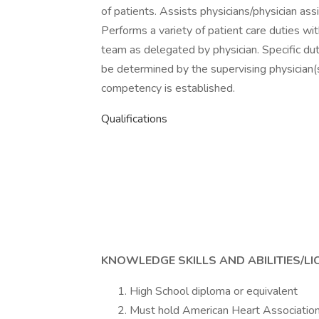
of patients. Assists physicians/physician assi
Performs a variety of patient care duties with
team as delegated by physician. Specific duti
be determined by the supervising physician(s)
competency is established.
Qualifications
KNOWLEDGE SKILLS AND ABILITIES/LI
High School diploma or equivalent
Must hold American Heart Association B