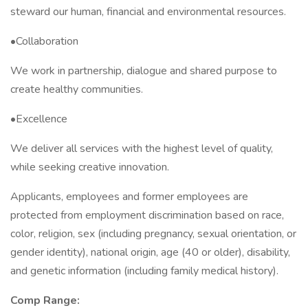
steward our human, financial and environmental resources.
•Collaboration
We work in partnership, dialogue and shared purpose to
create healthy communities.
•Excellence
We deliver all services with the highest level of quality,
while seeking creative innovation.
Applicants, employees and former employees are
protected from employment discrimination based on race,
color, religion, sex (including pregnancy, sexual orientation, or
gender identity), national origin, age (40 or older), disability,
and genetic information (including family medical history).
Comp Range: