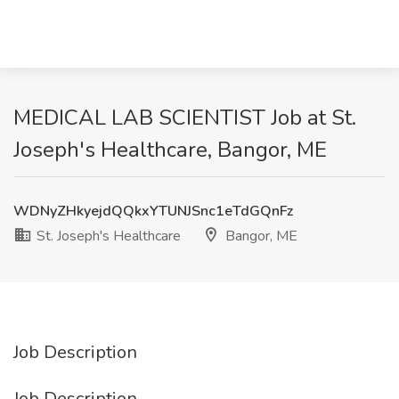
MEDICAL LAB SCIENTIST Job at St.
Joseph's Healthcare, Bangor, ME
WDNyZHkyejdQQkxYTUNJSnc1eTdGQnFz
St. Joseph's Healthcare
Bangor, ME
Job Description
Job Description