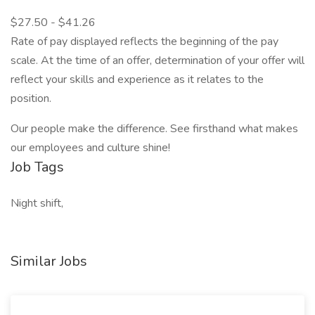
$27.50 - $41.26
Rate of pay displayed reflects the beginning of the pay
scale. At the time of an offer, determination of your offer will
reflect your skills and experience as it relates to the
position.
Our people make the difference. See firsthand what makes
our employees and culture shine!
Job Tags
Night shift,
Similar Jobs