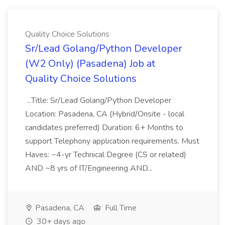
Quality Choice Solutions
Sr/Lead Golang/Python Developer
(W2 Only) (Pasadena) Job at
Quality Choice Solutions
...Title: Sr/Lead Golang/Python Developer
Location: Pasadena, CA (Hybrid/Onsite - local
candidates preferred) Duration: 6+ Months to
support Telephony application requirements. Must
Haves: ~4-yr Technical Degree (CS or related)
AND ~8 yrs of IT/Engineering AND...
Pasadena, CA
Full Time
30+ days ago