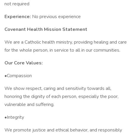
not required
Experience:
No previous experience
Covenant Health Mission Statement
We are a Catholic health ministry, providing healing and care
for the whole person, in service to all in our communities.
Our Core Values:
•Compassion
We show respect, caring and sensitivity towards all,
honoring the dignity of each person, especially the poor,
vulnerable and suffering.
•Integrity
We promote justice and ethical behavior, and responsibly