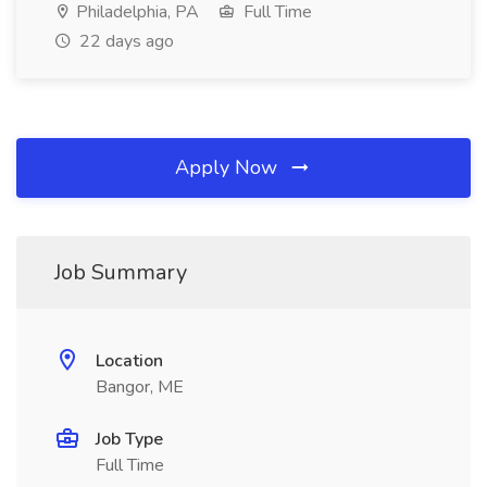
Philadelphia, PA
Full Time
22 days ago
Apply Now
Job Summary
Location
Bangor, ME
Job Type
Full Time