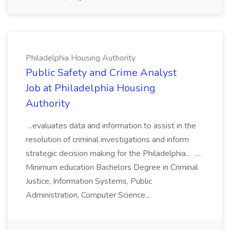
Philadelphia Housing Authority
Public Safety and Crime Analyst
Job at Philadelphia Housing
Authority
...evaluates data and information to assist in the
resolution of criminal investigations and inform
strategic decision making for the Philadelphia... ....
Minimum education Bachelors Degree in Criminal
Justice, Information Systems, Public
Administration, Computer Science...