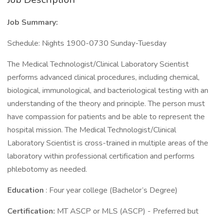
Job Summary:
Schedule: Nights 1900-0730 Sunday-Tuesday
The Medical Technologist/Clinical Laboratory Scientist
performs advanced clinical procedures, including chemical,
biological, immunological, and bacteriological testing with an
understanding of the theory and principle. The person must
have compassion for patients and be able to represent the
hospital mission. The Medical Technologist/Clinical
Laboratory Scientist is cross-trained in multiple areas of the
laboratory within professional certification and performs
phlebotomy as needed.
Education
: Four year college (Bachelor’s Degree)
Certification:
MT ASCP or MLS (ASCP) - Preferred but