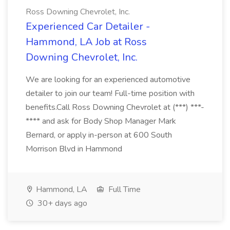
Ross Downing Chevrolet, Inc.
Experienced Car Detailer -
Hammond, LA Job at Ross
Downing Chevrolet, Inc.
We are looking for an experienced automotive
detailer to join our team! Full-time position with
benefits.Call Ross Downing Chevrolet at (***) ***-
**** and ask for Body Shop Manager Mark
Bernard, or apply in-person at 600 South
Morrison Blvd in Hammond
Hammond, LA
Full Time
30+ days ago